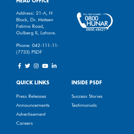
HEAD OFFICE
Address: 21-A, H
Block, Dr. Mateen
Fatima Road,
Gulberg II, Lahore.
Phone: 042-111-11-
(7733) PSDF
QUICK LINKS
INSIDE PSDF
Press Releases
Success Stories
Announcements
Testimonials
Advertisement
Careers