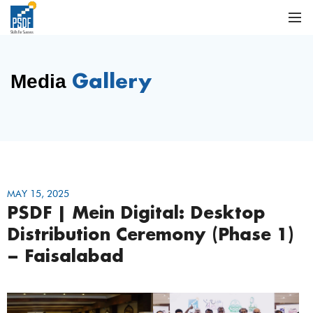
Gallery
Media
MAY 15, 2025
PSDF | Mein Digital: Desktop
Distribution Ceremony (Phase 1)
– Faisalabad