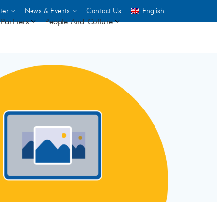
ter
News & Events
Contact Us
English
Partners
People And Culture
UNICEF
 demand
rs
2,500
ININGS