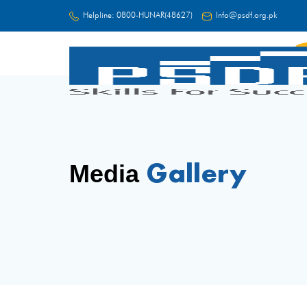
Helpline:
0800-HUNAR(48627)
Info@psdf.org.pk
FC
Gallery
Media