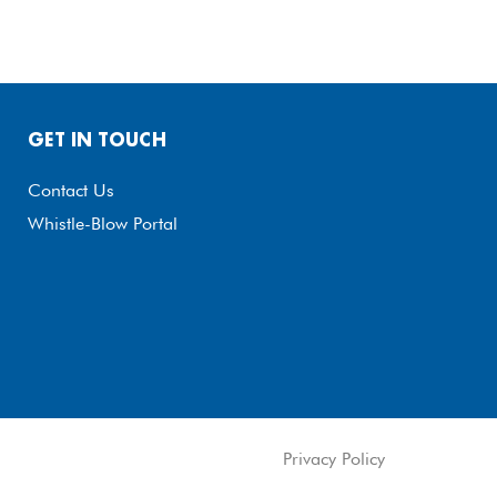
GET IN TOUCH
Contact Us
Whistle-Blow Portal
Privacy Policy