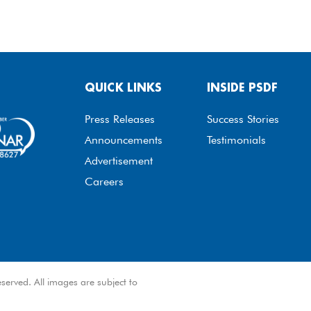
QUICK LINKS
INSIDE PSDF
Press Releases
Success Stories
Announcements
Testimonials
Advertisement
Careers
served. All images are subject to