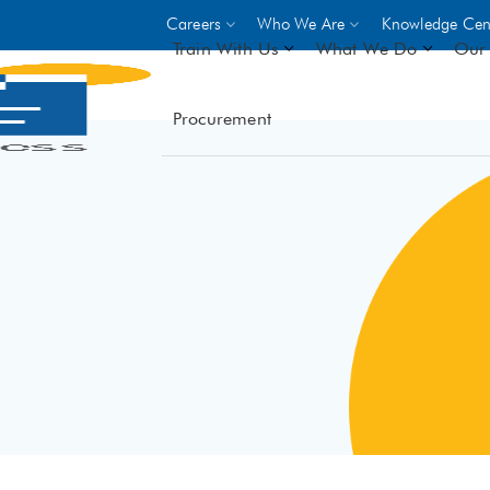
Careers
Who We Are
Knowledge Cen
Train With Us
What We Do
Our 
Procurement
On-site Trainings
DO
World Bank
GIZ
- Choose from over 250
driven trades across 8 secto
- Stipend on completion
- Courses offered at over 
locations
VIEW ALL ON-SITE TRA