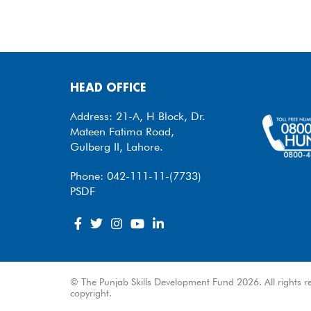
HEAD OFFICE
Address: 21-A, H Block, Dr.
Mateen Fatima Road,
Gulberg II, Lahore.
Phone: 042-111-11-(7733)
PSDF
© The Punjab Skills Development Fund 2026. All rights re
copyright.