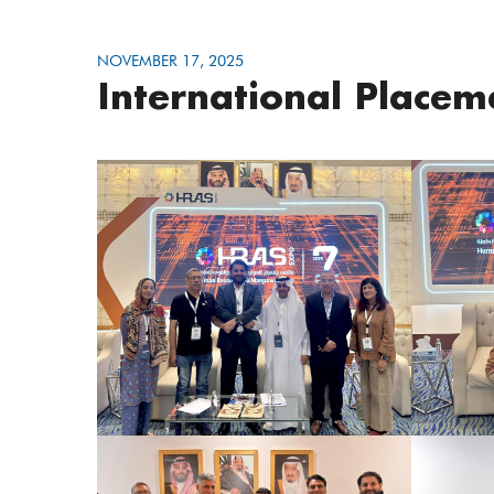
NOVEMBER 17, 2025
International Place