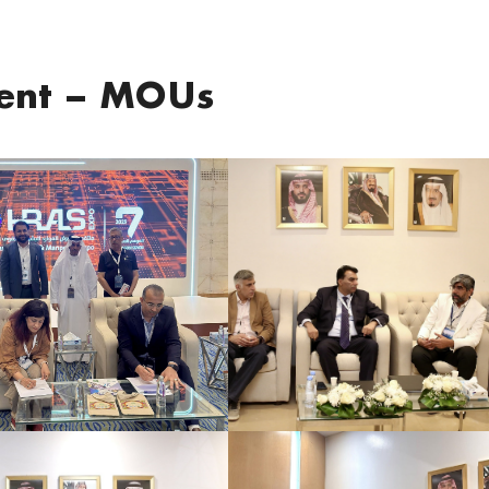
ment – MOUs