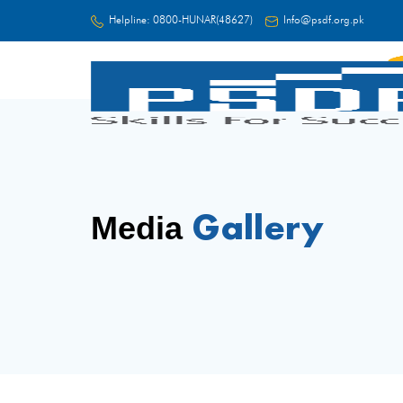
Helpline:
0800-HUNAR(48627)
Info@psdf.org.pk
FC
Gallery
Media