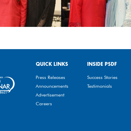
QUICK LINKS
INSIDE PSDF
Press Releases
Success Stories
Announcements
Testimonials
Advertisement
Careers