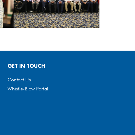
GET IN TOUCH
Contact Us
Whistle-Blow Portal