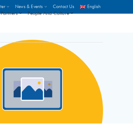
ter
News & Events
Contact Us
English
Partners
People And Culture
UNICEF
 demand
rs
2,500
ININGS