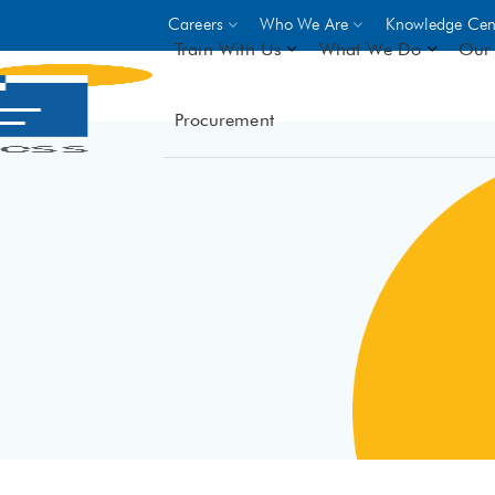
Careers
Who We Are
Knowledge Cen
Train With Us
What We Do
Our 
Procurement
On-site Trainings
DO
World Bank
GIZ
- Choose from over 250
driven trades across 8 secto
- Stipend on completion
- Courses offered at over 
locations
VIEW ALL ON-SITE TRA