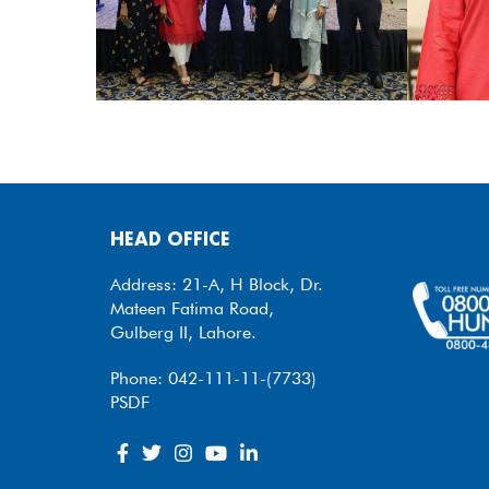
HEAD OFFICE
Address: 21-A, H Block, Dr.
Mateen Fatima Road,
Gulberg II, Lahore.
Phone: 042-111-11-(7733)
PSDF