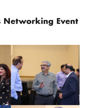
s Networking Event