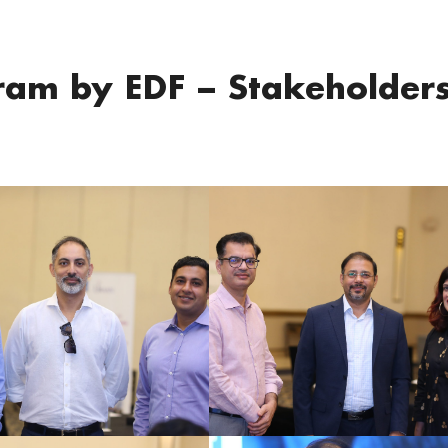
am by EDF – Stakeholder