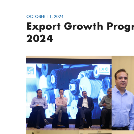
OCTOBER 11, 2024
Export Growth Progr
2024