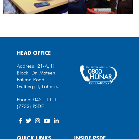
HEAD OFFICE
Address: 21-A, H
Block, Dr. Mateen
Fatima Road,
Gulberg II, Lahore.
Phone: 042-111-11-
(7733) PSDF
QUICK LINKS
INSIDE PSDF