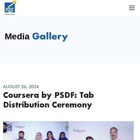
Gallery
Media
AUGUST 26, 2024
Coursera by PSDF: Tab
Distribution Ceremony