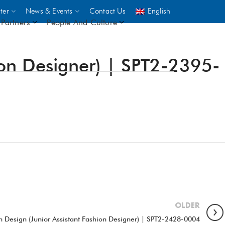
ter
News & Events
Contact Us
English
Partners
People And Culture
ion Designer) | SPT2-2395-
UNICEF
 demand
rs
2,500
ININGS
OLDER
n Design (Junior Assistant Fashion Designer) | SPT2-2428-0004