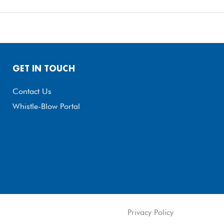
GET IN TOUCH
Contact Us
Whistle-Blow Portal
Privacy Policy