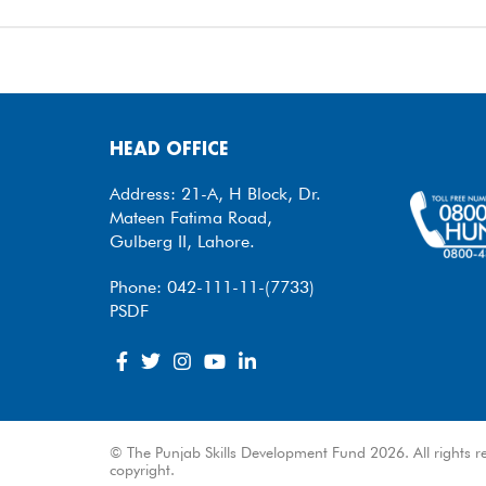
HEAD OFFICE
Address: 21-A, H Block, Dr.
Mateen Fatima Road,
Gulberg II, Lahore.
Phone: 042-111-11-(7733)
PSDF
© The Punjab Skills Development Fund 2026. All rights re
copyright.