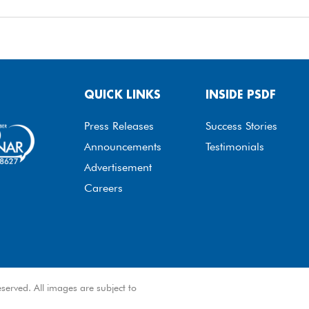
QUICK LINKS
INSIDE PSDF
Press Releases
Success Stories
Announcements
Testimonials
Advertisement
Careers
served. All images are subject to