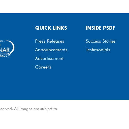
QUICK LINKS
INSIDE PSDF
Press Releases
Success Stories
Announcements
Testimonials
Advertisement
Careers
served. All images are subject to