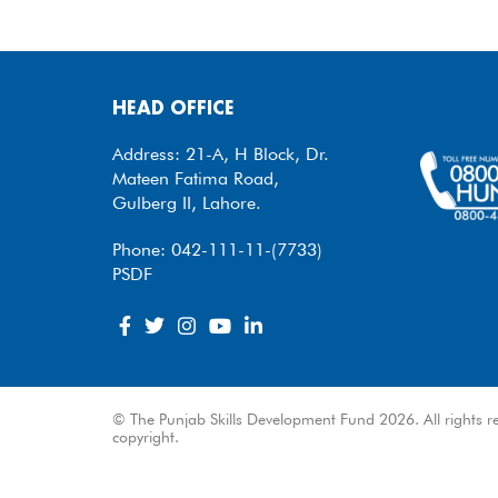
HEAD OFFICE
Address: 21-A, H Block, Dr.
Mateen Fatima Road,
Gulberg II, Lahore.
Phone: 042-111-11-(7733)
PSDF
© The Punjab Skills Development Fund 2026. All rights re
copyright.