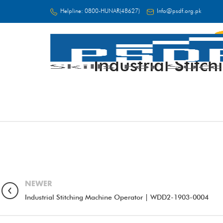
Helpline:
0800-HUNAR(48627)
Info@psdf.org.pk
Industrial Sti
FC
NEWER
Industrial Stitching Machine Operator | WDD2-1903-0004