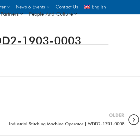
ter
News & Events
Contact Us
English
Partners
People And Culture
 WDD2-1903-0003
UNICEF
 demand
rs
2,500
ININGS
OLDER
Industrial Stitching Machine Operator | WDD2-1701-0008