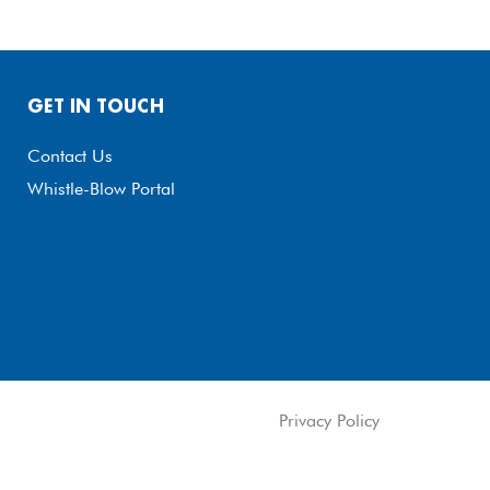
GET IN TOUCH
Contact Us
Whistle-Blow Portal
Privacy Policy