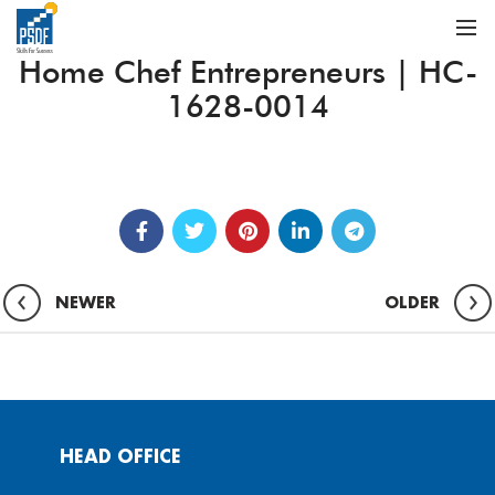
Home Chef Entrepreneurs | HC-
1628-0014
NEWER
OLDER
HEAD OFFICE