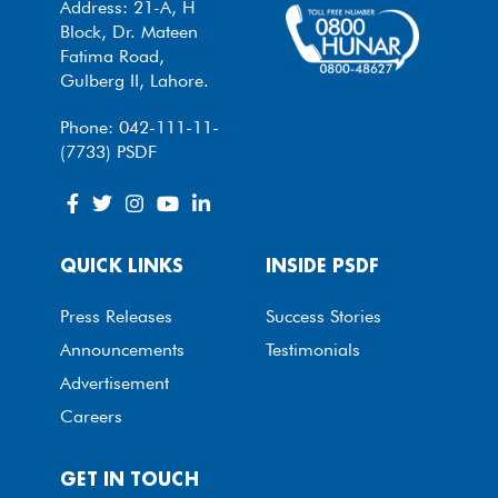
Address: 21-A, H
Block, Dr. Mateen
Fatima Road,
Gulberg II, Lahore.
Phone: 042-111-11-
(7733) PSDF
QUICK LINKS
INSIDE PSDF
Press Releases
Success Stories
Announcements
Testimonials
Advertisement
Careers
GET IN TOUCH