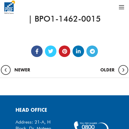
| BPO1-1462-0015
NEWER
OLDER
HEAD OFFICE
Address: 21-A, H
Block, Dr. Mateen