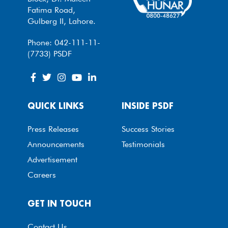
Fatima Road,
Gulberg II, Lahore.
Phone: 042-111-11-
(7733) PSDF
QUICK LINKS
INSIDE PSDF
Press Releases
Success Stories
Announcements
Testimonials
Advertisement
Careers
GET IN TOUCH
Contact Us