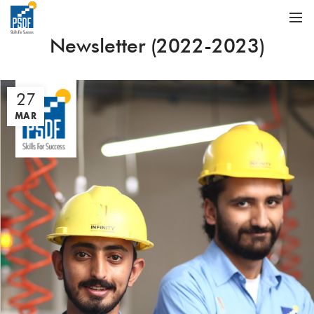
Newsletter (2022-2023)
27
MAR