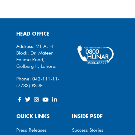
HEAD OFFICE
Address: 21-A, H
Block, Dr. Mateen
Fatima Road,
Gulberg II, Lahore.
Phone: 042-111-11-
(7733) PSDF
QUICK LINKS
INSIDE PSDF
Press Releases
Success Stories