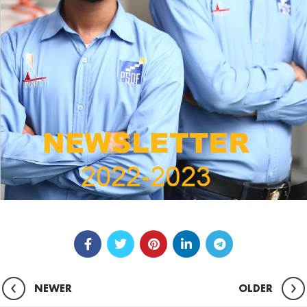
NEWER
OLDER