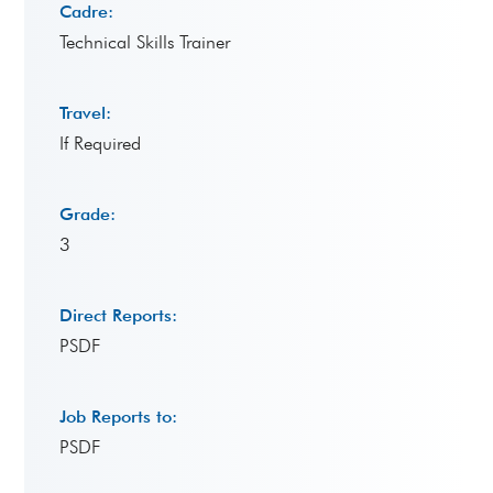
Cadre:
Technical Skills Trainer
Travel:
If Required
Grade:
3
Direct Reports:
PSDF
Job Reports to:
PSDF