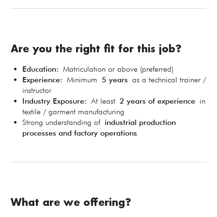
Are you the right fit for this job?
Education:
Matriculation or above (preferred)
Experience:
Minimum
5 years
as a technical trainer /
instructor
Industry Exposure:
At least
2 years of experience
in
textile / garment manufacturing
Strong understanding of
industrial production
processes and factory operations
What are we offering?