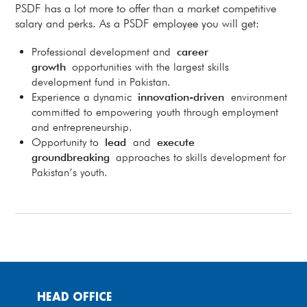
PSDF has a lot more to offer than a market competitive
salary and perks. As a PSDF employee you will get:
Professional development and
career
growth
opportunities with the largest skills
development fund in Pakistan.
Experience a dynamic
innovation-driven
environment
committed to empowering youth through employment
and entrepreneurship.
Opportunity to
lead
and
execute
groundbreaking
approaches to skills development for
Pakistan’s youth.
HEAD OFFICE