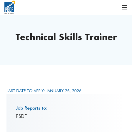
Technical Skills Trainer
LAST DATE TO APPLY: JANUARY 25, 2026
Job Reports to:
PSDF