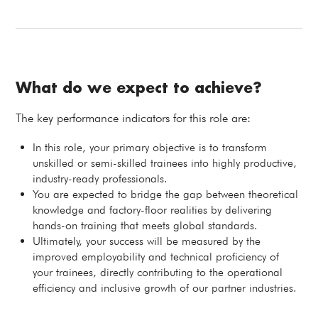
What do we expect to achieve?
The key performance indicators for this role are:
In this role, your primary objective is to transform
unskilled or semi-skilled trainees into highly productive,
industry-ready professionals.
You are expected to bridge the gap between theoretical
knowledge and factory-floor realities by delivering
hands-on training that meets global standards.
Ultimately, your success will be measured by the
improved employability and technical proficiency of
your trainees, directly contributing to the operational
efficiency and inclusive growth of our partner industries.