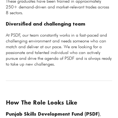
These graduates have been trained in approximately
250+ demand-driven and market-relevant trades across
8 sectors.
Diversified and challenging team
At PSDF, our team constantly works in a fast-paced and
challenging environment and needs someone who can
match and deliver at our pace. We are looking for a
passionate and talented individual who can actively
pursue and drive the agenda of PSDF and is always ready
to take up new challenges.
How The Role Looks Like
Punjab Skills Development Fund (PSDF)
,