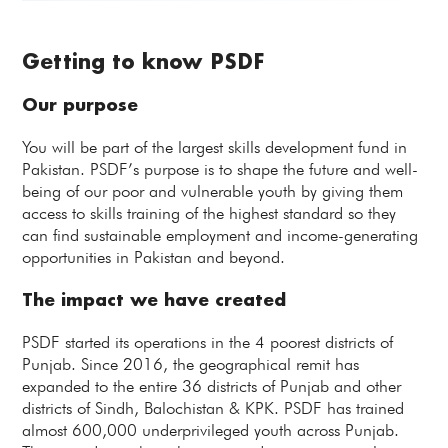
Getting to know PSDF
Our purpose
You will be part of the largest skills development fund in
Pakistan. PSDF’s purpose is to shape the future and well-
being of our poor and vulnerable youth by giving them
access to skills training of the highest standard so they
can find sustainable employment and income-generating
opportunities in Pakistan and beyond.
The impact we have created
PSDF started its operations in the 4 poorest districts of
Punjab. Since 2016, the geographical remit has
expanded to the entire 36 districts of Punjab and other
districts of Sindh, Balochistan & KPK. PSDF has trained
almost 600,000 underprivileged youth across Punjab.