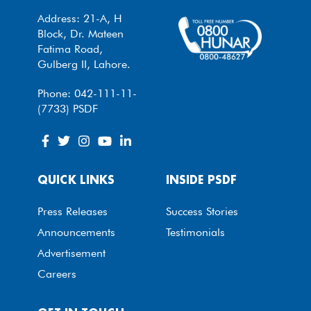
Address: 21-A, H
Block, Dr. Mateen
Fatima Road,
Gulberg II, Lahore.
Phone: 042-111-11-
(7733) PSDF
QUICK LINKS
INSIDE PSDF
Press Releases
Success Stories
Announcements
Testimonials
Advertisement
Careers