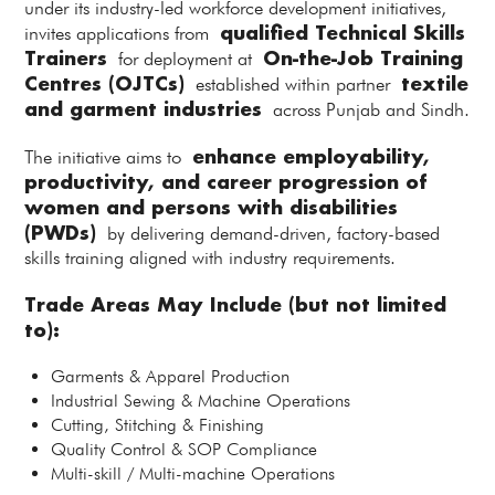
under its industry-led workforce development initiatives,
qualified Technical Skills
invites applications from
Trainers
On-the-Job Training
for deployment at
Centres (OJTCs)
textile
established within partner
and garment industries
across Punjab and Sindh.
enhance employability,
The initiative aims to
productivity, and career progression of
women and persons with disabilities
(PWDs)
by delivering demand-driven, factory-based
skills training aligned with industry requirements.
Trade Areas May Include (but not limited
to):
Garments & Apparel Production
Industrial Sewing & Machine Operations
Cutting, Stitching & Finishing
Quality Control & SOP Compliance
Multi-skill / Multi-machine Operations