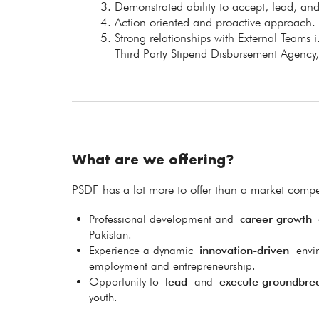
Demonstrated ability to accept, lead, an
Action oriented and proactive approach.
Strong relationships with External Teams i
Third Party Stipend Disbursement Agency,
What are we offering?
PSDF has a lot more to offer than a market compet
Professional development and
career growth
o
Pakistan.
Experience a dynamic
innovation-driven
envi
employment and entrepreneurship.
Opportunity to
lead
and
execute groundbre
youth.