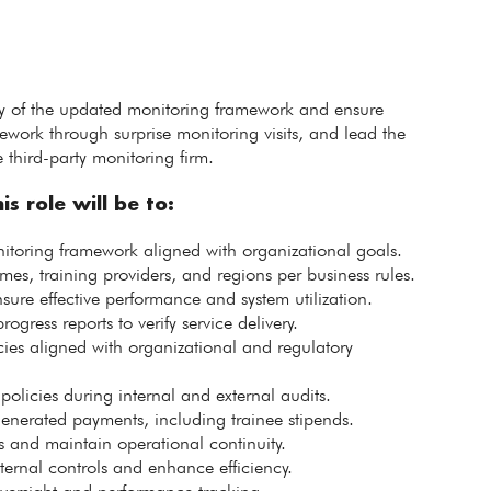
lity of the updated monitoring framework and ensure
ework through surprise monitoring visits, and lead the
hird-party monitoring firm.
is role will be to:
itoring framework aligned with organizational goals.
, training providers, and regions per business rules.
sure effective performance and system utilization.
ogress reports to verify service delivery.
es aligned with organizational and regulatory
olicies during internal and external audits.
generated payments, including trainee stipends.
es and maintain operational continuity.
nternal controls and enhance efficiency.