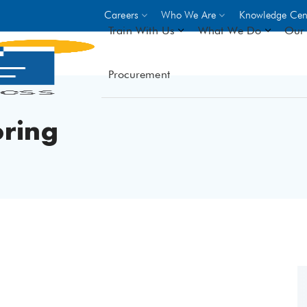
Careers
Who We Are
Knowledge Cen
Train With Us
What We Do
Our 
Procurement
On-site Trainings
DO
World Bank
GIZ
ring
- Choose from over 250
driven trades across 8 secto
- Stipend on completion
- Courses offered at over 
locations
VIEW ALL ON-SITE TRA