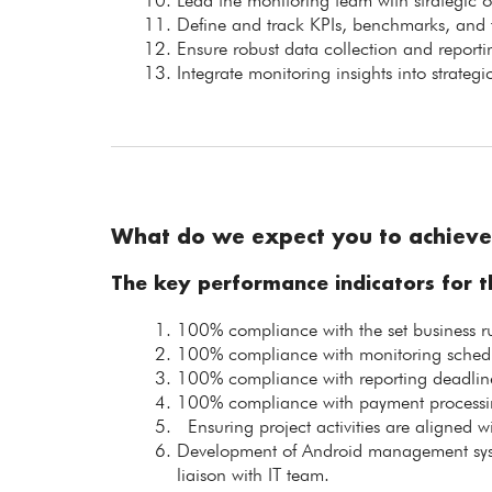
Lead the monitoring team with strategic 
Define and track KPIs, benchmarks, and ta
Ensure robust data collection and report
Integrate monitoring insights into strate
What do we expect you to achieve
The key performance indicators for th
100% compliance with the set business ru
100% compliance with monitoring schedul
100% compliance with reporting deadlin
100% compliance with payment processin
Ensuring project activities are aligned 
Development of Android management sys
liaison with IT team.