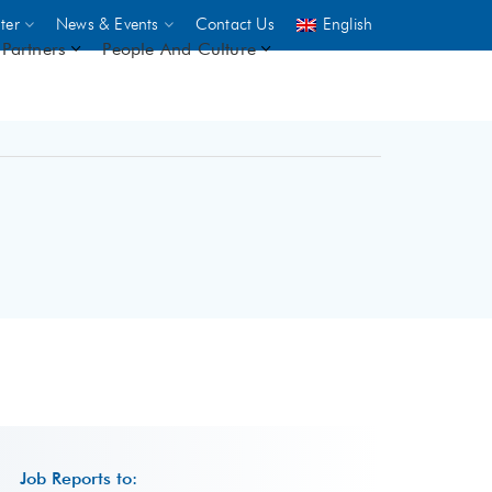
ter
News & Events
Contact Us
English
Partners
People And Culture
UNICEF
 demand
rs
2,500
ININGS
Job Reports to: