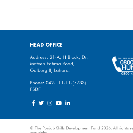
HEAD OFFICE
Address: 21-A, H Block, Dr.
Mateen Fatima Road,
Gulberg II, Lahore.
Phone: 042-111-11-(7733)
PSDF
© The Punjab Skills Development Fund 2026. All rights re
copyright.