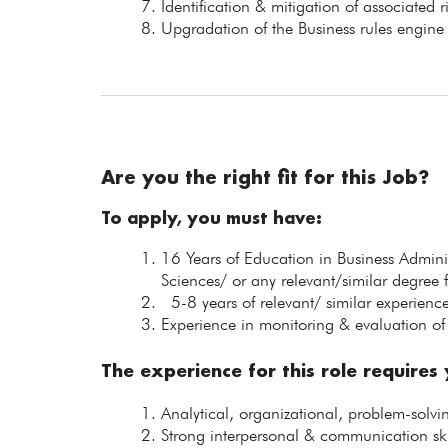
Identification & mitigation of associated r
Upgradation of the Business rules engin
Are you the right fit for this Job?
To apply, you must have:
16 Years of Education in Business Admin
Sciences/ or any relevant/similar degree 
5-8 years of relevant/ similar experience
Experience in monitoring & evaluation of 
The experience for this role requires
Analytical, organizational, problem-solv
Strong interpersonal & communication ski