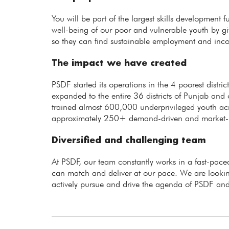
You will be part of the largest skills development 
well-being of our poor and vulnerable youth by giv
so they can find sustainable employment and inc
The impact we have created
PSDF started its operations in the 4 poorest distr
expanded to the entire 36 districts of Punjab and 
trained almost 600,000 underprivileged youth ac
approximately 250+ demand-driven and market-rel
Diversified and challenging team
At PSDF, our team constantly works in a fast-p
can match and deliver at our pace. We are lookin
actively pursue and drive the agenda of PSDF and