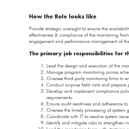
How the Role looks like
Provide strategic oversight to ensure the availabi
effectiveness & compliance of the monitoring fram
engagement and performance management of the t
The primary job responsibilities for th
Lead the design and execution of the mon
Manage program monitoring across schemes
Oversee third-party monitoring firms to en
Conduct surprise field visits and prepare pr
Develop and implement compliance polici
requirements.
Ensure audit readiness and adherence to p
Oversee the timely processing of system-
Coordinate with IT to resolve system issu
Identify and mitigate risks to strengthen i