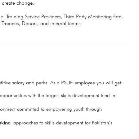
d create change.
.e. Training Service Providers, Third Party Monitoring firm,
 Trainees, Donors, and internal teams
itive salary and perks. As a PSDF employee you will get:
pportunities with the largest skills development fund in
ronment committed to empowering youth through
aking
approaches to skills development for Pakistan’s