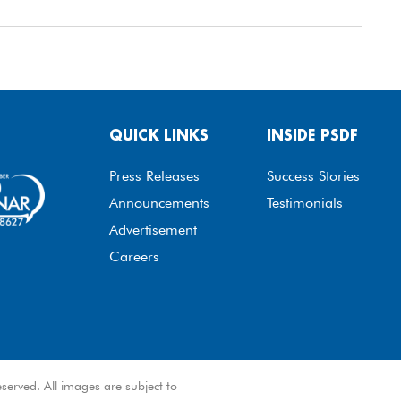
QUICK LINKS
INSIDE PSDF
Press Releases
Success Stories
Announcements
Testimonials
Advertisement
Careers
served. All images are subject to