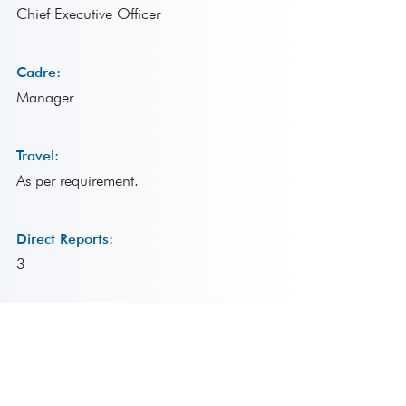
Chief Executive Officer
Cadre:
Manager
Travel:
As per requirement.
Direct Reports:
3