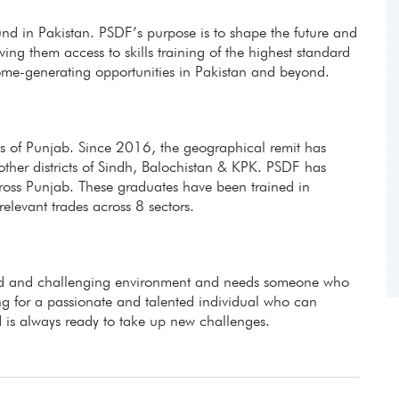
fund in Pakistan. PSDF’s purpose is to shape the future and
ing them access to skills training of the highest standard
ome-generating opportunities in Pakistan and beyond.
icts of Punjab. Since 2016, the geographical remit has
other districts of Sindh, Balochistan & KPK. PSDF has
ross Punjab. These graduates have been trained in
evant trades across 8 sectors.
aced and challenging environment and needs someone who
g for a passionate and talented individual who can
 is always ready to take up new challenges.