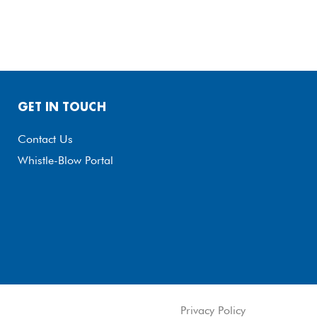
GET IN TOUCH
Contact Us
Whistle-Blow Portal
Privacy Policy