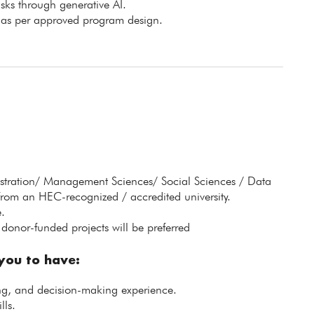
isks through generative AI.
e as per approved program design.
istration/ Management Sciences/ Social Sciences / Data
from an HEC-recognized / accredited university.
.
donor-funded projects will be preferred
 you to have:
ing, and decision-making experience.
lls.