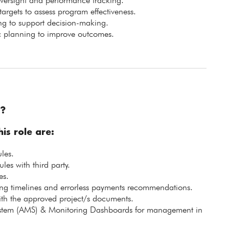
oversight and performance tracking.
rgets to assess program effectiveness.
ing to support decision-making.
gic planning to improve outcomes.
?
is role are:
les.
es with third party.
es.
g timelines and errorless payments recommendations.
with the approved project/s documents.
tem (AMS) & Monitoring Dashboards for management in