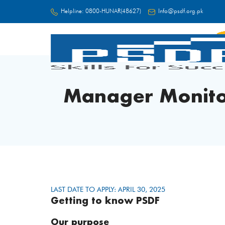
Helpline:
0800-HUNAR(48627)
Info@psdf.org.pk
FC
Manager Monito
LAST DATE TO APPLY: APRIL 30, 2025
Getting to know PSDF
Our purpose