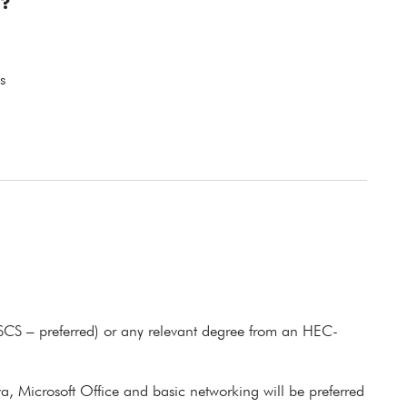
?
s
BSCS – preferred) or any relevant degree from an HEC-
a, Microsoft Office and basic networking will be preferred