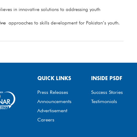
lieves in innovative solutions to addressing youth
ive
approaches to skills development for Pakistan’s youth.
QUICK LINKS
INSIDE PSDF
Press Releases
Success Stories
Announcements
Testimonials
Advertisement
Careers