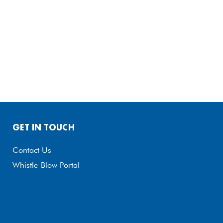
GET IN TOUCH
Contact Us
Whistle-Blow Portal