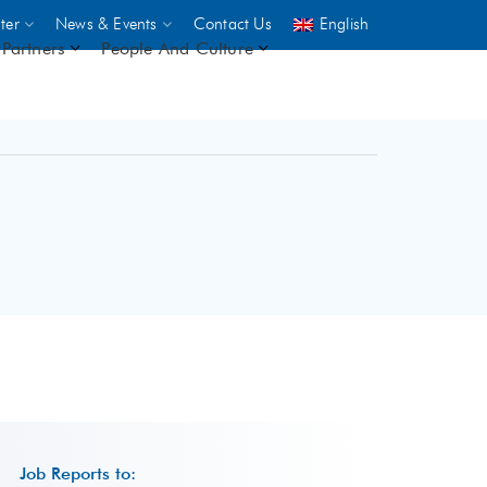
ter
News & Events
Contact Us
English
Partners
People And Culture
UNICEF
 demand
rs
2,500
ININGS
Job Reports to: