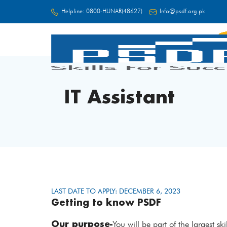
Helpline:
0800-HUNAR(48627)
Info@psdf.org.pk
FC
IT Assistant
LAST DATE TO APPLY: DECEMBER 6, 2023
Getting to know PSDF
Our purpose-
You will be part of the largest s