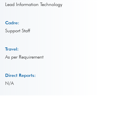
Lead Information Technology
Cadre:
Support Staff
Travel:
As per Requirement
Direct Reports:
N/A