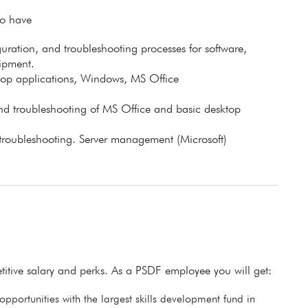
to have
guration, and troubleshooting processes for software,
ipment.
top applications, Windows, MS Office
, and troubleshooting of MS Office and basic desktop
troubleshooting. Server management (Microsoft)
itive salary and perks. As a PSDF employee you will get:
pportunities with the largest skills development fund in