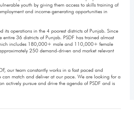
lnerable youth by giving them access to skills training of
e employment and income-generating opportunities in
d its operations in the 4 poorest districts of Punjab. Since
entire 36 districts of Punjab. PSDF has trained almost
 which includes 180,000+ male and 110,000+ female
 approximately 250 demand-driven and market relevant
DF, our team constantly works in a fast paced and
can match and deliver at our pace. We are looking for a
can actively pursue and drive the agenda of PSDF and is