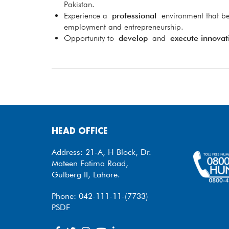
Pakistan.
Experience a
professional
environment that be
employment and entrepreneurship.
Opportunity to
develop
and
execute innovat
HEAD OFFICE
Address: 21-A, H Block, Dr.
Mateen Fatima Road,
Gulberg II, Lahore.
Phone: 042-111-11-(7733)
PSDF