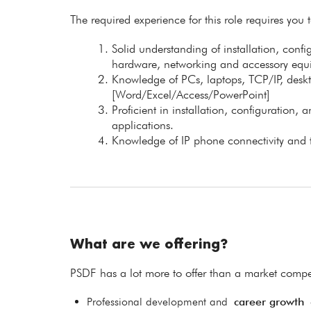
The required experience for this role requires you 
Solid understanding of installation, confi
hardware, networking and accessory equ
Knowledge of PCs, laptops, TCP/IP, desk
[Word/Excel/Access/PowerPoint]
Proficient in installation, configuration
applications.
Knowledge of IP phone connectivity and 
What are we offering?
PSDF has a lot more to offer than a market compet
Professional development and
career growth
o