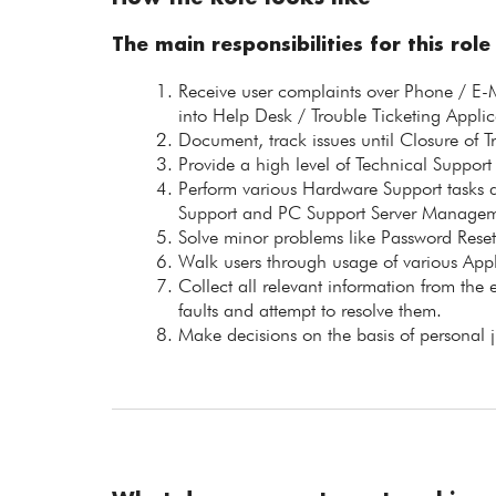
The main responsibilities for this role
Receive user complaints over Phone / E-M
into Help Desk / Trouble Ticketing Applic
Document, track issues until Closure of T
Provide a high level of Technical Support
Perform various Hardware Support tasks at
Support and PC Support Server Manage
Solve minor problems like Password Reset,
Walk users through usage of various Appl
Collect all relevant information from the 
faults and attempt to resolve them.
Make decisions on the basis of personal