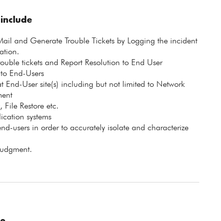
 include
ail and Generate Trouble Tickets by Logging the incident
ation.
rouble tickets and Report Resolution to End User
 to End-Users
 End-User site(s) including but not limited to Network
ment
 File Restore etc.
ication systems
end-users in order to accurately isolate and characterize
 judgment.