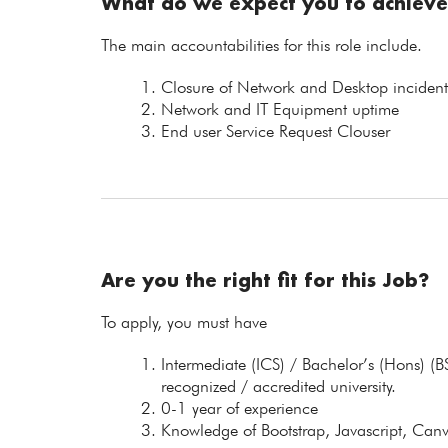
What do we expect you to achieve
The main accountabilities for this role include.
Closure of Network and Desktop incident
Network and IT Equipment uptime
End user Service Request Clouser
Are you the right fit for this Job?
To apply, you must have
Intermediate (ICS) / Bachelor’s (Hons) (
recognized / accredited university.
0-1 year of experience
Knowledge of Bootstrap, Javascript, Canv