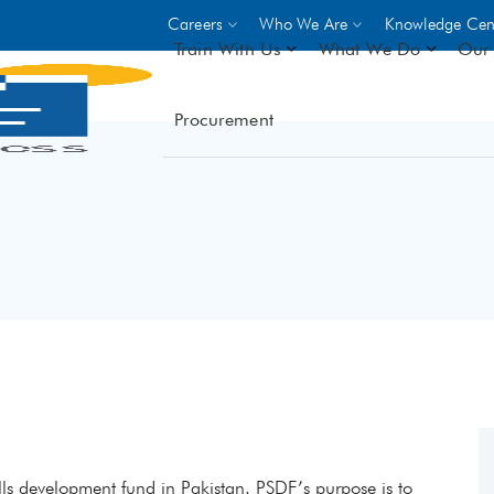
Careers
Who We Are
Knowledge Cen
Train With Us
What We Do
Our 
Procurement
On-site Trainings
DO
World Bank
GIZ
- Choose from over 250
driven trades across 8 secto
- Stipend on completion
- Courses offered at over 
locations
VIEW ALL ON-SITE TRA
kills development fund in Pakistan. PSDF’s purpose is to