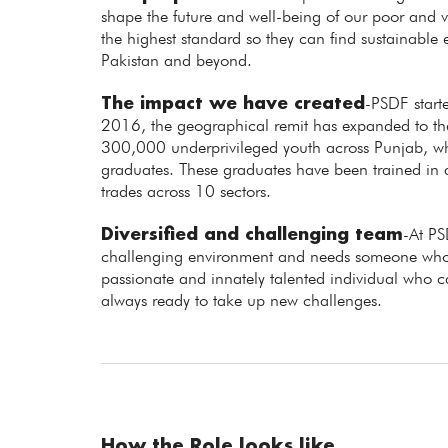
shape the future and well-being of our poor and vu
the highest standard so they can find sustainabl
Pakistan and beyond.
The impact we have created
-PSDF starte
2016, the geographical remit has expanded to the 
300,000 underprivileged youth across Punjab,
graduates. These graduates have been trained in
trades across 10 sectors.
Diversified and challenging team
-At PS
challenging environment and needs someone who 
passionate and innately talented individual who 
always ready to take up new challenges.
How the Role looks like