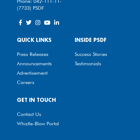
Phone: 042-111-11-
(7733) PSDF
QUICK LINKS
INSIDE PSDF
Press Releases
Success Stories
Announcements
Testimonials
Advertisement
Careers
GET IN TOUCH
Contact Us
Whistle-Blow Portal