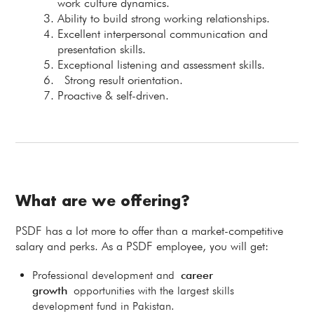
work culture dynamics.
Ability to build strong working relationships.
Excellent interpersonal communication and
presentation skills.
Exceptional listening and assessment skills.
Strong result orientation.
Proactive & self-driven.
What are we offering?
PSDF has a lot more to offer than a market-competitive
salary and perks. As a PSDF employee, you will get:
Professional development and
career
growth
opportunities with the largest skills
development fund in Pakistan.