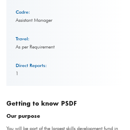
Cadre:
Assistant Manager
Travel:
As per Requirement
Direct Reports:
1
Getting to know PSDF
Our purpose
You will be part of the largest skills development fund in