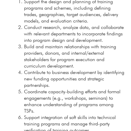
Support the design and planning of training
programs and schemes, including defining
trades, geographies, target audiences, delivery
models, and evaluation criteria.
Conduct research, analyze data, and collaborate
with relevant departments to incorporate findings
into program design and development.
Build and maintain relationships with training
providers, donors, and internal/external
stakeholders for program execution and
curriculum development.
Contribute to business development by identifying
new funding opportunities and strategic
partnerships.
Coordinate capacity-building efforts and formal
engagements (e.g., workshops, seminars) to
enhance understanding of programs among
TSPs.
Support integration of soft skills into technical
training programs and manage third-party
verification of training outcomes.