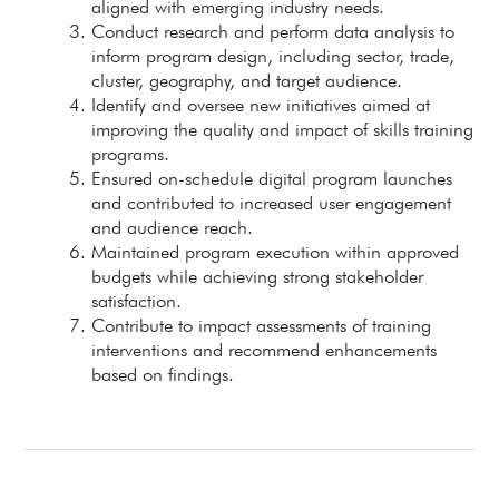
aligned with emerging industry needs.
Conduct research and perform data analysis to
inform program design, including sector, trade,
cluster, geography, and target audience.
Identify and oversee new initiatives aimed at
improving the quality and impact of skills training
programs.
Ensured on-schedule digital program launches
and contributed to increased user engagement
and audience reach.
Maintained program execution within approved
budgets while achieving strong stakeholder
satisfaction.
Contribute to impact assessments of training
interventions and recommend enhancements
based on findings.