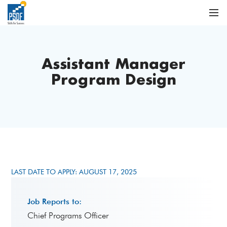
Assistant Manager
Program Design
LAST DATE TO APPLY: AUGUST 17, 2025
Job Reports to:
Chief Programs Officer