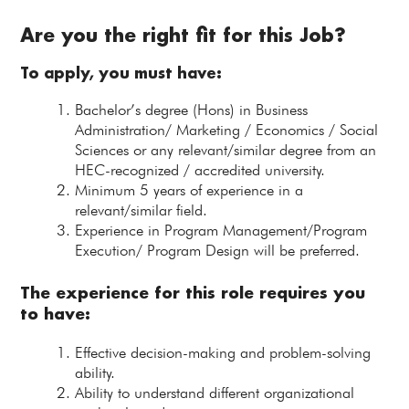
Are you the right fit for this Job?
To apply, you must have:
Bachelor’s degree (Hons) in Business
Administration/ Marketing / Economics / Social
Sciences or any relevant/similar degree from an
HEC-recognized / accredited university.
Minimum 5 years of experience in a
relevant/similar field.
Experience in Program Management/Program
Execution/ Program Design will be preferred.
The experience for this role requires you
to have:
Effective decision-making and problem-solving
ability.
Ability to understand different organizational