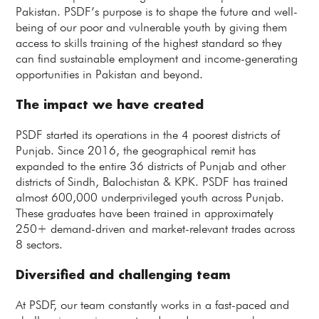
Pakistan. PSDF’s purpose is to shape the future and well-
being of our poor and vulnerable youth by giving them
access to skills training of the highest standard so they
can find sustainable employment and income-generating
opportunities in Pakistan and beyond.
The impact we have created
PSDF started its operations in the 4 poorest districts of
Punjab. Since 2016, the geographical remit has
expanded to the entire 36 districts of Punjab and other
districts of Sindh, Balochistan & KPK. PSDF has trained
almost 600,000 underprivileged youth across Punjab.
These graduates have been trained in approximately
250+ demand-driven and market-relevant trades across
8 sectors.
Diversified and challenging team
At PSDF, our team constantly works in a fast-paced and