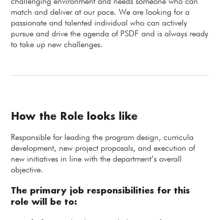
challenging environment and needs someone who can
match and deliver at our pace. We are looking for a
passionate and talented individual who can actively
pursue and drive the agenda of PSDF and is always ready
to take up new challenges.
How the Role looks like
Responsible for leading the program design, curricula
development, new project proposals, and execution of
new initiatives in line with the department’s overall
objective.
The primary job responsibilities for this
role will be to: