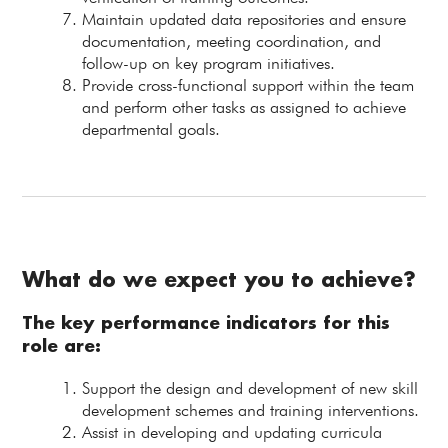
Maintain updated data repositories and ensure
documentation, meeting coordination, and
follow-up on key program initiatives.
Provide cross-functional support within the team
and perform other tasks as assigned to achieve
departmental goals.
What do we expect you to achieve?
The key performance indicators for this
role are:
Support the design and development of new skill
development schemes and training interventions.
Assist in developing and updating curricula