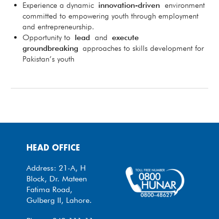
Experience a dynamic
innovation-driven
environment
committed to empowering youth through employment
and entrepreneurship.
Opportunity to
lead
and
execute
groundbreaking
approaches to skills development for
Pakistan’s youth
HEAD OFFICE
Address: 21-A, H
Block, Dr. Mateen
Fatima Road,
Gulberg II, Lahore.