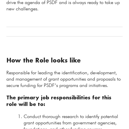
drive the agenda of PSDF and is always ready to take up
new challenges.
How the Role looks like
Responsible for leading the identification, development,
and management of grant opportunities and proposals to
secure funding for PSDF’s programs and initiatives.
The primary job responsibilities for this
role will be to:
Conduct thorough research to identify potential
grant opportunities from government agencies,