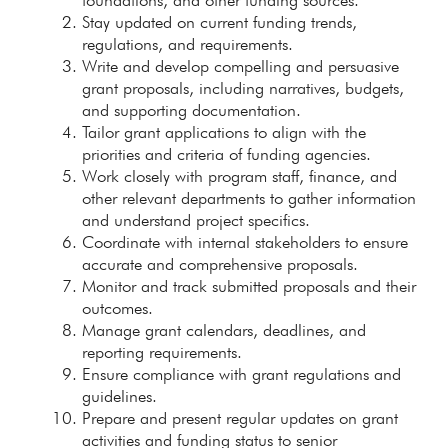
foundations, and other funding sources.
Stay updated on current funding trends,
regulations, and requirements.
Write and develop compelling and persuasive
grant proposals, including narratives, budgets,
and supporting documentation.
Tailor grant applications to align with the
priorities and criteria of funding agencies.
Work closely with program staff, finance, and
other relevant departments to gather information
and understand project specifics.
Coordinate with internal stakeholders to ensure
accurate and comprehensive proposals.
Monitor and track submitted proposals and their
outcomes.
Manage grant calendars, deadlines, and
reporting requirements.
Ensure compliance with grant regulations and
guidelines.
Prepare and present regular updates on grant
activities and funding status to senior