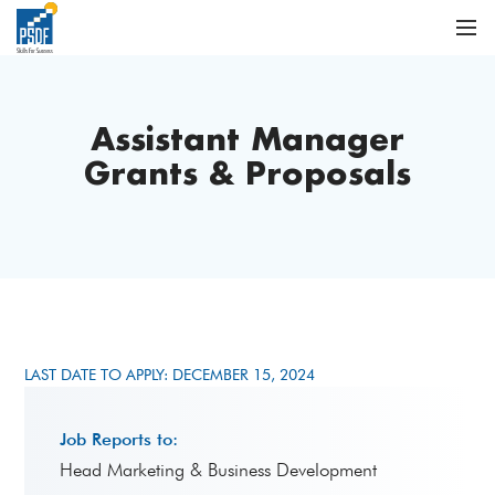
Assistant Manager
Grants & Proposals
LAST DATE TO APPLY: DECEMBER 15, 2024
Job Reports to:
Head Marketing & Business Development