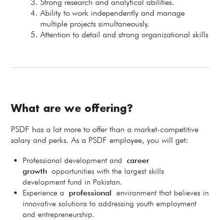
Strong research and analytical abilities.
Ability to work independently and manage
multiple projects simultaneously.
Attention to detail and strong organizational skills
What are we offering?
PSDF has a lot more to offer than a market-competitive
salary and perks. As a PSDF employee, you will get:
Professional development and
career
growth
opportunities with the largest skills
development fund in Pakistan.
Experience a
professional
environment that believes in
innovative solutions to addressing youth employment
and entrepreneurship.