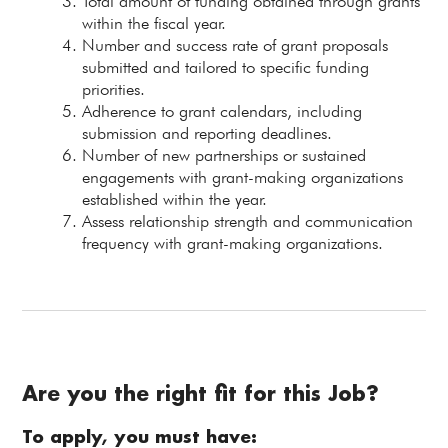
Total amount of funding obtained through grants
within the fiscal year.
Number and success rate of grant proposals
submitted and tailored to specific funding
priorities.
Adherence to grant calendars, including
submission and reporting deadlines.
Number of new partnerships or sustained
engagements with grant-making organizations
established within the year.
Assess relationship strength and communication
frequency with grant-making organizations.
Are you the right fit for this Job?
To apply, you must have: