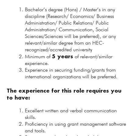
Bachelor’s degree (Hons) / Master’s in any
discipline (Research/ Economics/ Business
Administration/ Public Relations/ Public
Administration/ Communication, Social
Sciences/Sciences will be preferred), or any
relevant/similar degree from an HEC-
recognized/accredited university
5 years
Minimum of
of relevant/similar
experience.
Experience in securing funding/grants from
international organizations will be preferred.
The experience for this role requires you
to have:
Excellent written and verbal communication
skills.
Proficiency in using grant management software
and tools.