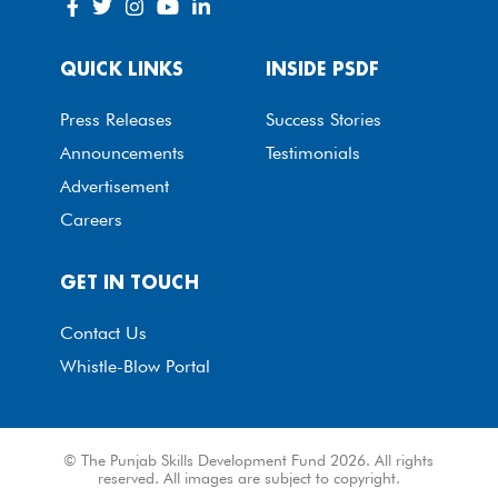
QUICK LINKS
INSIDE PSDF
Press Releases
Success Stories
Announcements
Testimonials
Advertisement
Careers
GET IN TOUCH
Contact Us
Whistle-Blow Portal
© The Punjab Skills Development Fund 2026. All rights
reserved. All images are subject to copyright.