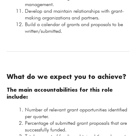
management.
Develop and maintain relationships with grant-
making organizations and partners.
Build a calendar of grants and proposals to be
written/submitted.
What do we expect you to achieve?
The main accountabilities for this role
include:
Number of relevant grant opportunities identified
per quarter.
Percentage of submitted grant proposals that are
successfully funded.