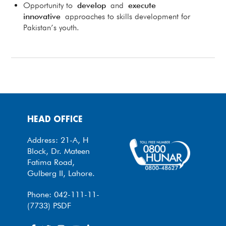
Opportunity to
develop
and
execute
innovative
approaches to skills development for
Pakistan’s youth.
HEAD OFFICE
Address: 21-A, H
Block, Dr. Mateen
Fatima Road,
Gulberg II, Lahore.
Phone: 042-111-11-
(7733) PSDF