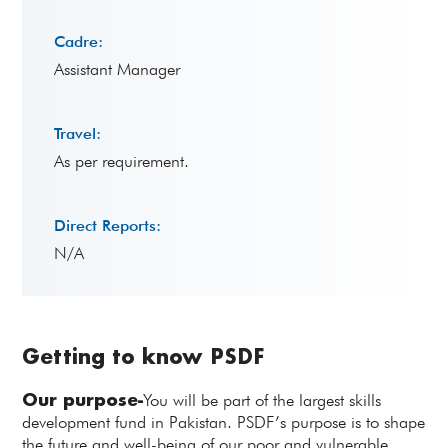
Cadre:
Assistant Manager
Travel:
As per requirement.
Direct Reports:
N/A
Getting to know PSDF
Our purpose-
You will be part of the largest skills
development fund in Pakistan. PSDF’s purpose is to shape
the future and well-being of our poor and vulnerable