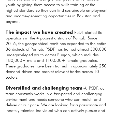
youth by giving them access to skills training of the
highest standard so they can find sustainable employment
and income-generating opportunities in Pakistan and
beyond.
The impact we have created
-PSDF started its
operations in the 4 poorest districts of Punjab. Since
2016, the geographical remit has expanded to the entire
36 districts of Punjab. PSDF has trained almost 300,000
underprivileged youth across Punjab, which includes
180,000+ male and 110,000+ female graduates.
These graduates have been trained in approximately 250
demand-driven and market relevant trades across 10
sectors.
Diversified and challenging team
-At PSDF, our
team constantly works in a fast-paced and challenging
environment and needs someone who can match and
deliver at our pace. We are looking for a passionate and
innately talented individual who can actively pursue and