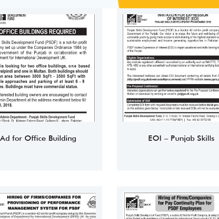
Ad for Office Building
EOI – Punjab Skills