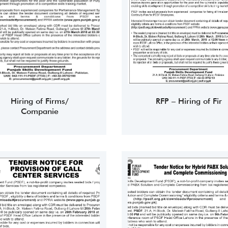
Hiring of Firms/
RFP – Hiring of Fir
Companie