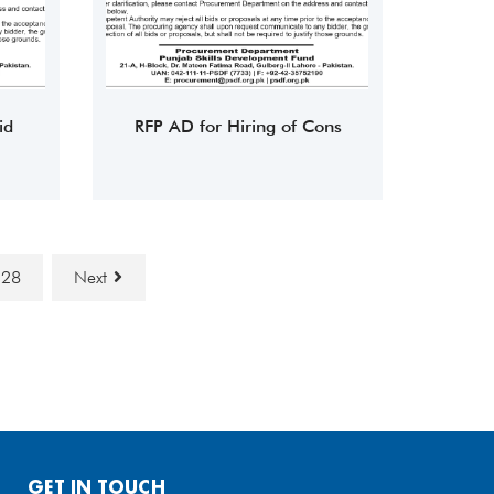
id
RFP AD for Hiring of Cons
28
Next
GET IN TOUCH