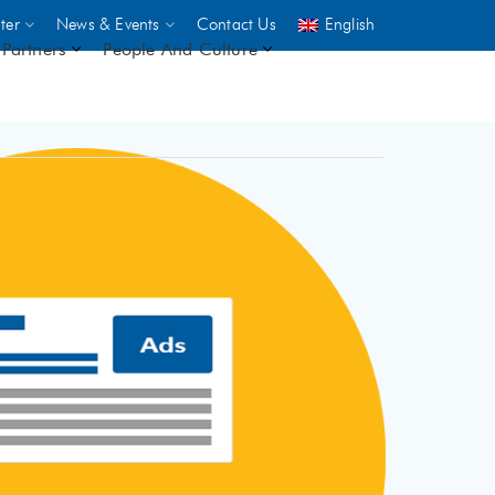
ter
News & Events
Contact Us
English
Partners
People And Culture
UNICEF
 demand
rs
2,500
ININGS