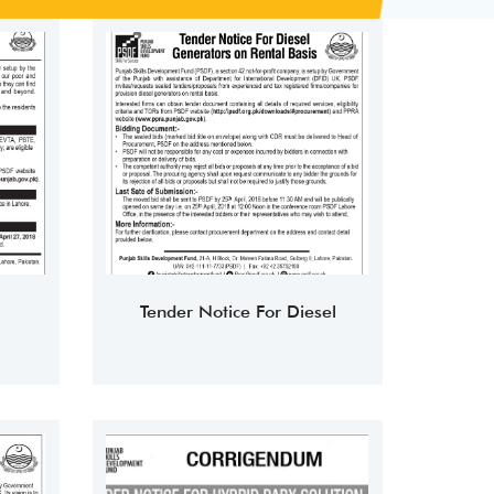
Tender Notice For Diesel