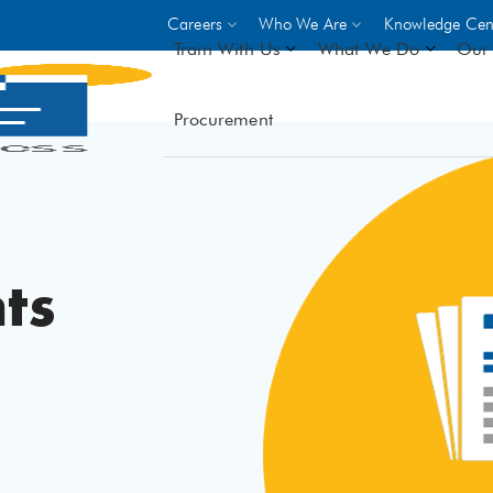
Careers
Who We Are
Knowledge Cen
Train With Us
What We Do
Our 
Procurement
On-site Trainings
DO
World Bank
GIZ
- Choose from over 250
driven trades across 8 secto
- Stipend on completion
ts
- Courses offered at over 
locations
VIEW ALL ON-SITE TRA