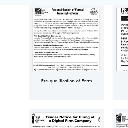
Pre-qualification of Form