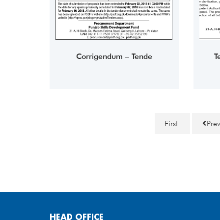
Corrigendum – Tende
T
First
Pre
HEAD OFFICE