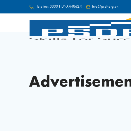
Helpline:
0800-HUNAR(48627)
Info@psdf.org.pk
FC
Advertisemen