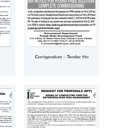
Corrigendum – Tender No