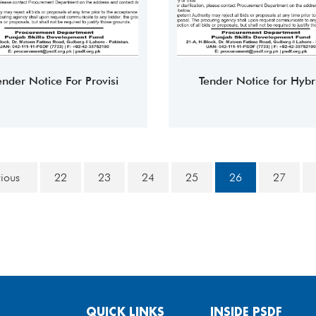
ender Notice For Provisi
Tender Notice for Hybr
vious
22
23
24
25
26
27
QUICK LINKS
INSIDE PSDF