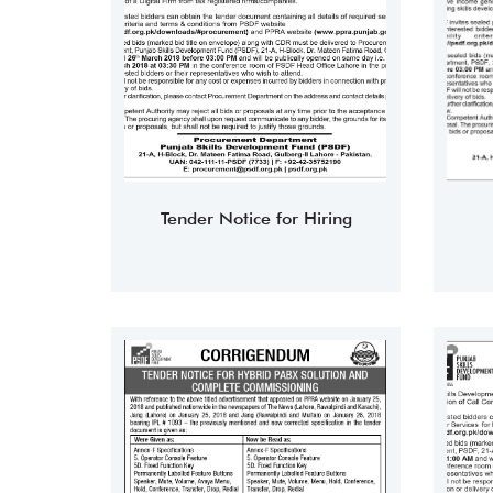
Tender Notice for Hiring