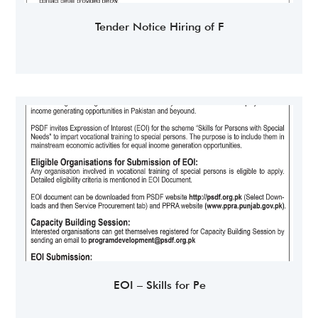
Tender Notice Hiring of F
EOI – Skills for Pe