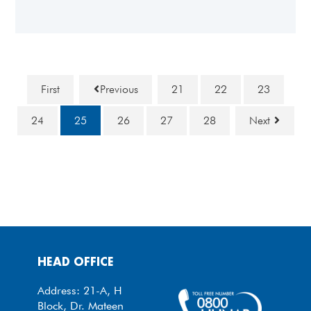
First
Previous
21
22
23
24
25
26
27
28
Next
HEAD OFFICE
Address: 21-A, H
Block, Dr. Mateen