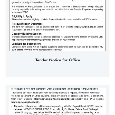
Tender Notice for Office