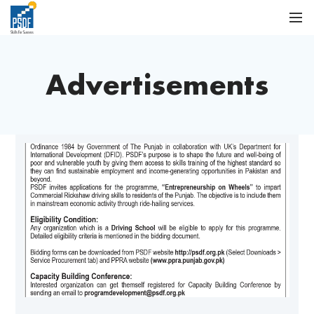
Advertisements