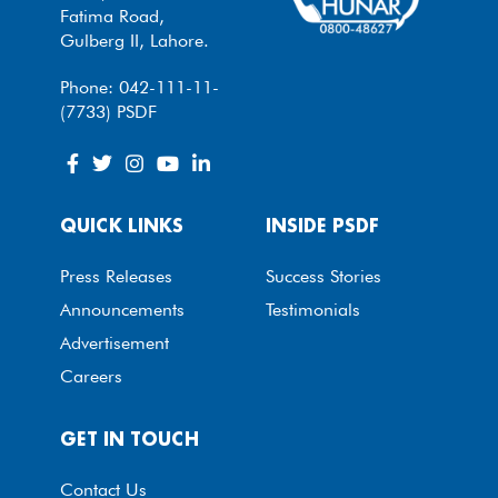
Fatima Road,
Gulberg II, Lahore.
Phone: 042-111-11-
(7733) PSDF
QUICK LINKS
INSIDE PSDF
Press Releases
Success Stories
Announcements
Testimonials
Advertisement
Careers
GET IN TOUCH
Contact Us