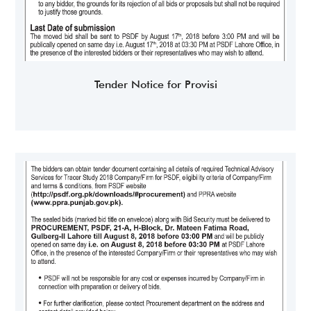
Tender Notice for Provisi