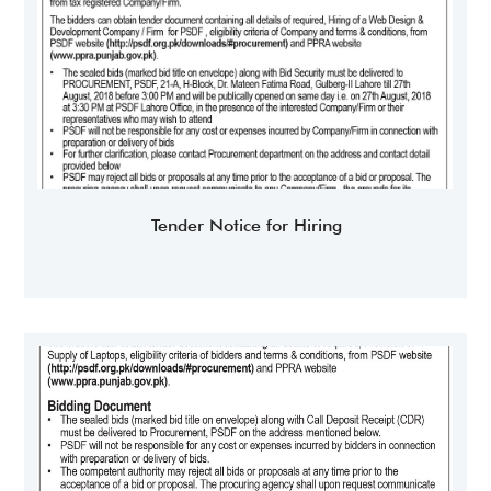
Tender Notice for Hiring