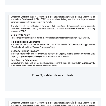
Pre-Qualification of Indu