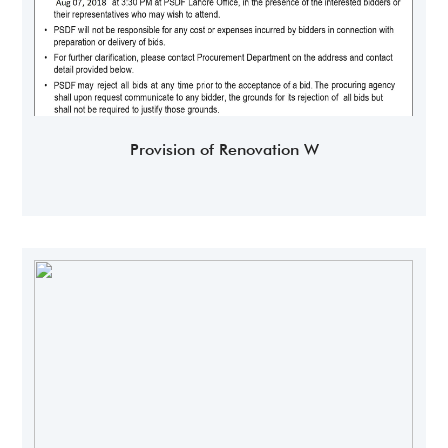
Provision of Renovation W