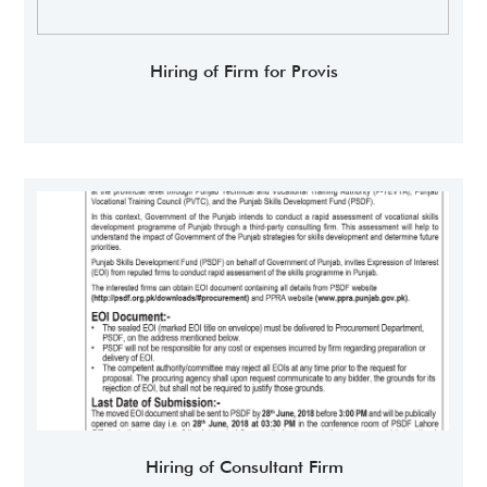
Hiring of Firm for Provis
Hiring of Consultant Firm