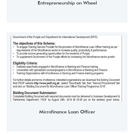
Entrepreneurship on Wheel
Microfinance Loan Officer