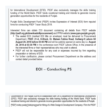
EOI – Conducting PS