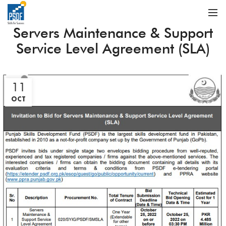
Servers Maintenance & Support
Service Level Agreement (SLA)
11
OCT