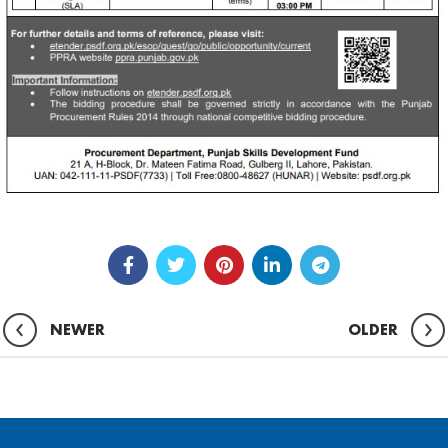
NEWER
OLDER