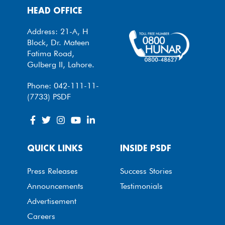
HEAD OFFICE
Address: 21-A, H
Block, Dr. Mateen
Fatima Road,
Gulberg II, Lahore.
Phone: 042-111-11-
(7733) PSDF
QUICK LINKS
INSIDE PSDF
Press Releases
Success Stories
Announcements
Testimonials
Advertisement
Careers