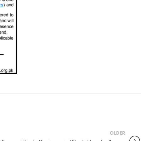
OLDER