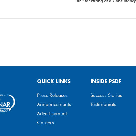
RFP for Hiring of a Consulta
QUICK LINKS
INSIDE PSDF
Press Releases
Success Stories
Announcements
Testimonials
Advertisement
Careers