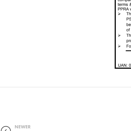
NEWER