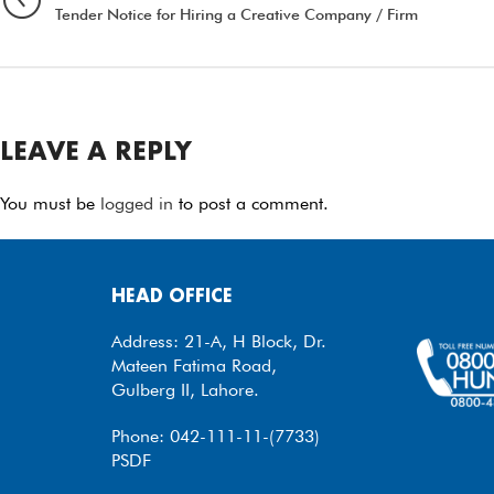
Tender Notice for Hiring a Creative Company / Firm
LEAVE A REPLY
You must be
logged in
to post a comment.
HEAD OFFICE
Address: 21-A, H Block, Dr.
Mateen Fatima Road,
Gulberg II, Lahore.
Phone: 042-111-11-(7733)
PSDF