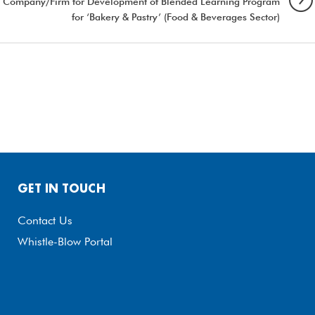
ncy Company/Firm for Development of Blended Learning Program
for ‘Bakery & Pastry’ (Food & Beverages Sector)
GET IN TOUCH
Contact Us
Whistle-Blow Portal