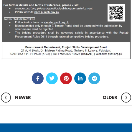
NEWER
OLDER