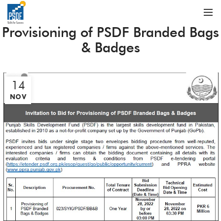
Provisioning of PSDF Branded Bags
& Badges
14
NOV