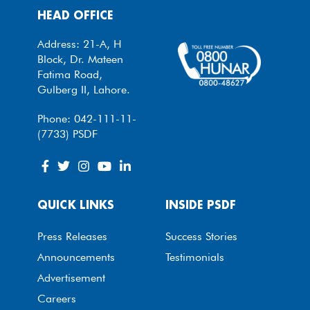
HEAD OFFICE
Address: 21-A, H
Block, Dr. Mateen
Fatima Road,
Gulberg II, Lahore.
Phone: 042-111-11-
(7733) PSDF
QUICK LINKS
INSIDE PSDF
Press Releases
Success Stories
Announcements
Testimonials
Advertisement
Careers