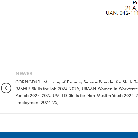
NEWER
CORRIGENDUM Hiring of Training Service Provider for Skills 
(MAHIR-Skills for Job 2024-2025, URAAN-Women in Workforce
Punjab 2024-2025,UMEED-Skills for Non-Muslim Youth 2024-25
Employment 2024-25)