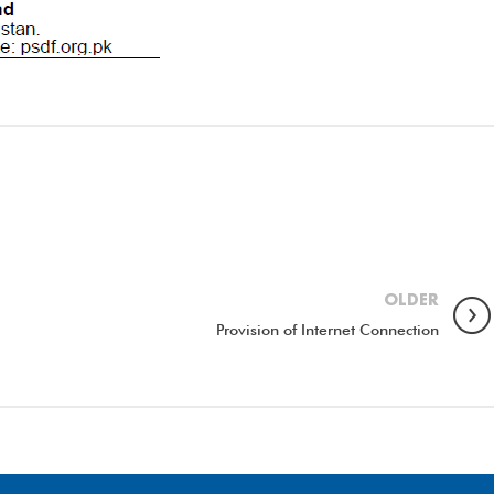
OLDER
Provision of Internet Connection