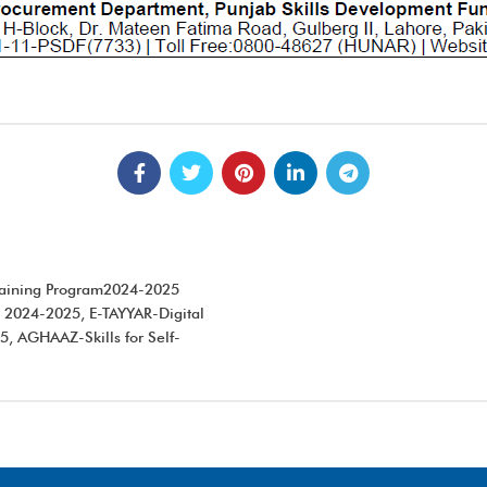
Training Program2024-2025
 2024-2025, E-TAYYAR-Digital
, AGHAAZ-Skills for Self-