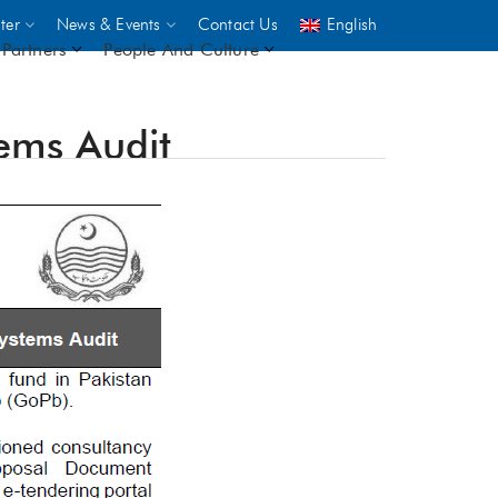
ter
News & Events
Contact Us
English
Partners
People And Culture
tems Audit
UNICEF
 demand
rs
2,500
ININGS