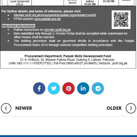
NEWER
OLDER