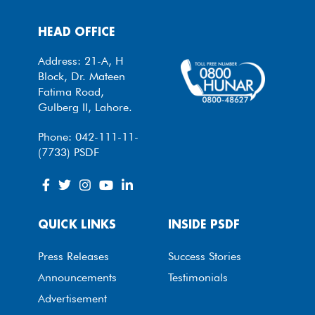
HEAD OFFICE
Address: 21-A, H
Block, Dr. Mateen
Fatima Road,
Gulberg II, Lahore.
Phone: 042-111-11-
(7733) PSDF
QUICK LINKS
INSIDE PSDF
Press Releases
Success Stories
Announcements
Testimonials
Advertisement