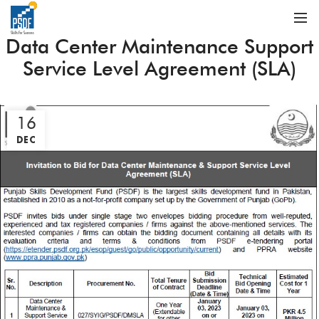
Data Center Maintenance Support
Service Level Agreement (SLA)
16
DEC