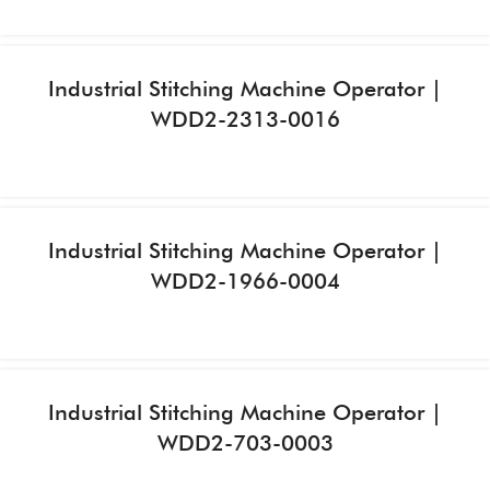
Industrial Stitching Machine Operator |
WDD2-2313-0016
Industrial Stitching Machine Operator |
WDD2-1966-0004
Industrial Stitching Machine Operator |
WDD2-703-0003