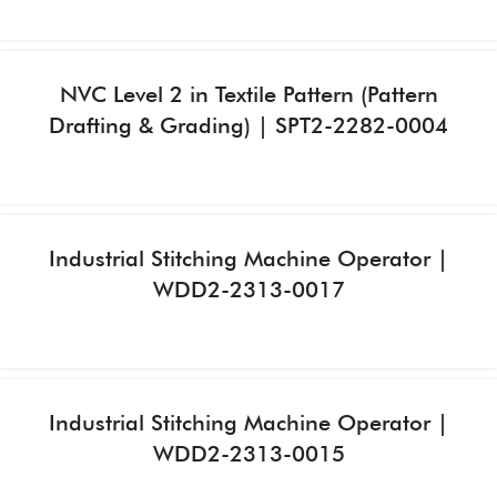
NVC Level 2 in Textile Pattern (Pattern
Drafting & Grading) | SPT2-2282-0004
Industrial Stitching Machine Operator |
WDD2-2313-0017
Industrial Stitching Machine Operator |
WDD2-2313-0015