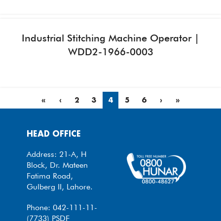
Industrial Stitching Machine Operator |
WDD2-1966-0003
«
‹
2
3
4
5
6
›
»
HEAD OFFICE
Address: 21-A, H
Block, Dr. Mateen
Fatima Road,
Gulberg II, Lahore.
Phone: 042-111-11-
(7733) PSDF