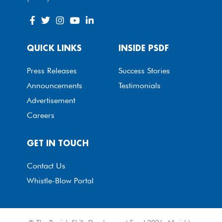
QUICK LINKS
INSIDE PSDF
Press Releases
Success Stories
Announcements
Testimonials
Advertisement
Careers
GET IN TOUCH
Contact Us
Whistle-Blow Portal