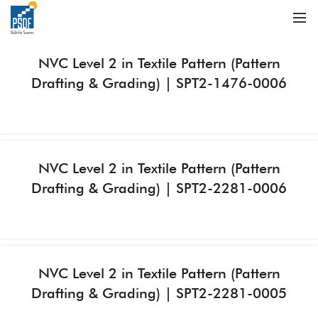
NVC Level 2 in Textile Pattern (Pattern
Drafting & Grading) | SPT2-1476-0006
NVC Level 2 in Textile Pattern (Pattern
Drafting & Grading) | SPT2-2281-0006
NVC Level 2 in Textile Pattern (Pattern
Drafting & Grading) | SPT2-2281-0005