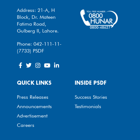
Address: 21-A, H
Block, Dr. Mateen
Fatima Road,
Gulberg II, Lahore.
Phone: 042-111-11-
(7733) PSDF
QUICK LINKS
INSIDE PSDF
Press Releases
Success Stories
Announcements
Testimonials
Advertisement
Careers