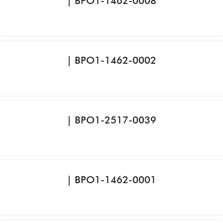
| BPO1-1462-0008
| BPO1-1462-0002
| BPO1-2517-0039
| BPO1-1462-0001