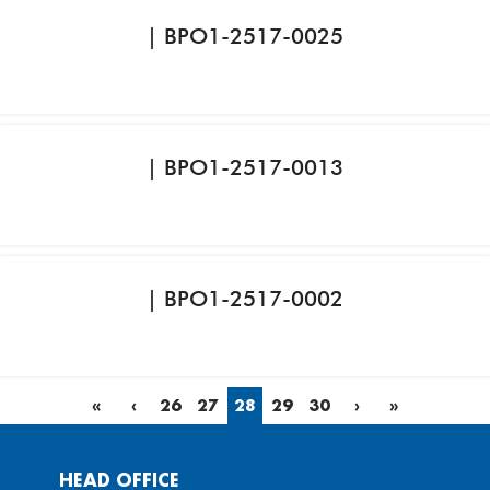
| BPO1-2517-0025
| BPO1-2517-0013
| BPO1-2517-0002
«
‹
26
27
28
29
30
›
»
HEAD OFFICE