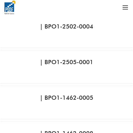
| BPO1-2502-0004
| BPO1-2505-0001
| BPO1-1462-0005