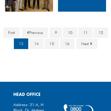
First
Previous
9
10
11
12
13
14
15
16
Next
HEAD OFFICE
Address: 21-A, H
Block, Dr. Mateen