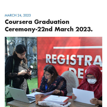
MARCH 24, 2023
Coursera Graduation
Ceremony-22nd March 2023.