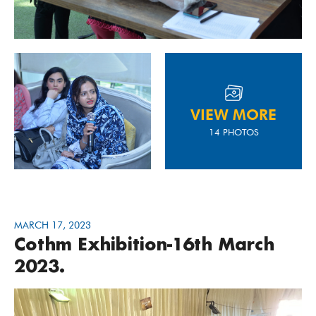
VIEW MORE
14 PHOTOS
MARCH 17, 2023
Cothm Exhibition-16th March
2023.