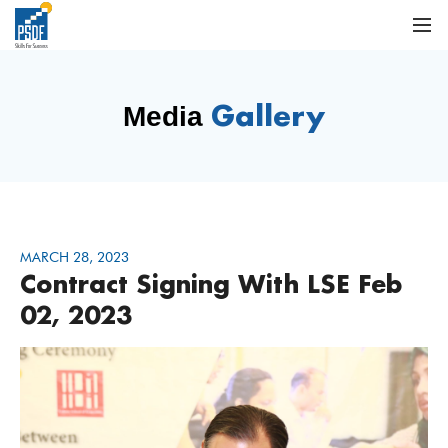
Gallery
Media
MARCH 28, 2023
Contract Signing With LSE Feb
02, 2023