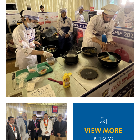
VIEW MORE
9 PHOTOS