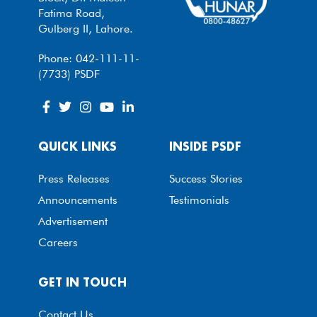
Fatima Road,
Gulberg II, Lahore.
Phone: 042-111-11-
(7733) PSDF
QUICK LINKS
INSIDE PSDF
Press Releases
Success Stories
Announcements
Testimonials
Advertisement
Careers
GET IN TOUCH
Contact Us