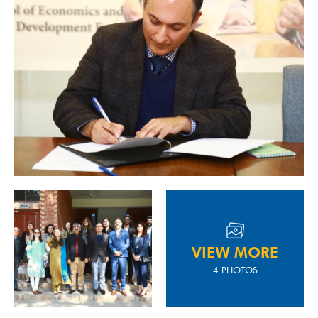
VIEW MORE
4 PHOTOS