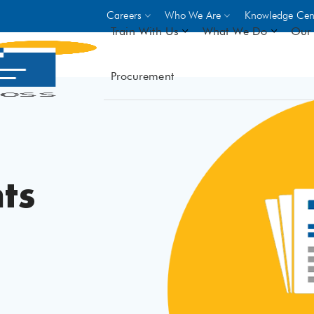
Careers
Who We Are
Knowledge Cen
Train With Us
What We Do
Our 
Procurement
On-site Trainings
DO
World Bank
GIZ
- Choose from over 250
driven trades across 8 secto
- Stipend on completion
ts
- Courses offered at over 
locations
VIEW ALL ON-SITE TRA