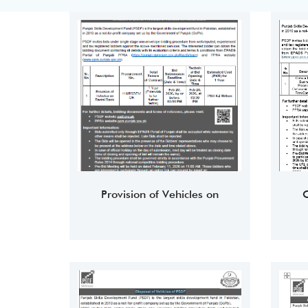
Provision of Vehicles on
O