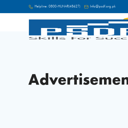
Helpline:
0800-HUNAR(48627)
Info@psdf.org.pk
FC
Advertisemen