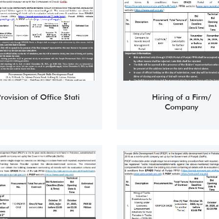
rovision of Office Stati
Hiring of a Firm/
Company