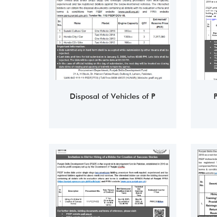
Disposal of Vehicles of P
P