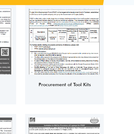
Procurement of Tool Kits