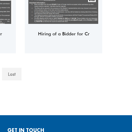
r
Hiring of a Bidder for Cr
Last
GET IN TOUCH