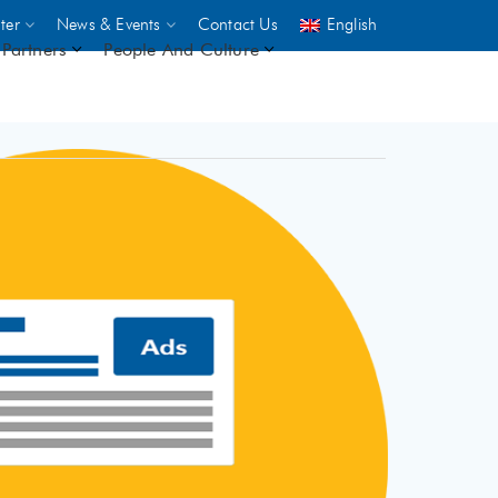
ter
News & Events
Contact Us
English
Partners
People And Culture
UNICEF
 demand
rs
2,500
ININGS