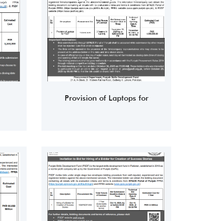
Provision of Laptops for