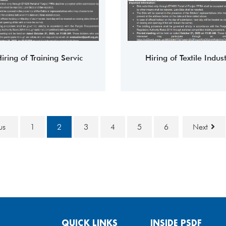
iring of Training Servic
Hiring of Textile Indust
ous
1
2
3
4
5
6
Next
QUICK LINKS
INSIDE PSDF