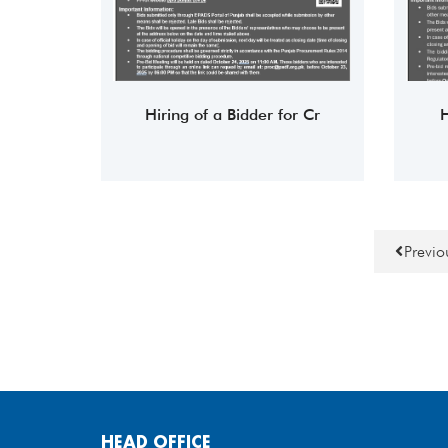
Hiring of a Bidder for Cr
H
Previ
HEAD OFFICE