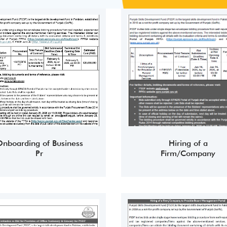
nboarding of Business
Hiring of a
Pr
Firm/Company