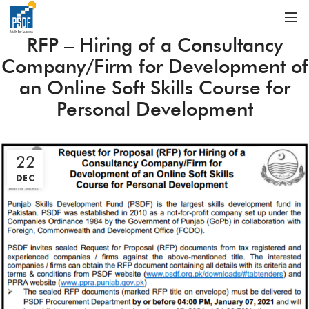
RFP – Hiring of a Consultancy
Company/Firm for Development of
an Online Soft Skills Course for
Personal Development
22
DEC