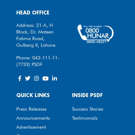
HEAD OFFICE
Address: 21-A, H
Block, Dr. Mateen
Fatima Road,
Gulberg II, Lahore.
Phone: 042-111-11-
(7733) PSDF
QUICK LINKS
INSIDE PSDF
Press Releases
Success Stories
Announcements
Testimonials
Advertisement