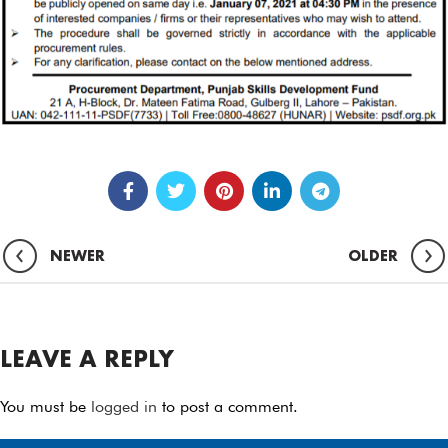
NEWER
OLDER
LEAVE A REPLY
You must be
logged in
to post a comment.