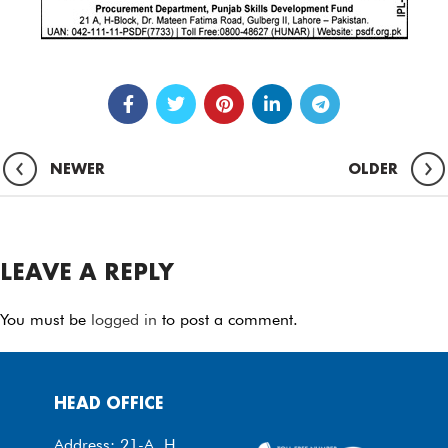
NEWER
OLDER
LEAVE A REPLY
You must be
logged in
to post a comment.
HEAD OFFICE
Address: 21-A, H