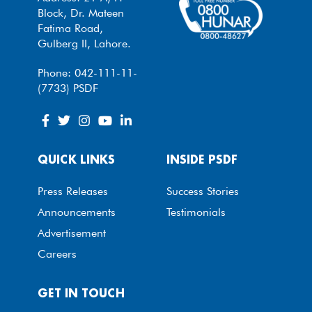
Block, Dr. Mateen
Fatima Road,
Gulberg II, Lahore.
Phone: 042-111-11-
(7733) PSDF
QUICK LINKS
INSIDE PSDF
Press Releases
Success Stories
Announcements
Testimonials
Advertisement
Careers
GET IN TOUCH