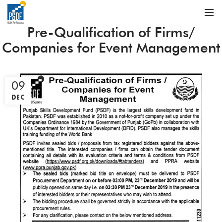
Pre-Qualification of Firms/
Companies for Event Management
09
DEC