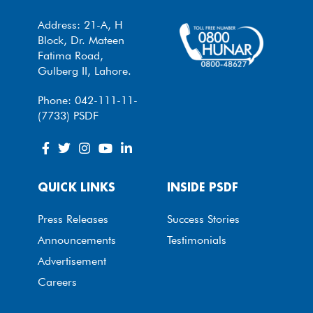
Address: 21-A, H
Block, Dr. Mateen
Fatima Road,
Gulberg II, Lahore.
Phone: 042-111-11-
(7733) PSDF
QUICK LINKS
INSIDE PSDF
Press Releases
Success Stories
Announcements
Testimonials
Advertisement
Careers