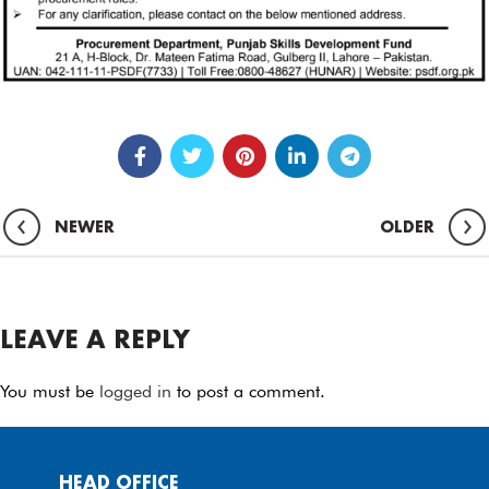
NEWER
OLDER
LEAVE A REPLY
You must be
logged in
to post a comment.
HEAD OFFICE