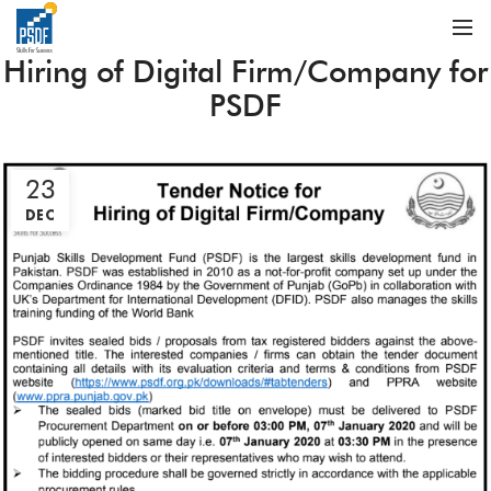
Hiring of Digital Firm/Company for
PSDF
23
DEC