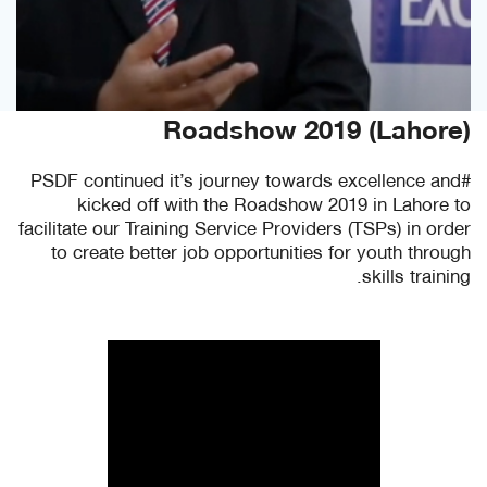
Roadshow 2019 (Lahore)
#PSDF continued it’s journey towards excellence and
kicked off with the Roadshow 2019 in Lahore to
facilitate our Training Service Providers (TSPs) in order
to create better job opportunities for youth through
skills training.