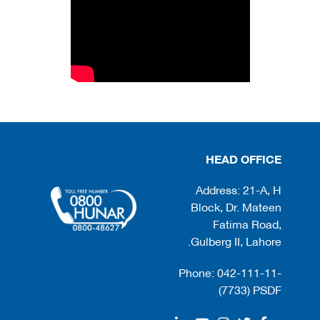
HEAD OFFICE
Address: 21-A, H
Block, Dr. Mateen
Fatima Road,
Gulberg II, Lahore.
Phone: 042-111-11-
(7733) PSDF