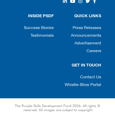
INSIDE PSDF
QUICK LINKS
Success Stories
Press Releases
Testimonials
Announcements
Advertisement
Careers
GET IN TOUCH
Contact Us
Whistle-Blow Portal
© The Punjab Skills Development Fund 2026. All rights
reserved. All images are subject to copyright.