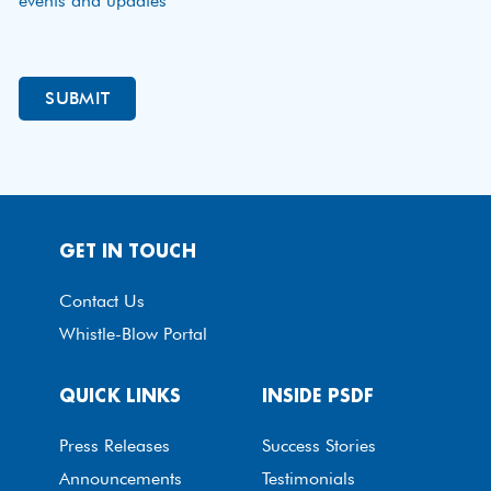
events and updates
GET IN TOUCH
Contact Us
Whistle-Blow Portal
QUICK LINKS
INSIDE PSDF
Press Releases
Success Stories
Announcements
Testimonials