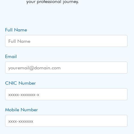
your professional journey.
Full Name
Email
CNIC Number
Mobile Number