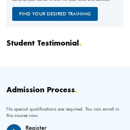
FIND YOUR DESIRED TRAINING
Student Testimonial
.
Admission Process
.
No special qualifications are required. You can enroll in
this course now.
Register