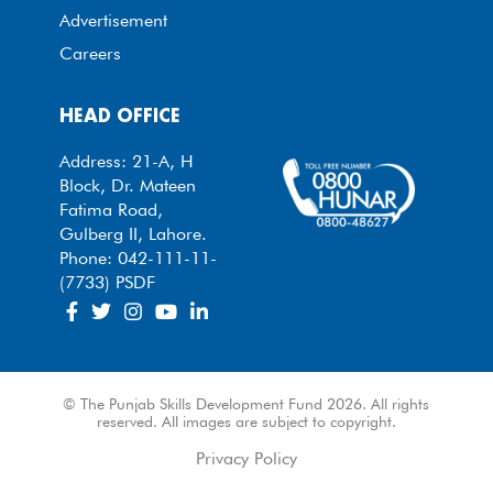
Advertisement
Careers
HEAD OFFICE
Address: 21-A, H
Block, Dr. Mateen
Fatima Road,
Gulberg II, Lahore.
Phone: 042-111-11-
(7733) PSDF
© The Punjab Skills Development Fund 2026. All rights
reserved. All images are subject to copyright.
Privacy Policy