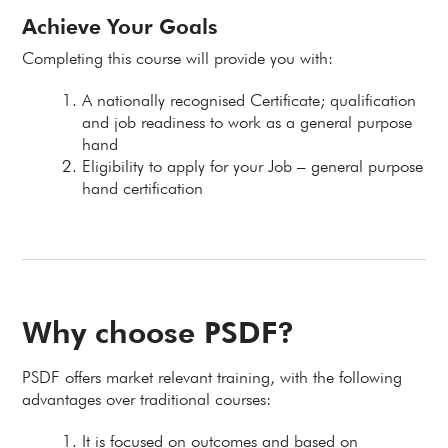
Achieve Your Goals
Completing this course will provide you with:
A nationally recognised Certificate; qualification
and job readiness to work as a general purpose
hand
Eligibility to apply for your Job – general purpose
hand certification
Why choose PSDF?
PSDF offers market relevant training, with the following
advantages over traditional courses:
It is focused on outcomes and based on