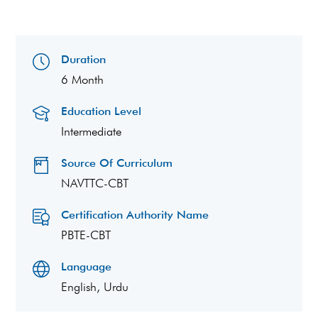
Duration
6 Month
Education Level
Intermediate
Source Of Curriculum
NAVTTC-CBT
Certification Authority Name
PBTE-CBT
Language
English, Urdu