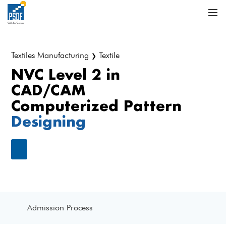
Textiles Manufacturing
Textile
❯
NVC Level 2 in
CAD/CAM
Computerized Pattern
Designing
Admission Process