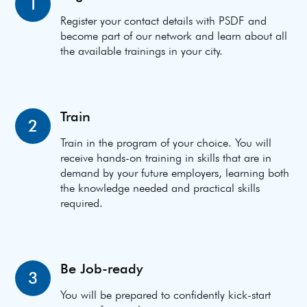
1
Register your contact details with PSDF and
become part of our network and learn about all
the available trainings in your city.
Train
2
Train in the program of your choice. You will
receive hands-on training in skills that are in
demand by your future employers, learning both
the knowledge needed and practical skills
required.
Be Job-ready
3
You will be prepared to confidently kick-start