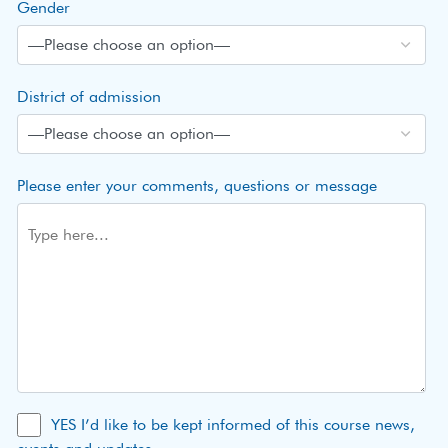
Gender
District of admission
Please enter your comments, questions or message
YES I’d like to be kept informed of this course news,