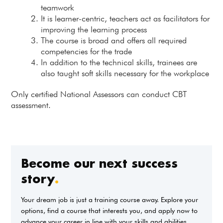
teamwork
It is learner-centric, teachers act as facilitators for
improving the learning process
The course is broad and offers all required
competencies for the trade
In addition to the technical skills, trainees are
also taught soft skills necessary for the workplace
Only certified National Assessors can conduct CBT
assessment.
Become our next success
story
.
Your dream job is just a training course away. Explore your
options, find a course that interests you, and apply now to
advance your career in line with your skills and abilities.