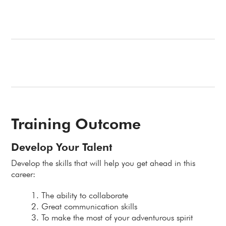
Training Outcome
Develop Your Talent
Develop the skills that will help you get ahead in this
career:
The ability to collaborate
Great communication skills
To make the most of your adventurous spirit