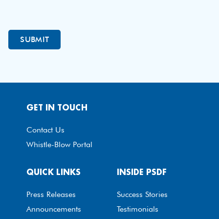
GET IN TOUCH
Contact Us
Whistle-Blow Portal
QUICK LINKS
INSIDE PSDF
Press Releases
Success Stories
Announcements
Testimonials