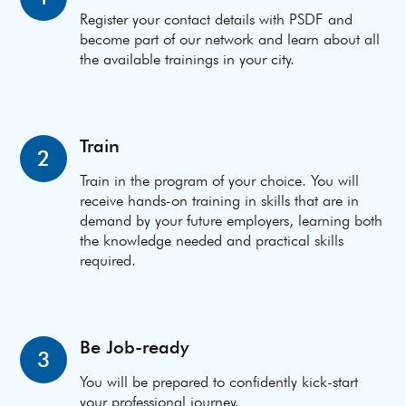
Register your contact details with PSDF and
become part of our network and learn about all
the available trainings in your city.
Train
2
Train in the program of your choice. You will
receive hands-on training in skills that are in
demand by your future employers, learning both
the knowledge needed and practical skills
required.
Be Job-ready
3
You will be prepared to confidently kick-start
your professional journey.