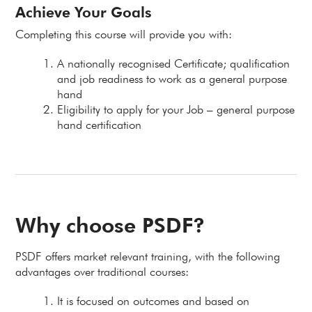
Achieve Your Goals
Completing this course will provide you with:
A nationally recognised Certificate; qualification
and job readiness to work as a general purpose
hand
Eligibility to apply for your Job – general purpose
hand certification
Why choose PSDF?
PSDF offers market relevant training, with the following
advantages over traditional courses:
It is focused on outcomes and based on