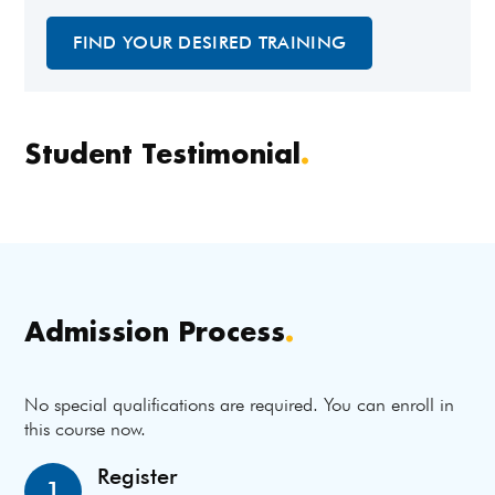
FIND YOUR DESIRED TRAINING
Student Testimonial
.
Admission Process
.
No special qualifications are required. You can enroll in
this course now.
Register
1