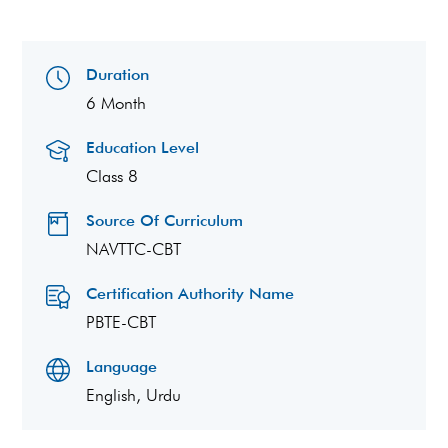
Duration
6 Month
Education Level
Class 8
Source Of Curriculum
NAVTTC-CBT
Certification Authority Name
PBTE-CBT
Language
English, Urdu