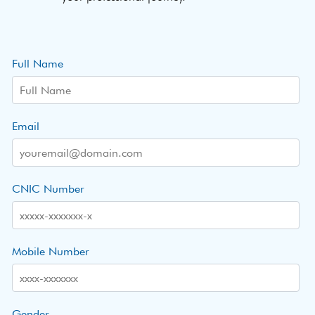
Full Name
Email
CNIC Number
Mobile Number
Gender