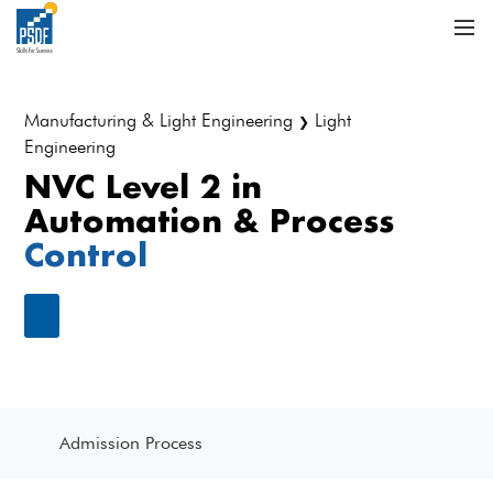
Manufacturing & Light Engineering
Light
❯
Engineering
NVC Level 2 in
Automation & Process
Control
Admission Process