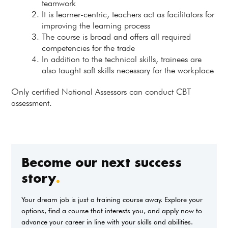
teamwork
It is learner-centric, teachers act as facilitators for
improving the learning process
The course is broad and offers all required
competencies for the trade
In addition to the technical skills, trainees are
also taught soft skills necessary for the workplace
Only certified National Assessors can conduct CBT
assessment.
Become our next success
story
.
Your dream job is just a training course away. Explore your
options, find a course that interests you, and apply now to
advance your career in line with your skills and abilities.