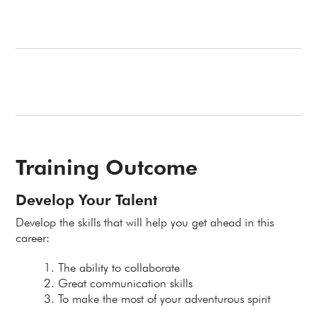
Training Outcome
Develop Your Talent
Develop the skills that will help you get ahead in this
career:
The ability to collaborate
Great communication skills
To make the most of your adventurous spirit