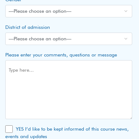
District of admission
Please enter your comments, questions or message
YES I’d like to be kept informed of this course news,
events and updates