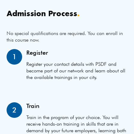
Admission Process
.
No special qualifications are required. You can enroll in
this course now.
Register
1
Register your contact details with PSDF and
become part of our network and learn about all
the available trainings in your city.
Train
2
Train in the program of your choice. You will
receive hands-on training in skills that are in
demand by your future employers, learning both