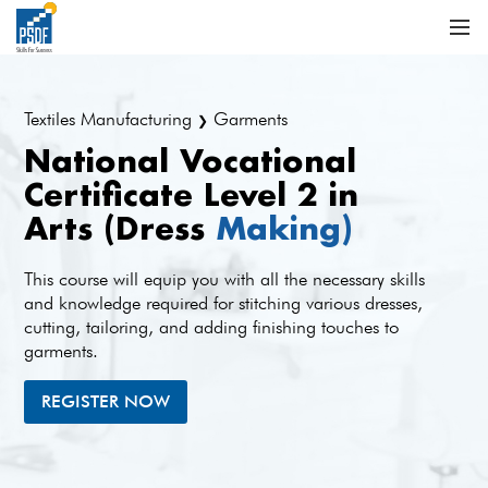
Textiles Manufacturing
Garments
❯
National Vocational
Certificate Level 2 in
Arts (Dress
Making)
This course will equip you with all the necessary skills
and knowledge required for stitching various dresses,
cutting, tailoring, and adding finishing touches to
garments.
REGISTER NOW