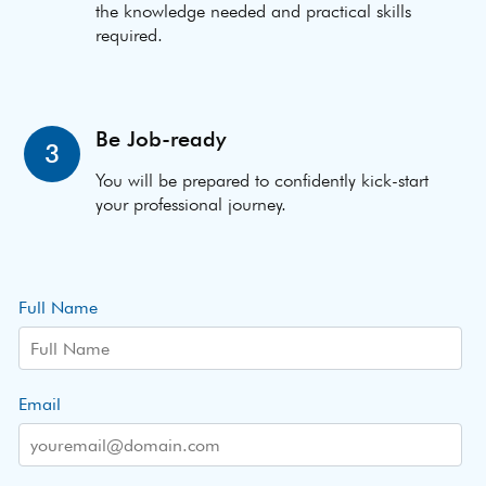
the knowledge needed and practical skills
required.
Be Job-ready
3
You will be prepared to confidently kick-start
your professional journey.
Full Name
Email