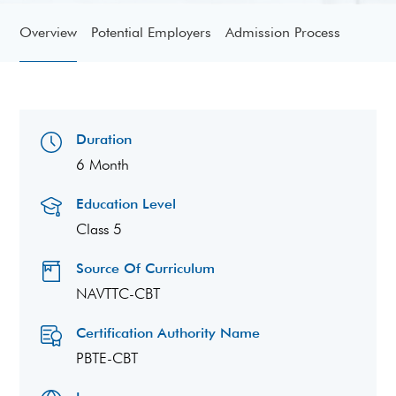
Overview
Potential Employers
Admission Process
Duration
6 Month
Education Level
Class 5
Source Of Curriculum
NAVTTC-CBT
Certification Authority Name
PBTE-CBT