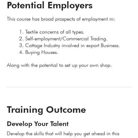
Potential Employers
This course has broad prospects of employment in:
Textile concerns of all types.
Self-employment/Commercial Trading.
Cottage Industry involved in export Business.
Buying Houses.
Along with the potential to set up your own shop.
Training Outcome
Develop Your Talent
Develop the skills that will help you get ahead in this