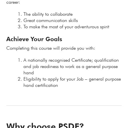
career:
The ability to collaborate
Great communication skills
To make the most of your adventurous spirit
Achieve Your Goals
Completing this course will provide you with:
A nationally recognised Certificate; qualification
and job readiness to work as a general purpose
hand
Eligibility to apply for your Job – general purpose
hand certification
Why choose PSDF?