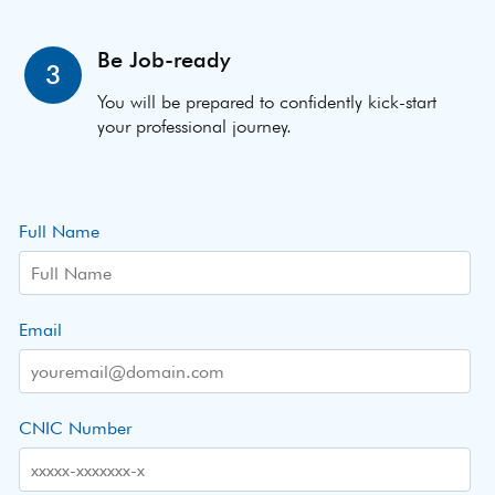
Be Job-ready
3
You will be prepared to confidently kick-start
your professional journey.
Full Name
Email
CNIC Number