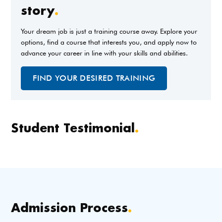
story
.
Your dream job is just a training course away. Explore your
options, find a course that interests you, and apply now to
advance your career in line with your skills and abilities.
FIND YOUR DESIRED TRAINING
Student Testimonial
.
Admission Process
.