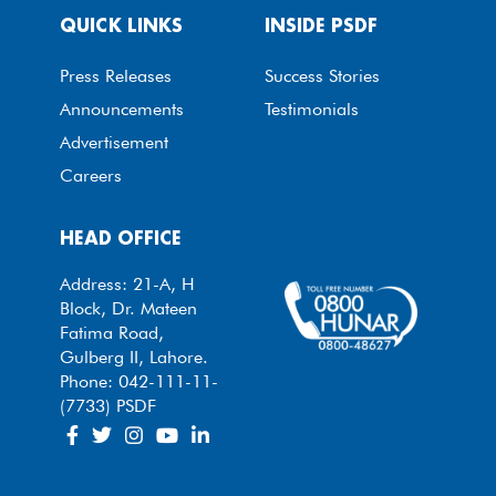
QUICK LINKS
INSIDE PSDF
Press Releases
Success Stories
Announcements
Testimonials
Advertisement
Careers
HEAD OFFICE
Address: 21-A, H
Block, Dr. Mateen
Fatima Road,
Gulberg II, Lahore.
Phone: 042-111-11-
(7733) PSDF