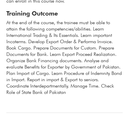
can enroll in this course now.
Training Outcome
At the end of the course, the trainee must be able to
attain the following competencies/abilities. Learn
International Trading & Its Essentials. Learn important
Incoterms. Develop Export Order & Performa Invoice.
Book Cargo. Prepare Documents for Custom. Prepare
Documents for Bank. Learn Export Proceed Realization.
Organize Bank Financing documents. Analyse and
evaluate Benefits for Exporter by Government of Pakistan.
Plan Import of Cargo. Learn Procedure of Indemnity Bond
in Import. Report in import & Export to seniors.
Coordinate Interdepartmentally. Manage Time. Check
Role of State Bank of Pakistan