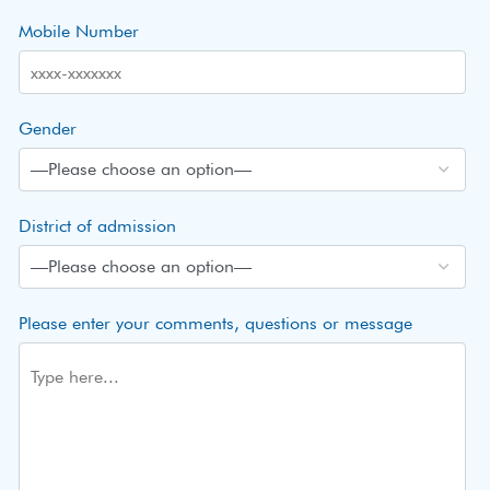
Mobile Number
Gender
District of admission
Please enter your comments, questions or message