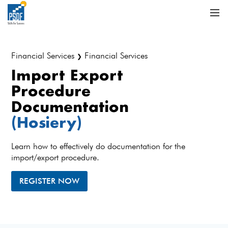
Financial Services
Financial Services
❯
Import Export
Procedure
Documentation
(Hosiery)
Learn how to effectively do documentation for the
import/export procedure.
REGISTER NOW