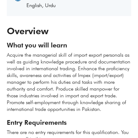
English, Urdu
Overview
What you will learn
Acquire the managerial skill of import export personals as
well as guiding knowledge procedure and documentation
involved in international trading. Enhance the proficiency
skills, awareness and activities of Impex (import/export)
manager to perform his duties and tasks with more
authority and comfort. Produce skilled manpower for
those industries involved in import and export trade.
Promote self-employment through knowledge sharing of
international trade opportunities in Pakistan.
Entry Requirements
There are no entry requirements for this qualification. You