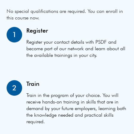
No special qualifications are required. You can enroll in
this course now.
Register
1
Register your contact details with PSDF and
become part of our network and learn about all
the available trainings in your city.
Train
2
Train in the program of your choice. You will
receive hands-on training in skills that are in
demand by your future employers, learning both
the knowledge needed and practical skills
required.