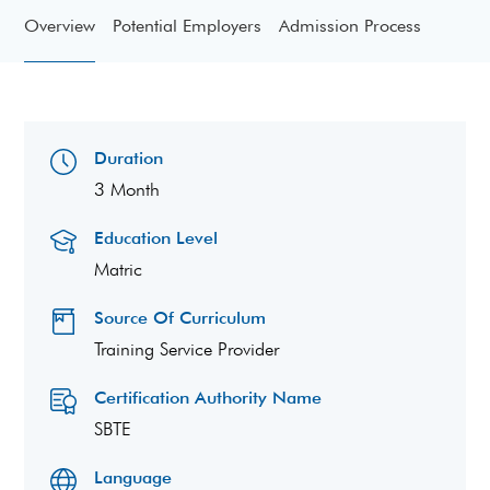
Overview
Potential Employers
Admission Process
Duration
3 Month
Education Level
Matric
Source Of Curriculum
Training Service Provider
Certification Authority Name
SBTE
Language