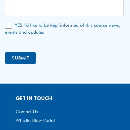
YES I’d like to be kept informed of this course news,
events and updates
GET IN TOUCH
Contact Us
Whistle-Blow Portal