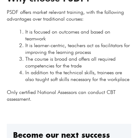
PSDF offers market relevant training, with the following
advantages over traditional courses:
It is focused on outcomes and based on
teamwork
It is learner-centric, teachers act as facilitators for
improving the learning process
The course is broad and offers all required
competencies for the trade
In addition to the technical skills, trainees are
also taught soft skills necessary for the workplace
Only certified National Assessors can conduct CBT
assessment.
Become our next success