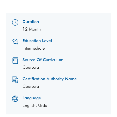
Duration
12 Month
Education Level
Intermediate
Source Of Curriculum
Coursera
Certification Authority Name
Coursera
Language
English, Urdu