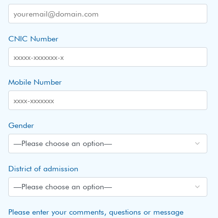
CNIC Number
Mobile Number
Gender
District of admission
Please enter your comments, questions or message