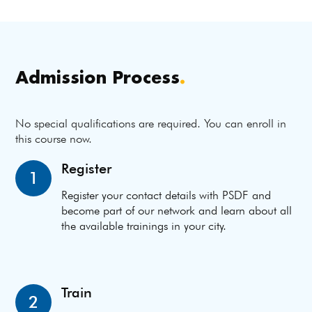
Admission Process
.
No special qualifications are required. You can enroll in
this course now.
Register
1
Register your contact details with PSDF and
become part of our network and learn about all
the available trainings in your city.
Train
2