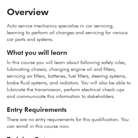
Overview
Auto service mechanics specialize in car servicing,
learning to perform oil changes and servicing for various
car parts and systems.
What you will learn
In this course you will learn about following safety rules,
lubricating chassis, changing engine oil and filters,
servicing air filters, batteries, fuel filters, steering systems,
brake fluid systems, and radiators. You will also be able to
lubricate the transmission, perform electrical check-ups
and communicate this information to stakeholders.
Entry Requirements
There are no entry requirements for this qualification. You
can enroll in this course now.