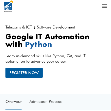
Telecoms & ICT
Software Development
❯
Google IT Automation
with
Python
Learn in-demand skills like Python, Git, and IT
automation to advance your career.
REGISTER NOW
Overview
Admission Process