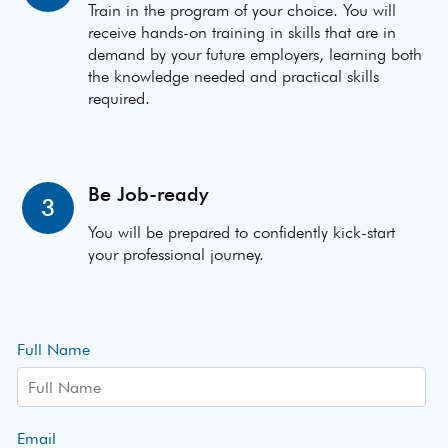
Train in the program of your choice. You will
receive hands-on training in skills that are in
demand by your future employers, learning both
the knowledge needed and practical skills
required.
Be Job-ready
3
You will be prepared to confidently kick-start
your professional journey.
Full Name
Email