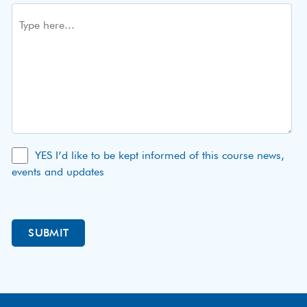
YES I’d like to be kept informed of this course news,
events and updates