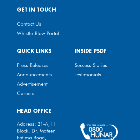
GET IN TOUCH
Contact Us
Whistle-Blow Portal
QUICK LINKS
INSIDE PSDF
Press Releases
Success Stories
Announcements
Testimonials
Advertisement
Careers
HEAD OFFICE
Address: 21-A, H
Block, Dr. Mateen
Fatima Road,