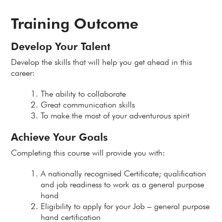
Training Outcome
Develop Your Talent
Develop the skills that will help you get ahead in this
career:
The ability to collaborate
Great communication skills
To make the most of your adventurous spirit
Achieve Your Goals
Completing this course will provide you with:
A nationally recognised Certificate; qualification
and job readiness to work as a general purpose
hand
Eligibility to apply for your Job – general purpose
hand certification