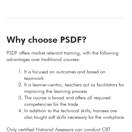
Why choose PSDF?
PSDF offers market relevant training, with the following
advantages over traditional courses:
It is focused on outcomes and based on
teamwork
It is learner-centric, teachers act as facilitators for
improving the learning process
The course is broad and offers all required
competencies for the trade
In addition to the technical skills, trainees are
also taught soft skills necessary for the workplace
Only certified National Assessors can conduct CBT