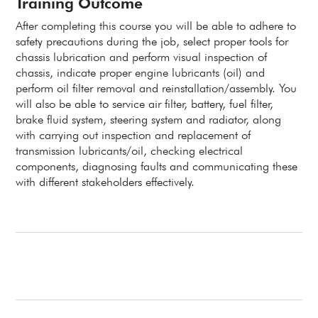
Training Outcome
After completing this course you will be able to adhere to
safety precautions during the job, select proper tools for
chassis lubrication and perform visual inspection of
chassis, indicate proper engine lubricants (oil) and
perform oil filter removal and reinstallation/assembly. You
will also be able to service air filter, battery, fuel filter,
brake fluid system, steering system and radiator, along
with carrying out inspection and replacement of
transmission lubricants/oil, checking electrical
components, diagnosing faults and communicating these
with different stakeholders effectively.