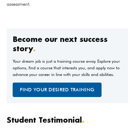
assessment.
Become our next success
story
.
Your dream job is just a training course away. Explore your
options, find a course that interests you, and apply now to
advance your career in line with your skills and abilities.
FIND YOUR DESIRED TRAINING
Student Testimonial
.