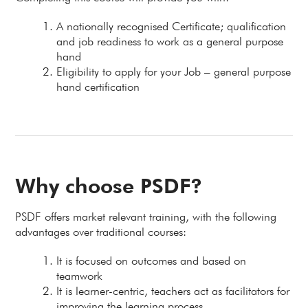
A nationally recognised Certificate; qualification
and job readiness to work as a general purpose
hand
Eligibility to apply for your Job – general purpose
hand certification
Why choose PSDF?
PSDF offers market relevant training, with the following
advantages over traditional courses:
It is focused on outcomes and based on
teamwork
It is learner-centric, teachers act as facilitators for
improving the learning process