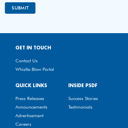
GET IN TOUCH
Contact Us
Whistle-Blow Portal
QUICK LINKS
INSIDE PSDF
Press Releases
Success Stories
Announcements
Testimonials
Advertisement
Careers