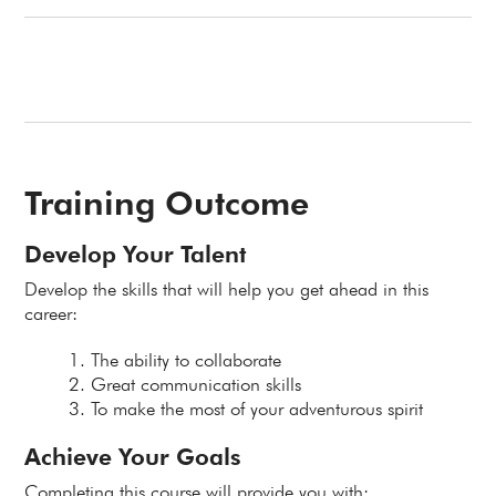
Training Outcome
Develop Your Talent
Develop the skills that will help you get ahead in this
career:
The ability to collaborate
Great communication skills
To make the most of your adventurous spirit
Achieve Your Goals
Completing this course will provide you with: