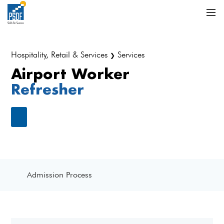
Hospitality, Retail & Services
Services
❯
Airport Worker
Refresher
Admission Process