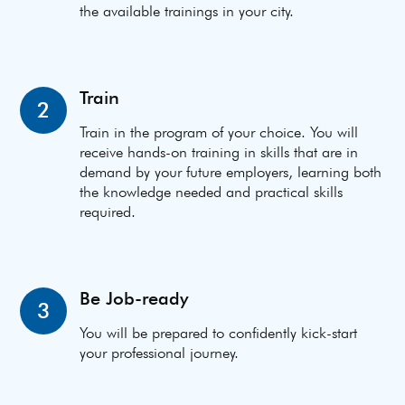
the available trainings in your city.
Train
2
Train in the program of your choice. You will
receive hands-on training in skills that are in
demand by your future employers, learning both
the knowledge needed and practical skills
required.
Be Job-ready
3
You will be prepared to confidently kick-start
your professional journey.