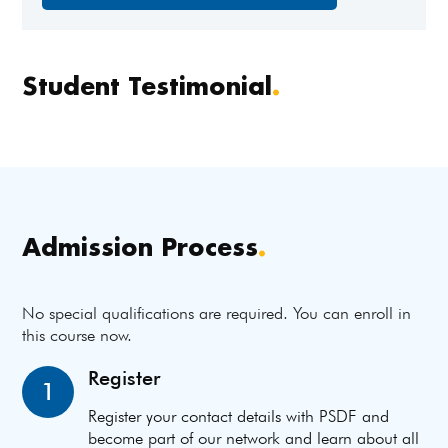
Student Testimonial
.
Admission Process
.
No special qualifications are required. You can enroll in
this course now.
Register
1
Register your contact details with PSDF and
become part of our network and learn about all