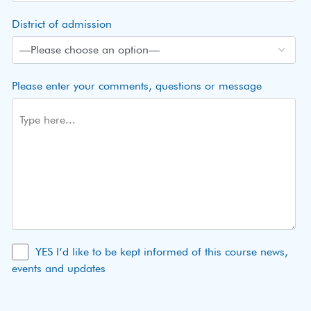
District of admission
Please enter your comments, questions or message
YES I’d like to be kept informed of this course news,
events and updates