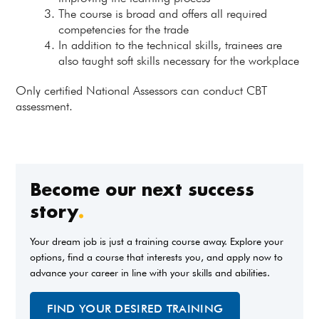
The course is broad and offers all required
competencies for the trade
In addition to the technical skills, trainees are
also taught soft skills necessary for the workplace
Only certified National Assessors can conduct CBT
assessment.
Become our next success
story
.
Your dream job is just a training course away. Explore your
options, find a course that interests you, and apply now to
advance your career in line with your skills and abilities.
FIND YOUR DESIRED TRAINING