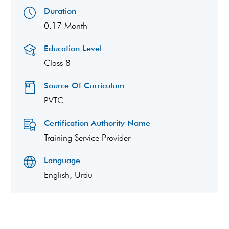
Duration
0.17 Month
Education Level
Class 8
Source Of Curriculum
PVTC
Certification Authority Name
Training Service Provider
Language
English, Urdu