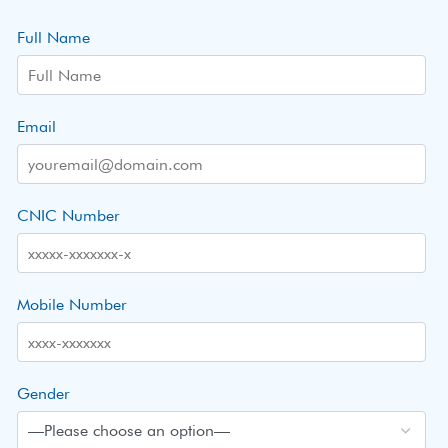
Full Name
Email
CNIC Number
Mobile Number
Gender