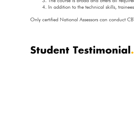
The course is broad and offers all requir
In addition to the technical skills, trainee
Only certified National Assessors can conduct CB
Student Testimonial
.