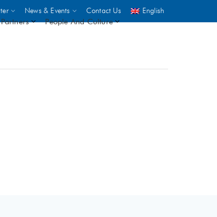
ter
News & Events
Contact Us
English
Partners
People And Culture
UNICEF
 demand
rs
2,500
ININGS