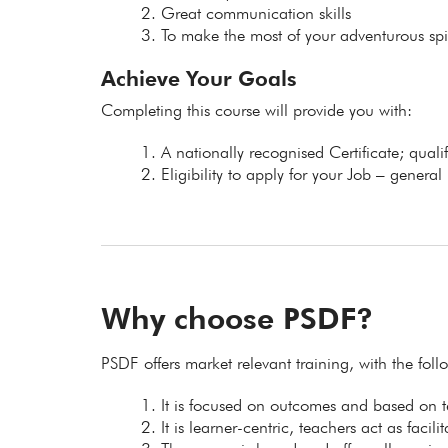
Great communication skills
To make the most of your adventurous spir
Achieve Your Goals
Completing this course will provide you with:
A nationally recognised Certificate; qual
Eligibility to apply for your Job – general
Why choose PSDF?
PSDF offers market relevant training, with the fol
It is focused on outcomes and based on
It is learner-centric, teachers act as facil