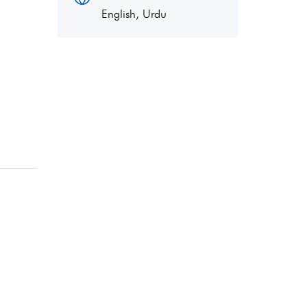
English, Urdu