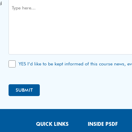
d
YES I’d like to be kept informed of this course news, e
QUICK LINKS
INSIDE PSDF