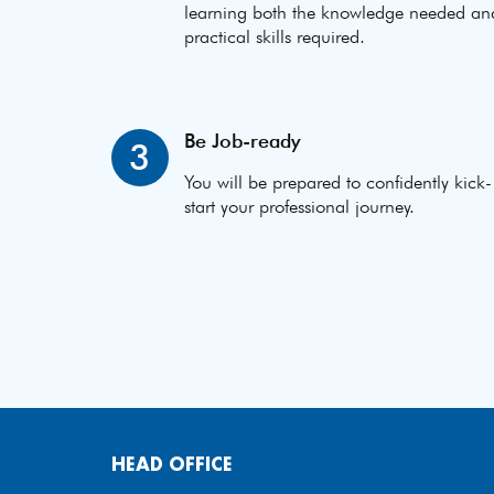
learning both the knowledge needed an
practical skills required.
Be Job-ready
3
You will be prepared to confidently kick-
start your professional journey.
HEAD OFFICE