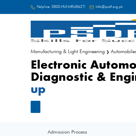
Helpline:
0800-HUNAR(48627)
Info@psdf.org.pk
FC
Manufacturing & Light Engineering
Automobile
❯
Electronic Automo
Diagnostic & Eng
up
Admission Process