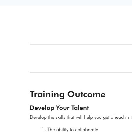
Training Outcome
Develop Your Talent
Develop the skills that will help you get ahead in t
The ability to collaborate