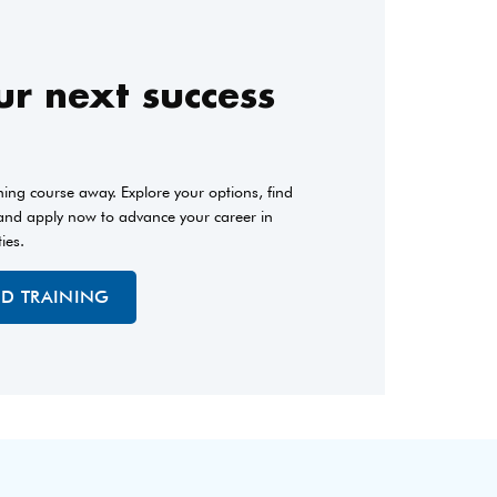
r next success
ining course away. Explore your options, find
 and apply now to advance your career in
ties.
ED TRAINING