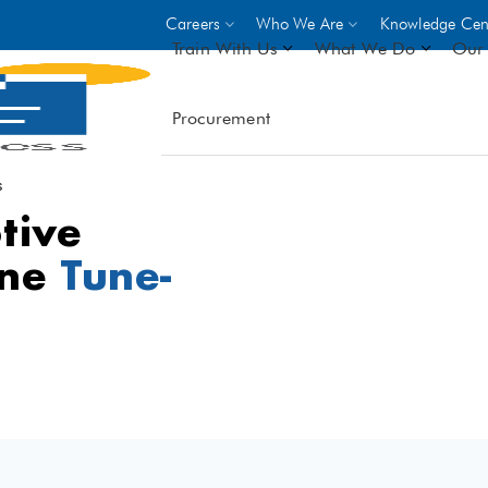
Careers
Who We Are
Knowledge Cen
Train With Us
What We Do
Our 
Procurement
On-site Trainings
DO
World Bank
GIZ
s
tive
- Choose from over 250
driven trades across 8 secto
ine
Tune-
- Stipend on completion
- Courses offered at over 
locations
VIEW ALL ON-SITE TRA