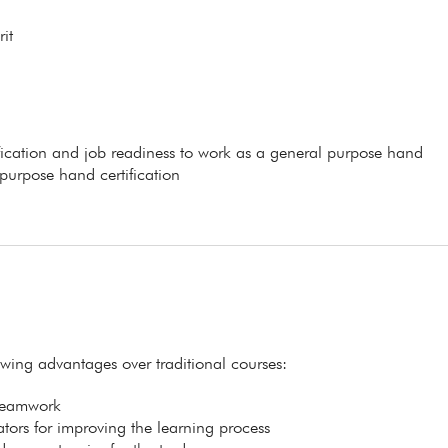
it
ification and job readiness to work as a general purpose hand
 purpose hand certification
lowing advantages over traditional courses:
 teamwork
itators for improving the learning process