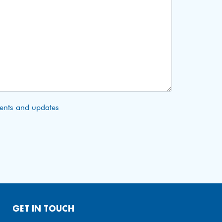
vents and updates
GET IN TOUCH