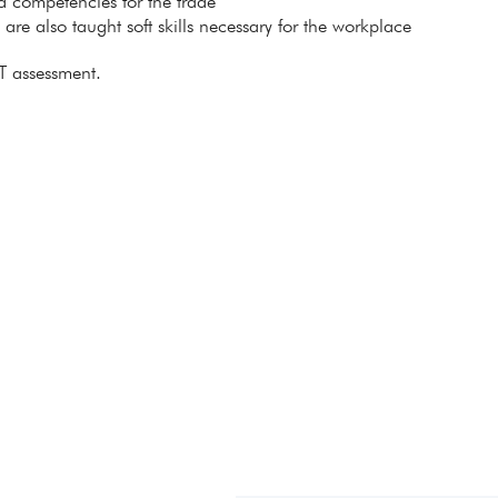
ed competencies for the trade
s are also taught soft skills necessary for the workplace
T assessment.