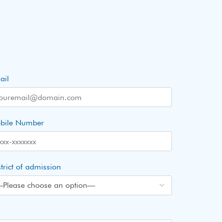
ail
bile Number
trict of admission