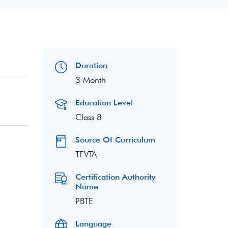
Duration
3 Month
Education Level
Class 8
Source Of Curriculum
TEVTA
Certification Authority
Name
PBTE
Language