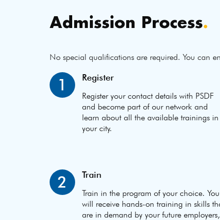
Admission Process
.
No special qualifications are required. You can en
Register
1
Register your contact details with PSDF
and become part of our network and
learn about all the available trainings in
your city.
Train
2
Train in the program of your choice. You
will receive hands-on training in skills th
are in demand by your future employers,