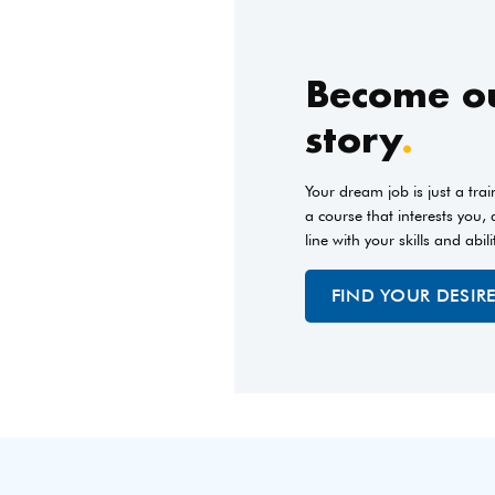
Become ou
story
.
Your dream job is just a tra
a course that interests you,
line with your skills and abili
FIND YOUR DESIR