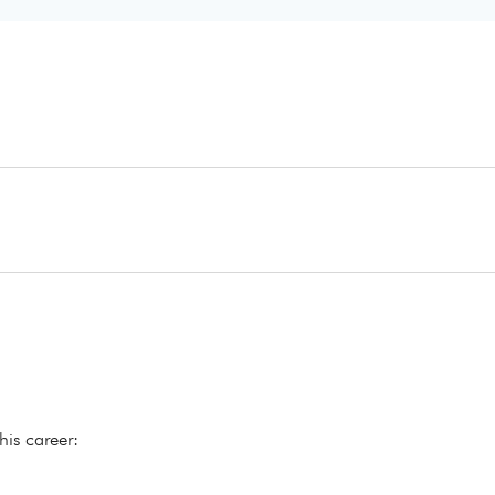
his career: