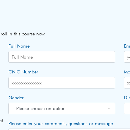
roll in this course now.
Full Name
Em
CNIC Number
Mo
Gender
Dis
at
Please enter your comments, questions or message