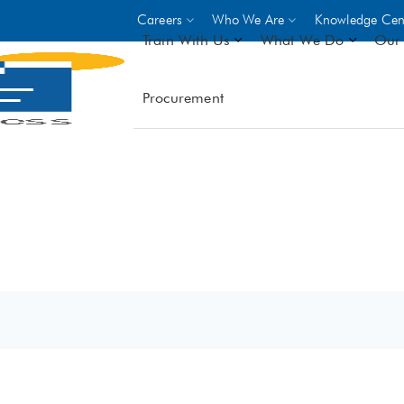
Careers
Who We Are
Knowledge Cen
Train With Us
What We Do
Our 
Procurement
On-site Trainings
DO
World Bank
GIZ
- Choose from over 250
driven trades across 8 secto
- Stipend on completion
- Courses offered at over 
locations
VIEW ALL ON-SITE TRA