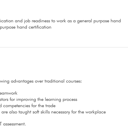
ification and job readiness to work as a general purpose hand
 purpose hand certification
lowing advantages over traditional courses:
 teamwork
itators for improving the learning process
ed competencies for the trade
s are also taught soft skills necessary for the workplace
T assessment.