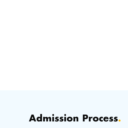
Admission Process
.