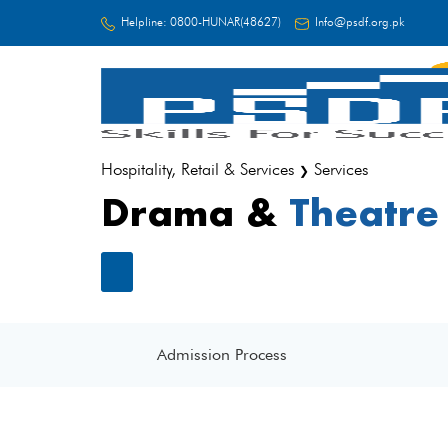
Helpline:
0800-HUNAR(48627)
Info@psdf.org.pk
FC
Hospitality, Retail & Services
Services
❯
Drama &
Theatre
Admission Process