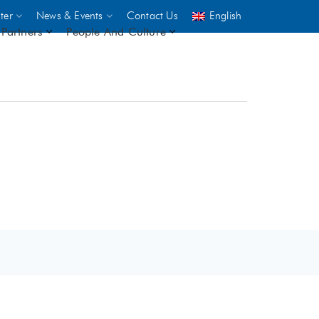
ter
News & Events
Contact Us
English
Partners
People And Culture
UNICEF
 demand
rs
2,500
ININGS