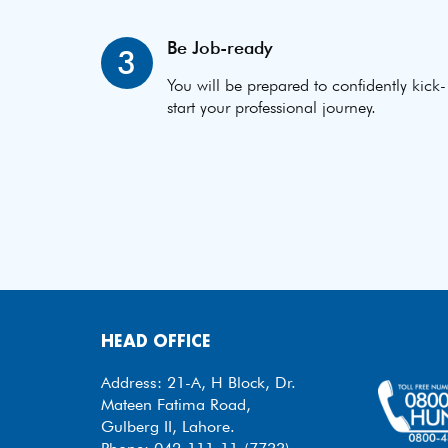
Be Job-ready
3
You will be prepared to confidently kick-
start your professional journey.
HEAD OFFICE
Address: 21-A, H Block, Dr.
Mateen Fatima Road,
Gulberg II, Lahore.