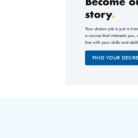
Become ou
story
.
Your dream job is just a tra
a course that interests you,
line with your skills and abili
FIND YOUR DESIR