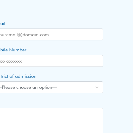
ail
bile Number
trict of admission