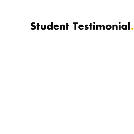
Student Testimonial
.