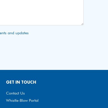
vents and updates
GET IN TOUCH
Contact Us
Whistle-Blow Portal