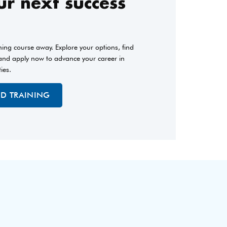
r next success
ining course away. Explore your options, find
 and apply now to advance your career in
ties.
ED TRAINING