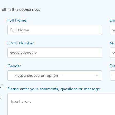
roll in this course now.
Full Name
Em
CNIC Number
Mo
Gender
Dis
at
Please enter your comments, questions or message
d