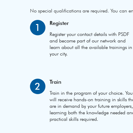
No special qualifications are required. You can en
Register
1
Register your contact details with PSDF
and become part of our network and
learn about all the available trainings in
your city.
Train
2
Train in the program of your choice. You
will receive hands-on training in skills th
are in demand by your future employers,
learning both the knowledge needed an
practical skills required.