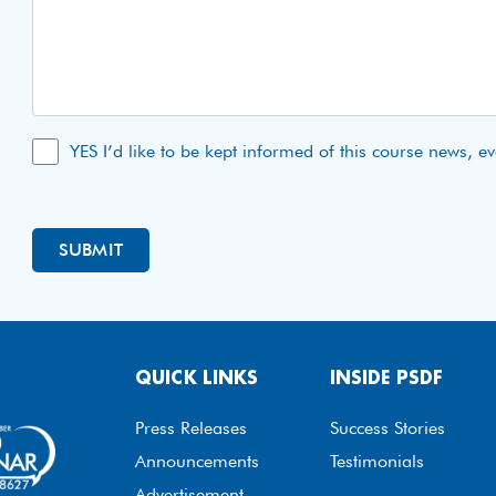
YES I’d like to be kept informed of this course news, e
QUICK LINKS
INSIDE PSDF
Press Releases
Success Stories
Announcements
Testimonials
Advertisement