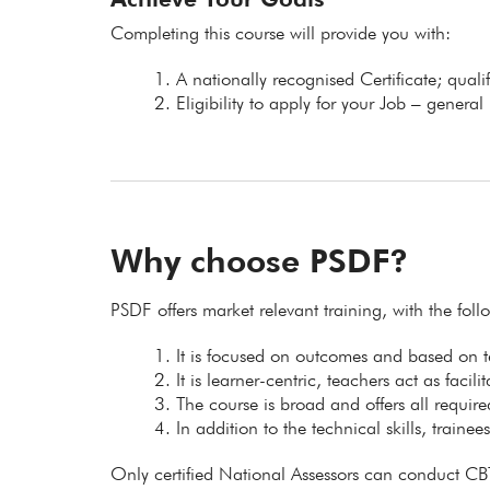
Completing this course will provide you with:
A nationally recognised Certificate; qual
Eligibility to apply for your Job – general
Why choose PSDF?
PSDF offers market relevant training, with the fol
It is focused on outcomes and based on
It is learner-centric, teachers act as facil
The course is broad and offers all requir
In addition to the technical skills, trainee
Only certified National Assessors can conduct CB