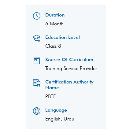
Duration
6 Month
Education Level
Class 8
Source Of Curriculum
Training Service Provider
Certification Authority
Name
PBTE
Language
English, Urdu