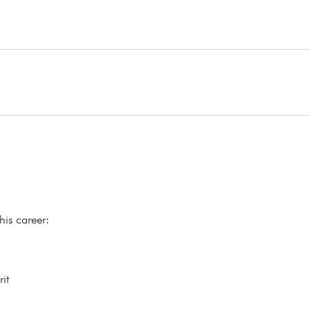
his career:
it