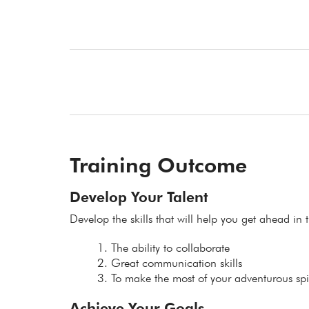
Training Outcome
Develop Your Talent
Develop the skills that will help you get ahead in t
The ability to collaborate
Great communication skills
To make the most of your adventurous spir
Achieve Your Goals