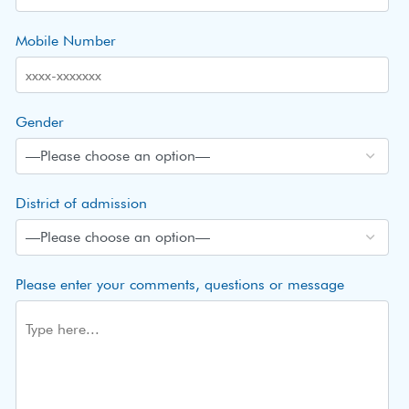
Mobile Number
Gender
District of admission
Please enter your comments, questions or message