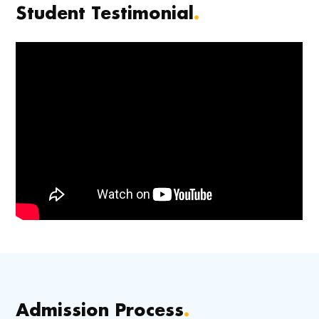
Student Testimonial
.
Admission Process
.