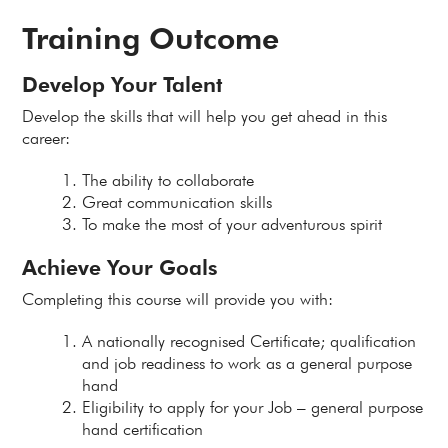
Training Outcome
Develop Your Talent
Develop the skills that will help you get ahead in this
career:
The ability to collaborate
Great communication skills
To make the most of your adventurous spirit
Achieve Your Goals
Completing this course will provide you with:
A nationally recognised Certificate; qualification
and job readiness to work as a general purpose
hand
Eligibility to apply for your Job – general purpose
hand certification