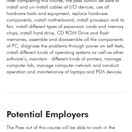
After completing this course, the pass outwill be able to
install and un-install cables of I/O devices, use all
hardware tools and equipment, replace hardware
components, install motherboard, install processor and its
fan, install different types of expansion cards and memory
chips, install hard drive, CD ROM Drive and flash
memories, assemble and disassemble all the components
of PC, diagnose the problems through power on self tests,
install different kinds of operating systems as well as other
software’s, maintain different kinds of printers, manage
computer lab, manage computer network and conduct
operation and maintenance of laptops and PDA devices.
Potential Employers
The Pass out of this course will be able to work in the