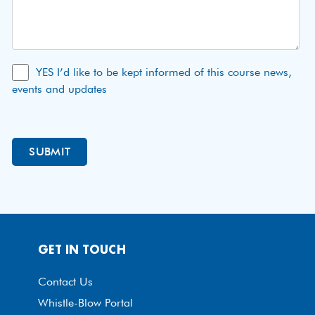
YES I’d like to be kept informed of this course news,
events and updates
GET IN TOUCH
Contact Us
Whistle-Blow Portal