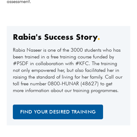
assessment.
Rabia's Success Story
.
Rabia Naseer is one of the 3000 students who has
been trained in a free training course funded by
#PSDF in collaboration with #KFC. The training
not only empowered her, but also facilitated her in
raising the standard of living for her family. Call our
toll free number 0800-HUNAR (48627) to get
more information about our training programmes.
FIND YOUR DESIRED TRAINING