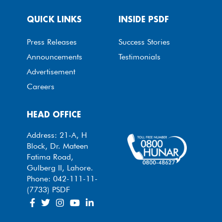
QUICK LINKS
INSIDE PSDF
Press Releases
Success Stories
Announcements
Testimonials
Advertisement
Careers
HEAD OFFICE
Address: 21-A, H
Block, Dr. Mateen
Fatima Road,
Gulberg II, Lahore.
Phone: 042-111-11-
(7733) PSDF