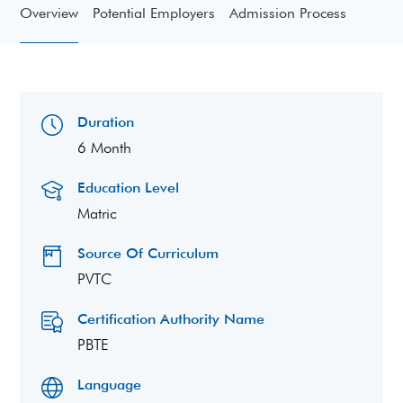
Overview
Potential Employers
Admission Process
Duration
6 Month
Education Level
Matric
Source Of Curriculum
PVTC
Certification Authority Name
PBTE
Language