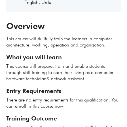
English, Urdu
Overview
This course will skillfully train the learners in computer
architecture, working, operation and organization.
What you will learn
This course will prepare, train and enable students
through skill training to earn their living as a computer
hardware technician& network assistant.
Entry Requirements
There are no entry requirements for this qualification. You
can enroll in this course now.
Training Outcome