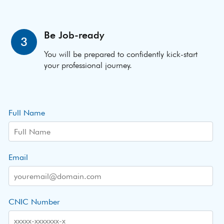
Be Job-ready
3
You will be prepared to confidently kick-start
your professional journey.
Full Name
Email
CNIC Number