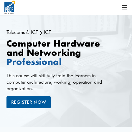
Telecoms & ICT
ICT
❯
Computer Hardware
and Networking
Professional
This course will skillfully train the learners in
computer architecture, working, operation and
organization.
REGISTER NOW