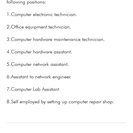
following positions:
1.Computer electronic technician.
2.Office equipment technician.
3.Computer hardware maintenance technician.
4.Computer hardware assistant.
5.Computer network assistant.
6.Assistant to network engineer.
7.Computer Lab Assistant
8.Self employed by setting up computer repair shop.