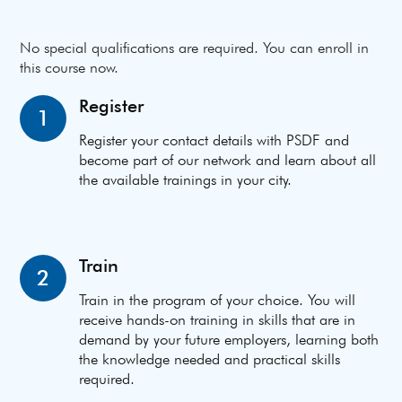
No special qualifications are required. You can enroll in
this course now.
Register
1
Register your contact details with PSDF and
become part of our network and learn about all
the available trainings in your city.
Train
2
Train in the program of your choice. You will
receive hands-on training in skills that are in
demand by your future employers, learning both
the knowledge needed and practical skills
required.