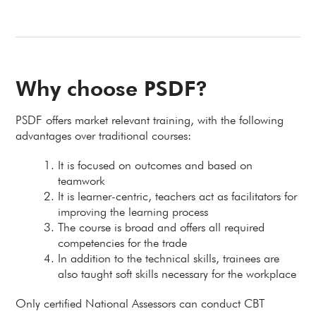
Why choose PSDF?
PSDF offers market relevant training, with the following
advantages over traditional courses:
It is focused on outcomes and based on
teamwork
It is learner-centric, teachers act as facilitators for
improving the learning process
The course is broad and offers all required
competencies for the trade
In addition to the technical skills, trainees are
also taught soft skills necessary for the workplace
Only certified National Assessors can conduct CBT