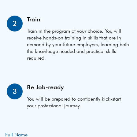
Train
2
Train in the program of your choice. You will
receive hands-on training in skills that are in
demand by your future employers, learning both
the knowledge needed and practical skills
required.
Be Job-ready
3
You will be prepared to confidently kick-start
your professional journey.
Full Name