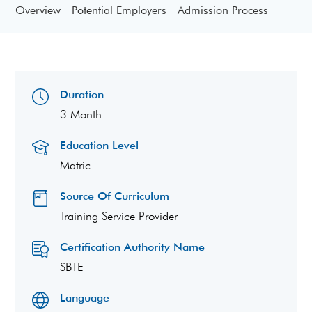
Overview
Potential Employers
Admission Process
Duration
3 Month
Education Level
Matric
Source Of Curriculum
Training Service Provider
Certification Authority Name
SBTE
Language