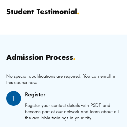
Student Testimonial
.
Admission Process
.
No special qualifications are required. You can enroll in
this course now.
Register
1
Register your contact details with PSDF and
become part of our network and learn about all
the available trainings in your city.