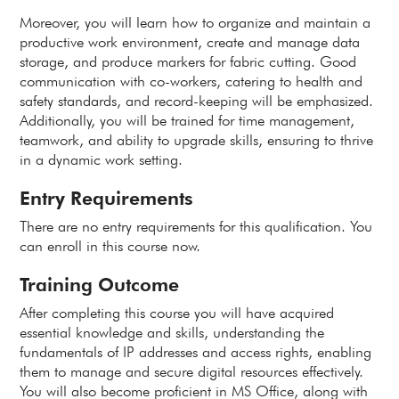
Moreover, you will learn how to organize and maintain a
productive work environment, create and manage data
storage, and produce markers for fabric cutting. Good
communication with co-workers, catering to health and
safety standards, and record-keeping will be emphasized.
Additionally, you will be trained for time management,
teamwork, and ability to upgrade skills, ensuring to thrive
in a dynamic work setting.
Entry Requirements
There are no entry requirements for this qualification. You
can enroll in this course now.
Training Outcome
After completing this course you will have acquired
essential knowledge and skills, understanding the
fundamentals of IP addresses and access rights, enabling
them to manage and secure digital resources effectively.
You will also become proficient in MS Office, along with