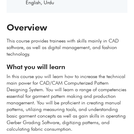
English, Urdu
Overview
This course provides trainees with skills mainly in CAD
software, as well as digital management, and fashion
technology.
What you will learn
In this course you will learn how to increase the technical
main power for CAD/CAM Computerized Pattern
Designing System. You will learn a range of competencies
essential for garment pattern making and production
management. You will be proficient in creating manual
patterns, utilizing measuring tools, and understanding
basic garment concepts as well as gain skills in operating
Gerber Grading Software, digitizing patterns, and
calculating fabric consumption.