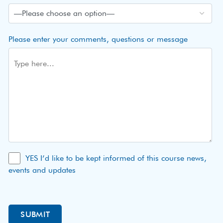
Please enter your comments, questions or message
YES I’d like to be kept informed of this course news,
events and updates