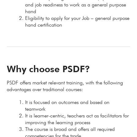
and job readiness to work as a general purpose
hand
Eligibility to apply for your Job – general purpose
hand certification
Why choose PSDF?
PSDF offers market relevant training, with the following
advantages over traditional courses:
It is focused on outcomes and based on
teamwork
It is learner-centric, teachers act as facilitators for
improving the learning process
The course is broad and offers all required
competencies for the trade