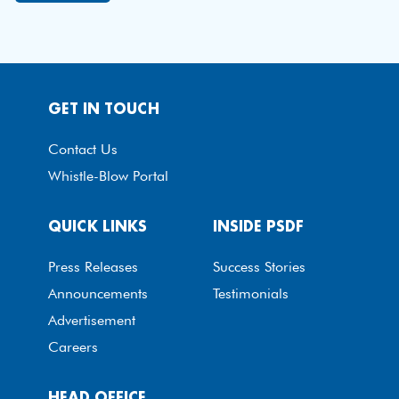
GET IN TOUCH
Contact Us
Whistle-Blow Portal
QUICK LINKS
INSIDE PSDF
Press Releases
Success Stories
Announcements
Testimonials
Advertisement
Careers
HEAD OFFICE