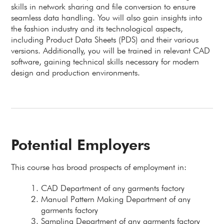
skills in network sharing and file conversion to ensure
seamless data handling. You will also gain insights into
the fashion industry and its technological aspects,
including Product Data Sheets (PDS) and their various
versions. Additionally, you will be trained in relevant CAD
software, gaining technical skills necessary for modern
design and production environments.
Potential Employers
This course has broad prospects of employment in:
CAD Department of any garments factory
Manual Pattern Making Department of any
garments factory
Sampling Department of any garments factory