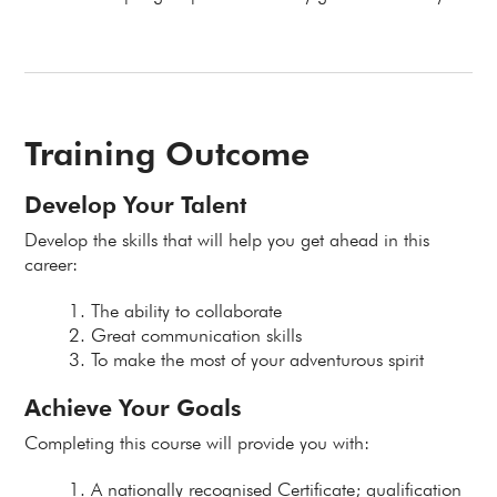
Training Outcome
Develop Your Talent
Develop the skills that will help you get ahead in this
career:
The ability to collaborate
Great communication skills
To make the most of your adventurous spirit
Achieve Your Goals
Completing this course will provide you with:
A nationally recognised Certificate; qualification