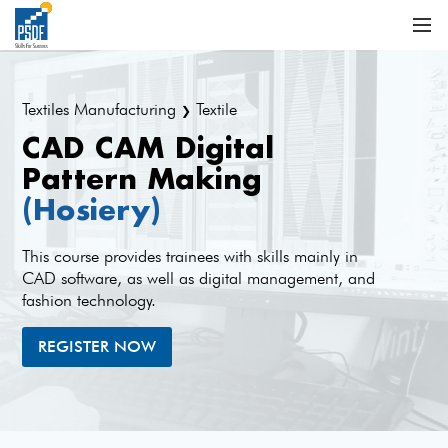
Textiles Manufacturing
Textile
❯
CAD CAM Digital
Pattern Making
(Hosiery)
This course provides trainees with skills mainly in
CAD software, as well as digital management, and
fashion technology.
REGISTER NOW