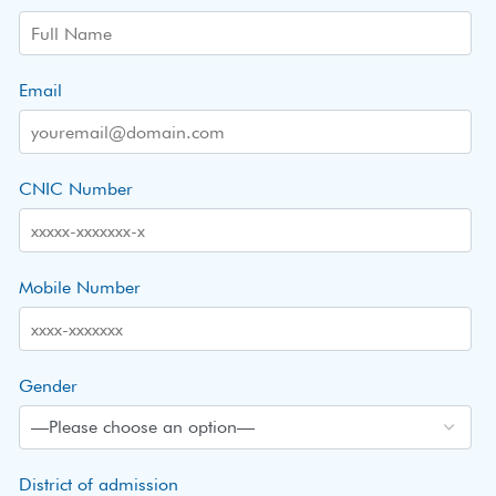
Email
CNIC Number
Mobile Number
Gender
District of admission