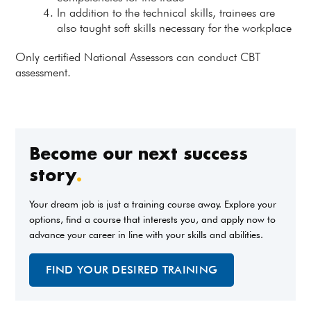
In addition to the technical skills, trainees are
also taught soft skills necessary for the workplace
Only certified National Assessors can conduct CBT
assessment.
Become our next success
story
.
Your dream job is just a training course away. Explore your
options, find a course that interests you, and apply now to
advance your career in line with your skills and abilities.
FIND YOUR DESIRED TRAINING