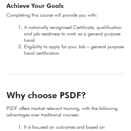
Achieve Your Goals
Completing this course will provide you with:
A nationally recognised Certificate; qualification
and job readiness to work as a general purpose
hand
Eligibility to apply for your Job – general purpose
hand certification
Why choose PSDF?
PSDF offers market relevant training, with the following
advantages over traditional courses:
It is focused on outcomes and based on