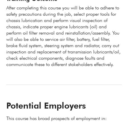
After completing this course you will be able to adhere to
safety precautions during the job, select proper tools for
chassis lubrication and perform visual inspection of
chassis, indicate proper engine lubricants (oil) and
perform oil filter removal and reinstallation/assembly. You
will also be able to service air filter, battery, fuel filter,
brake fluid system, steering system and radiator, carry out
inspection and replacement of transmission lubricants/oil,
check electrical components, diagnose faults and
communicate these to different stakeholders effectively.
Potential Employers
This course has broad prospects of employment in: