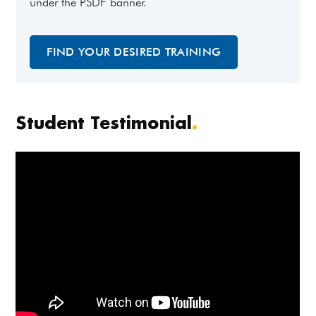
under the PSDF banner.
FIND YOUR DESIRED TRAINING
Student Testimonial
.