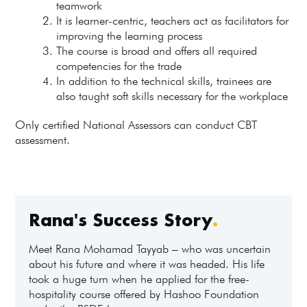
teamwork
It is learner-centric, teachers act as facilitators for
improving the learning process
The course is broad and offers all required
competencies for the trade
In addition to the technical skills, trainees are
also taught soft skills necessary for the workplace
Only certified National Assessors can conduct CBT
assessment.
Rana's Success Story
.
Meet Rana Mohamad Tayyab – who was uncertain
about his future and where it was headed. His life
took a huge turn when he applied for the free-
hospitality course offered by Hashoo Foundation