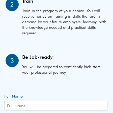
Train
2
Train in the program of your choice. You will
receive hands-on training in skills that are in
demand by your future employers, learning both
the knowledge needed and practical skills
required.
Be Job-ready
3
You will be prepared to confidently kick-start
your professional journey.
Full Name