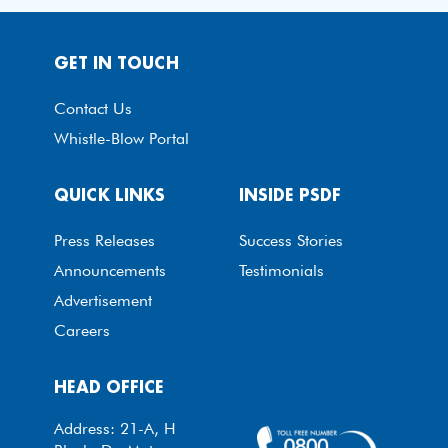
GET IN TOUCH
Contact Us
Whistle-Blow Portal
QUICK LINKS
INSIDE PSDF
Press Releases
Success Stories
Announcements
Testimonials
Advertisement
Careers
HEAD OFFICE
Address: 21-A, H