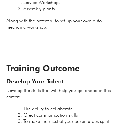
Service Workshop.
Assembly plants.
Along with the potential to set up your own auto
mechanic workshop.
Training Outcome
Develop Your Talent
Develop the skills that will help you get ahead in this
career:
The ability to collaborate
Great communication skills
To make the most of your adventurous spirit