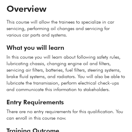
Overview
This course will allow the trainees to specialize in car
servicing, performing oil changes and servicing for
various car parts and systems.
What you will learn
In this course you will learn about following safety rules,
lubricating chassis, changing engine oil and filters,
servicing air filters, batteries, fuel filters, steering systems,
brake fluid systems, and radiators. You will also be able to
lubricate the transmission, perform electrical check-ups
and communicate this information to stakeholders.
Entry Requirements
There are no entry requirements for this qualification. You
can enroll in this course now.
Training Outcome