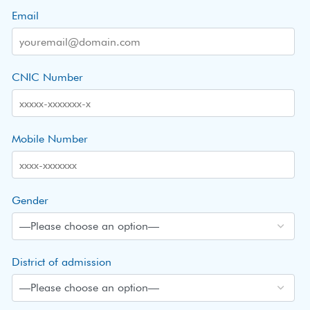
Email
CNIC Number
Mobile Number
Gender
District of admission