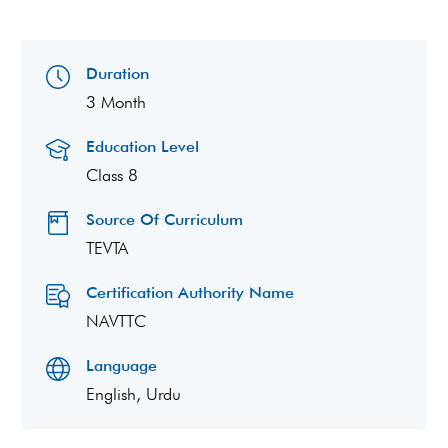
Duration
3 Month
Education Level
Class 8
Source Of Curriculum
TEVTA
Certification Authority Name
NAVTTC
Language
English, Urdu