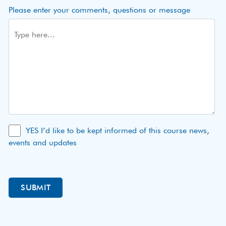
Please enter your comments, questions or message
YES I’d like to be kept informed of this course news,
events and updates