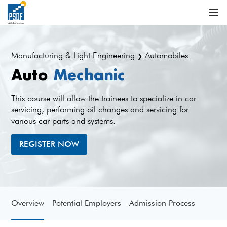
Manufacturing & Light Engineering
Automobiles
❯
Auto
Mechanic
This course will allow the trainees to specialize in car
servicing, performing oil changes and servicing for
various car parts and systems.
REGISTER NOW
Overview
Potential Employers
Admission Process