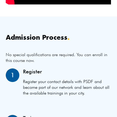
Admission Process
.
No special qualifications are required. You can enroll in
this course now.
Register
1
Register your contact details with PSDF and
become part of our network and learn about all
the available trainings in your city.