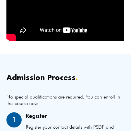
Admission Process
.
No special qualifications are required. You can enroll in
this course now.
Register
1
Register your contact details with PSDF and