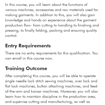
In this course, you will learn about the functions of
various machines, accessories and raw materials used for
making garments. In addition to this, you will also gain
knowledge and hands on experience about the garment
production flow- from cutting to handling to finishing and
pressing, to finally folding, packing and ensuring quality
control.
Entry Requirements
There are no entry requirements for this qualification. You
can enroll in this course now.
Training Outcome
After completing this course, you will be able to operate
single needle lock stitch sewing machines, over lock and
flat lock machines, button attaching machines, and feed-
of-the-arm and kansai machines. Moreover, you will also
learn how to maintain discipline in the production area,
and supervise cutting and manufacturing, as well as