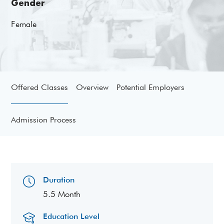
Gender
Female
Offered Classes
Overview
Potential Employers
Admission Process
Duration
5.5 Month
Education Level