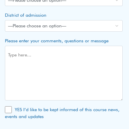
District of admission
Please enter your comments, questions or message
YES I’d like to be kept informed of this course news,
events and updates