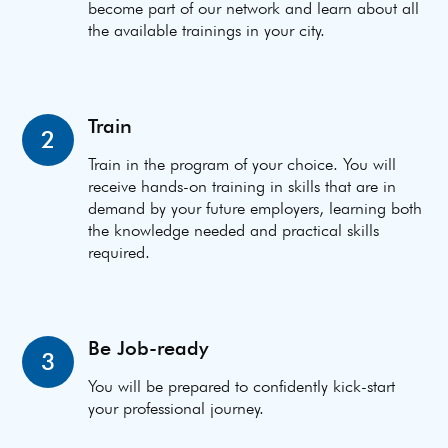
become part of our network and learn about all
the available trainings in your city.
Train
2
Train in the program of your choice. You will
receive hands-on training in skills that are in
demand by your future employers, learning both
the knowledge needed and practical skills
required.
Be Job-ready
3
You will be prepared to confidently kick-start
your professional journey.