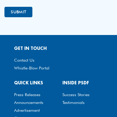
GET IN TOUCH
Contact Us
Whistle-Blow Portal
QUICK LINKS
INSIDE PSDF
Press Releases
Success Stories
Announcements
Testimonials
Advertisement