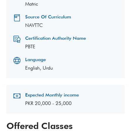
Matric
Source Of Curriculum
NAVTTC
Certification Authority Name
PBTE
Language
English, Urdu
Expected Monthly income
PKR 20,000 - 25,000
Offered Classes