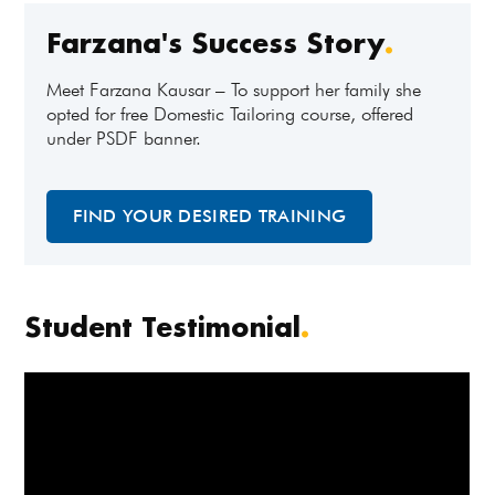
Farzana's Success Story
.
Meet Farzana Kausar – To support her family she
opted for free Domestic Tailoring course, offered
under PSDF banner.
FIND YOUR DESIRED TRAINING
Student Testimonial
.