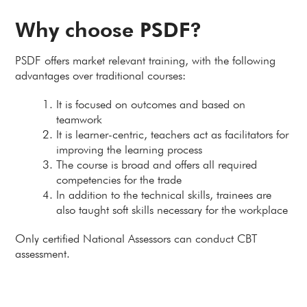
Why choose PSDF?
PSDF offers market relevant training, with the following
advantages over traditional courses:
It is focused on outcomes and based on
teamwork
It is learner-centric, teachers act as facilitators for
improving the learning process
The course is broad and offers all required
competencies for the trade
In addition to the technical skills, trainees are
also taught soft skills necessary for the workplace
Only certified National Assessors can conduct CBT
assessment.