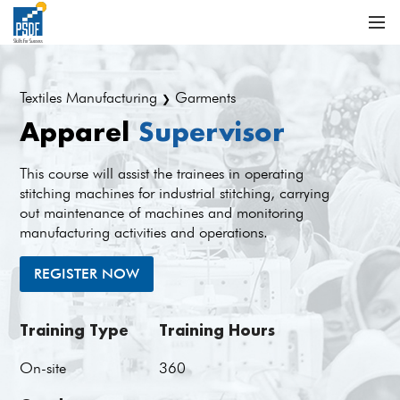
Textiles Manufacturing
Garments
❯
Apparel
Supervisor
This course will assist the trainees in operating
stitching machines for industrial stitching, carrying
out maintenance of machines and monitoring
manufacturing activities and operations.
REGISTER NOW
Training Type
Training Hours
On-site
360