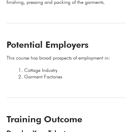
finishing, pressing and packing of the garments.
Potential Employers
This course has broad prospects of employment in:
Cottage Industry
Garment Factories
Training Outcome