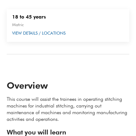
18 to 45 years
Matric
VIEW DETAILS / LOCATIONS
Overview
This course will assist the trainees in operating stitching
machines for industrial stitching, carrying out
maintenance of machines and monitoring manufacturing
activities and operations.
What you will learn