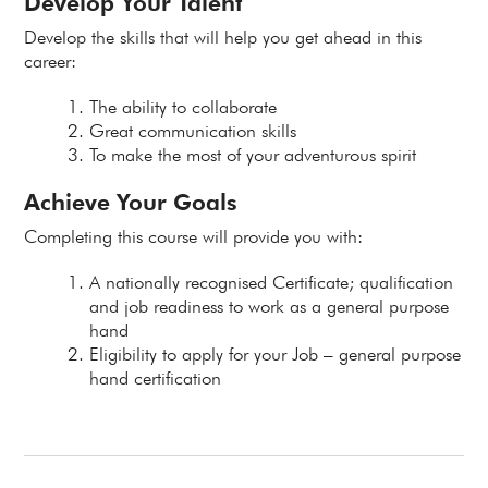
Develop Your Talent
Develop the skills that will help you get ahead in this
career:
The ability to collaborate
Great communication skills
To make the most of your adventurous spirit
Achieve Your Goals
Completing this course will provide you with:
A nationally recognised Certificate; qualification
and job readiness to work as a general purpose
hand
Eligibility to apply for your Job – general purpose
hand certification