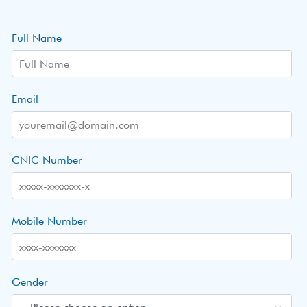
Full Name
Email
CNIC Number
Mobile Number
Gender