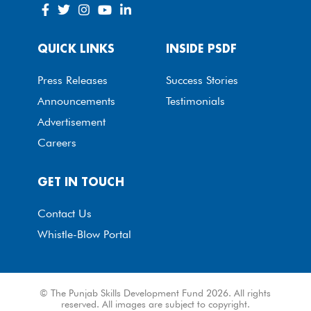
QUICK LINKS
INSIDE PSDF
Press Releases
Success Stories
Announcements
Testimonials
Advertisement
Careers
GET IN TOUCH
Contact Us
Whistle-Blow Portal
© The Punjab Skills Development Fund 2026. All rights
reserved. All images are subject to copyright.