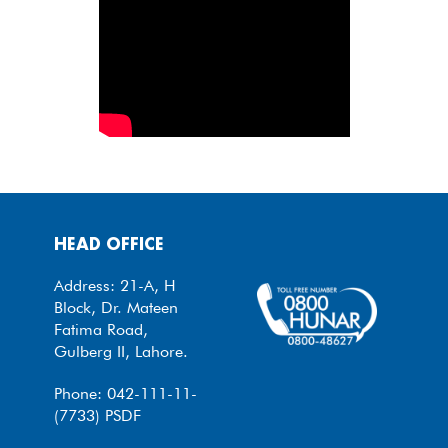
HEAD OFFICE
Address: 21-A, H
Block, Dr. Mateen
Fatima Road,
Gulberg II, Lahore.
Phone: 042-111-11-
(7733) PSDF