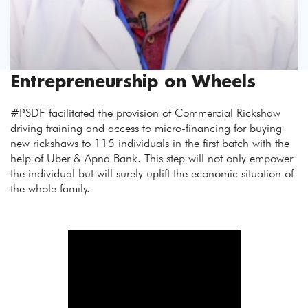
Entrepreneurship on Wheels
#PSDF facilitated the provision of Commercial Rickshaw
driving training and access to micro-financing for buying
new rickshaws to 115 individuals in the first batch with the
help of Uber & Apna Bank. This step will not only empower
the individual but will surely uplift the economic situation of
the whole family.