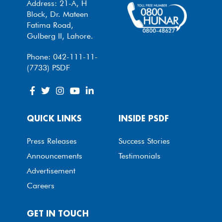
Address: 21-A, H
Block, Dr. Mateen
Fatima Road,
Gulberg II, Lahore.
Phone: 042-111-11-
(7733) PSDF
QUICK LINKS
INSIDE PSDF
Press Releases
Success Stories
Announcements
Testimonials
Advertisement
Careers
GET IN TOUCH