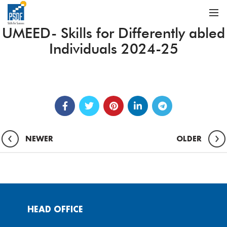
UMEED- Skills for Differently abled
Individuals 2024-25
NEWER
OLDER
HEAD OFFICE