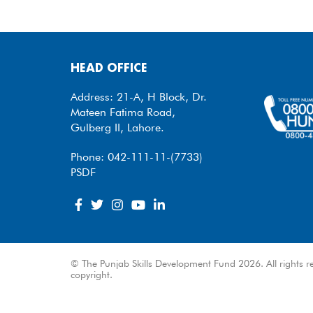
HEAD OFFICE
Address: 21-A, H Block, Dr.
Mateen Fatima Road,
Gulberg II, Lahore.
Phone: 042-111-11-(7733)
PSDF
© The Punjab Skills Development Fund 2026. All rights re
copyright.