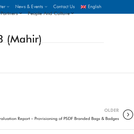
ter
News & Events
Contact Us
English
Partners
People And Culture
3 (Mahir)
UNICEF
 demand
rs
2,500
ININGS
OLDER
valuation Report – Provisioning of PSDF Branded Bags & Badges