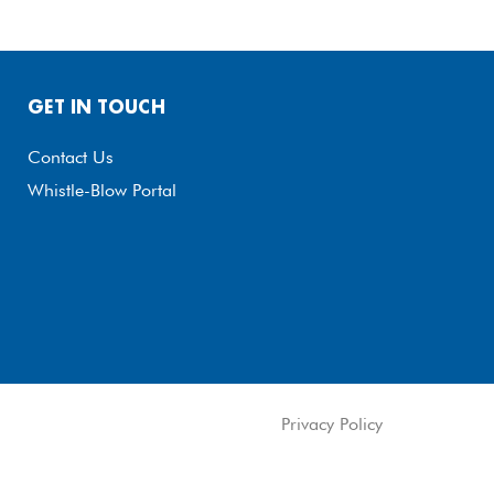
GET IN TOUCH
Contact Us
Whistle-Blow Portal
Privacy Policy