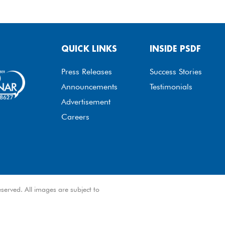
QUICK LINKS
INSIDE PSDF
Press Releases
Success Stories
Announcements
Testimonials
Advertisement
Careers
served. All images are subject to