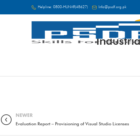
Helpline:
0800-HUNAR(48627)
Info@psdf.org.pk
Industri
FC
NEWER
Evaluation Report – Provisioning of Visual Studio Licenses