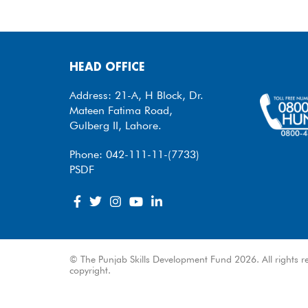
HEAD OFFICE
Address: 21-A, H Block, Dr.
Mateen Fatima Road,
Gulberg II, Lahore.
Phone: 042-111-11-(7733)
PSDF
© The Punjab Skills Development Fund 2026. All rights re
copyright.