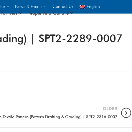
ter
News & Events
Contact Us
English
Partners
People And Culture
Grading) | SPT2-2289-0007
UNICEF
 demand
rs
2,500
ININGS
OLDER
 Textile Pattern (Pattern Drafting & Grading) | SPT2-2316-0007