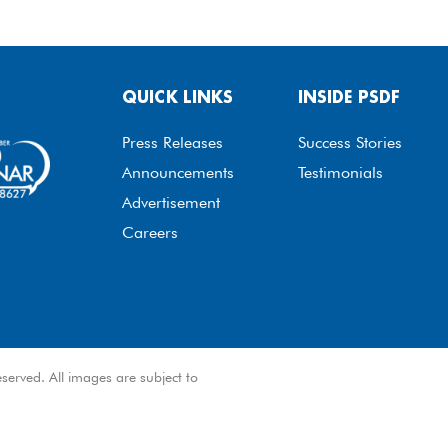
QUICK LINKS
INSIDE PSDF
Press Releases
Success Stories
Announcements
Testimonials
Advertisement
Careers
served. All images are subject to