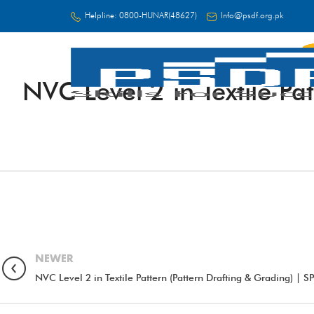
Helpline:
0800-HUNAR(48627)
Info@psdf.org.pk
NVC Level 2 in Textile P
FC
NEWER
NVC Level 2 in Textile Pattern (Pattern Drafting & Grading) |