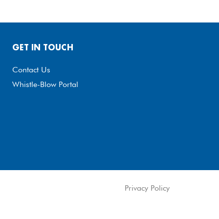
GET IN TOUCH
Contact Us
Whistle-Blow Portal
Privacy Policy