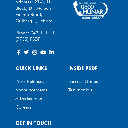
Address: 21-A, H
Block, Dr. Mateen
Fatima Road,
Gulberg II, Lahore.
Phone: 042-111-11-
(7733) PSDF
QUICK LINKS
INSIDE PSDF
Press Releases
Success Stories
Announcements
Testimonials
Advertisement
Careers
GET IN TOUCH