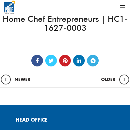
Home Chef Entrepreneurs | HC1-
1627-0003
NEWER
OLDER
HEAD OFFICE