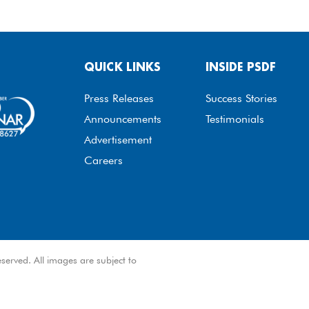
QUICK LINKS
INSIDE PSDF
Press Releases
Success Stories
Announcements
Testimonials
Advertisement
Careers
served. All images are subject to