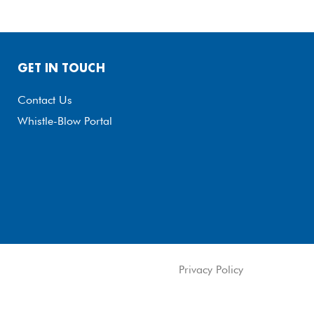
GET IN TOUCH
Contact Us
Whistle-Blow Portal
Privacy Policy