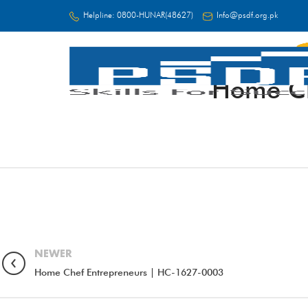
Helpline:
0800-HUNAR(48627)
Info@psdf.org.pk
Home Ch
FC
NEWER
Home Chef Entrepreneurs | HC-1627-0003