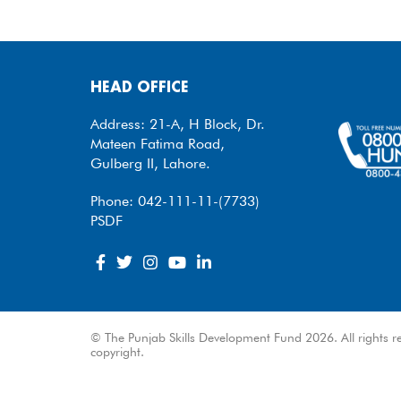
HEAD OFFICE
Address: 21-A, H Block, Dr.
Mateen Fatima Road,
Gulberg II, Lahore.
Phone: 042-111-11-(7733)
PSDF
© The Punjab Skills Development Fund 2026. All rights re
copyright.