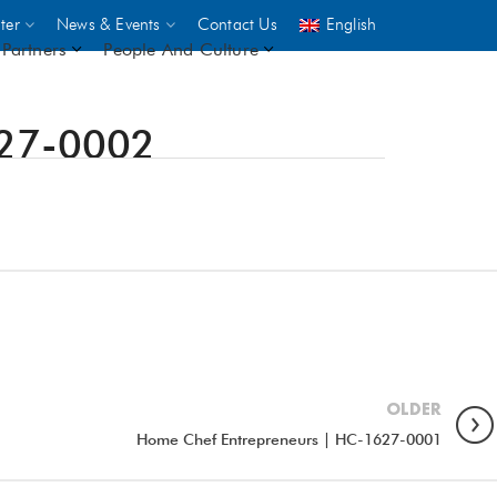
ter
News & Events
Contact Us
English
Partners
People And Culture
627-0002
UNICEF
 demand
rs
2,500
ININGS
OLDER
Home Chef Entrepreneurs | HC-1627-0001