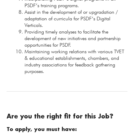
PSDF’s training programs.
Assist in the development of or upgradation /
adaptation of curricula for PSDF’s Digital
Verticals.
Providing timely analyses to facilitate the
development of new initiatives and partnership
opportunities for PSDF.
Maintaining working relations with various TVET
& educational establishments, chambers, and
industry associations for feedback gathering
purposes.
Are you the right fit for this Job?
To apply, you must have: