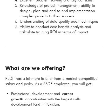
Excellent problem solving & analytical skills.
Knowledge of project management: ability to
design, plan and end-to-end implementation
complex projects to their success.
Understanding of data quality audit techniques
Ability to conduct cost-benefit analysis and
calculate training ROI in terms of impact
What are we offering?
PSDF has a lot more to offer than a market-competitive
salary and perks. As a PSDF employee, you will get:
Professional development and
career
growth
opportunities with the largest skills
development fund in Pakistan.