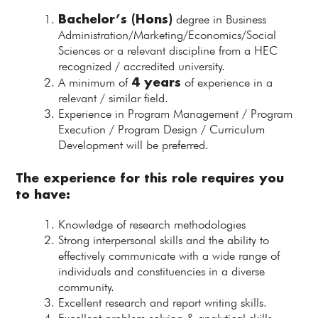
Bachelor’s (Hons)
degree in Business
Administration/Marketing/Economics/Social
Sciences or a relevant discipline from a HEC
recognized / accredited university.
4 years
A minimum of
of experience in a
relevant / similar field.
Experience in Program Management / Program
Execution / Program Design / Curriculum
Development will be preferred.
The experience for this role requires you
to have:
Knowledge of research methodologies
Strong interpersonal skills and the ability to
effectively communicate with a wide range of
individuals and constituencies in a diverse
community.
Excellent research and report writing skills.