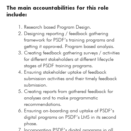
The main accountabilities for this role
include:
Research based Program Design.
Designing reporting / feedback gathering
framework for PSDF’s training programs and
getting it approved. Program based analysis.
Creating feedback gathering surveys / activities
for different stakeholders at different lifecycle
stages of PSDF training programs.
Ensuring stakeholder uptake of feedback
submission activities and their timely feedback
submission.
Creating reports from gathered feedback for
analyses and to make programmatic
recommendations.
Ensuring on-boarding and uptake of PSDF’s
digital programs on PSDF’s LMS in its second
phase.
Incorporating PSDF’s digital programs in all