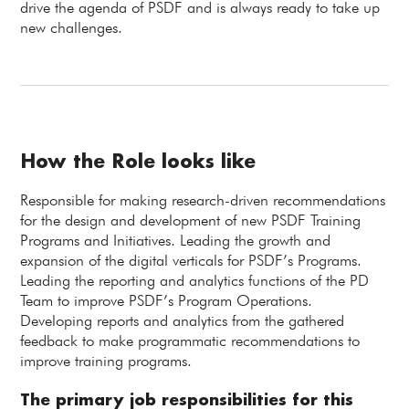
drive the agenda of PSDF and is always ready to take up
new challenges.
How the Role looks like
Responsible for making research-driven recommendations
for the design and development of new PSDF Training
Programs and Initiatives. Leading the growth and
expansion of the digital verticals for PSDF’s Programs.
Leading the reporting and analytics functions of the PD
Team to improve PSDF’s Program Operations.
Developing reports and analytics from the gathered
feedback to make programmatic recommendations to
improve training programs.
The primary job responsibilities for this