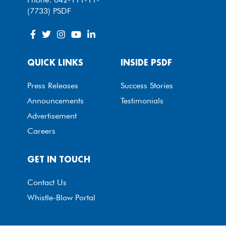
(7733) PSDF
QUICK LINKS
INSIDE PSDF
Press Releases
Success Stories
Announcements
Testimonials
Advertisement
Careers
GET IN TOUCH
Contact Us
Whistle-Blow Portal