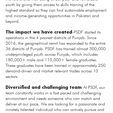
youth by giving them access to skills training of the
highest standard so they can find sustainable employment
and income-generating opportunities in Pakistan and
beyond.
The impact we have created
-PSDF started its
operations in the 4 poorest districts of Punjab. Since
2016, the geographical remit has expanded to the entire
36 districts of Punjab. PSDF has trained almost 300,000
underprivileged youth across Punjab, which includes
180,000+ male and 110,000+ female graduates.
These graduates have been trained in approximately 250
demand-driven and market relevant trades across 10
sectors.
Diversified and challenging team
-At PSDF, our
team constantly works in a fast paced and challenging
environment and needs someone who can match and
deliver at our pace. We are looking for a passionate and
innately talented individual who can actively pursue and