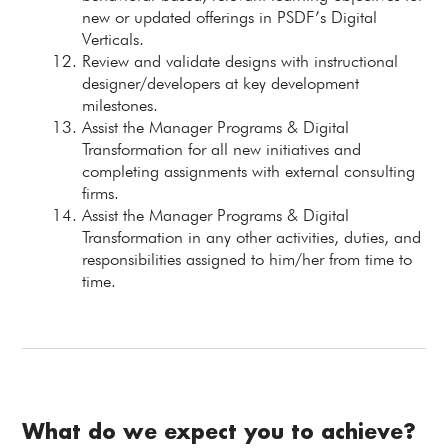
new or updated offerings in PSDF’s Digital
Verticals.
Review and validate designs with instructional
designer/developers at key development
milestones.
Assist the Manager Programs & Digital
Transformation for all new initiatives and
completing assignments with external consulting
firms.
Assist the Manager Programs & Digital
Transformation in any other activities, duties, and
responsibilities assigned to him/her from time to
time.
What do we expect you to achieve?