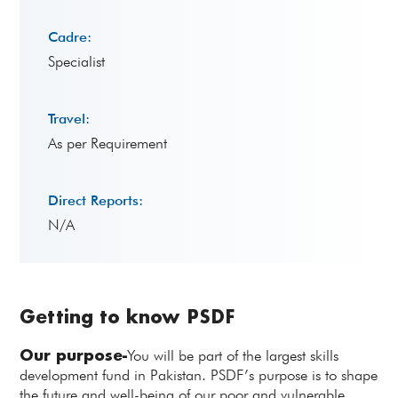
Cadre:
Specialist
Travel:
As per Requirement
Direct Reports:
N/A
Getting to know PSDF
Our purpose-
You will be part of the largest skills
development fund in Pakistan. PSDF’s purpose is to shape
the future and well-being of our poor and vulnerable