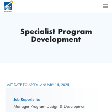
Specialist Program
Development
LAST DATE TO APPLY: JANUARY 15, 2025
Job Reports to:
Manager Program Design & Development