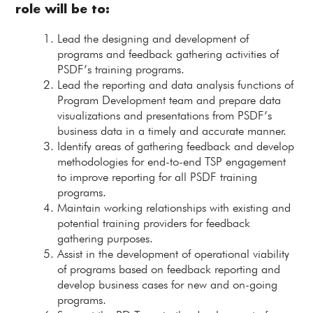
role will be to:
Lead the designing and development of
programs and feedback gathering activities of
PSDF’s training programs.
Lead the reporting and data analysis functions of
Program Development team and prepare data
visualizations and presentations from PSDF’s
business data in a timely and accurate manner.
Identify areas of gathering feedback and develop
methodologies for end-to-end TSP engagement
to improve reporting for all PSDF training
programs.
Maintain working relationships with existing and
potential training providers for feedback
gathering purposes.
Assist in the development of operational viability
of programs based on feedback reporting and
develop business cases for new and on-going
programs.