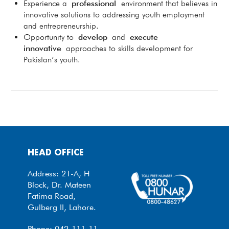
Experience a
professional
environment that believes in
innovative solutions to addressing youth employment
and entrepreneurship.
Opportunity to
develop
and
execute
innovative
approaches to skills development for
Pakistan’s youth.
HEAD OFFICE
Address: 21-A, H
Block, Dr. Mateen
Fatima Road,
Gulberg II, Lahore.
Phone: 042-111-11-