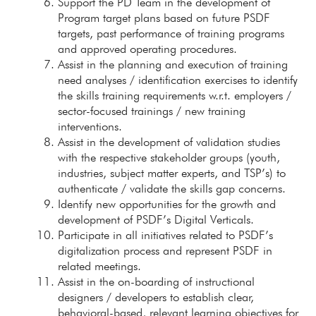
Support the PD Team in the development of
Program target plans based on future PSDF
targets, past performance of training programs
and approved operating procedures.
Assist in the planning and execution of training
need analyses / identification exercises to identify
the skills training requirements w.r.t. employers /
sector-focused trainings / new training
interventions.
Assist in the development of validation studies
with the respective stakeholder groups (youth,
industries, subject matter experts, and TSP’s) to
authenticate / validate the skills gap concerns.
Identify new opportunities for the growth and
development of PSDF’s Digital Verticals.
Participate in all initiatives related to PSDF’s
digitalization process and represent PSDF in
related meetings.
Assist in the on-boarding of instructional
designers / developers to establish clear,
behavioral-based, relevant learning objectives for