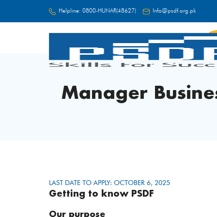
Helpline:
0800-HUNAR(48627)
Info@psdf.org.pk
FC
Manager Busine
LAST DATE TO APPLY: OCTOBER 6, 2025
Getting to know PSDF
Our purpose