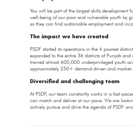
You will be part of the largest skills development 
well-being of our poor and vulnerable youth by giv
so they can find sustainable employment and inc
The impact we have created
PSDF started its operations in the 4 poorest distr
expanded to the entire 36 districts of Punjab and 
trained almost 600,000 underprivileged youth ac
approximately 250+ demand-driven and market-rel
Diversified and challenging team
At PSDF, our team constantly works in a fast-p
can match and deliver at our pace. We are lookin
actively pursue and drive the agenda of PSDF and