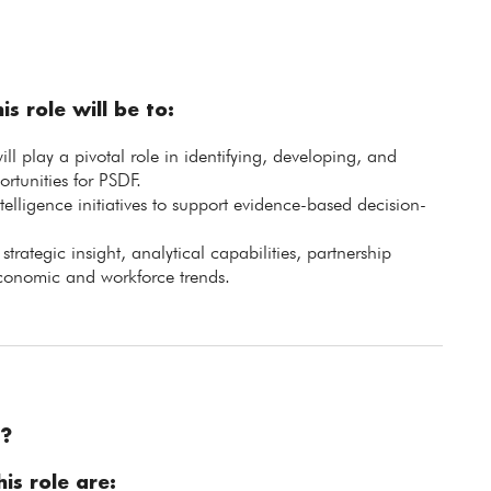
is role will be to:
 play a pivotal role in identifying, developing, and
rtunities for PSDF.
telligence initiatives to support evidence-based decision-
trategic insight, analytical capabilities, partnership
conomic and workforce trends.
?
is role are: