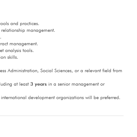
ols and practices.
r relationship management.
.
ntract management.
t analysis tools.
on skills.
ss Administration, Social Sciences, or a relevant field from
luding at least
3 years
in a senior management or
 international development organizations will be preferred.