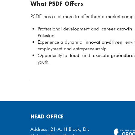
What PSDF Offers
PSDF has a lot more to offer than a market compet
Professional development and
career growth
o
Pakistan.
Experience a dynamic
innovation-driven
envi
employment and entrepreneurship.
Opportunity to
lead
and
execute groundbre
youth.
HEAD OFFICE
Address: 21-A, H Block, Dr.