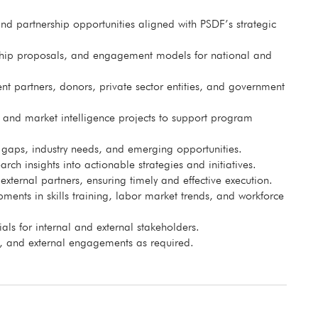
d partnership opportunities aligned with PSDF’s strategic
rship proposals, and engagement models for national and
t partners, donors, private sector entities, and government
 and market intelligence projects to support program
s gaps, industry needs, and emerging opportunities.
rch insights into actionable strategies and initiatives.
ernal partners, ensuring timely and effective execution.
ents in skills training, labor market trends, and workforce
ls for internal and external stakeholders.
s, and external engagements as required.