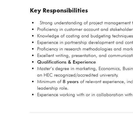
Key Responsibilities
Strong understanding of project management to
Proficiency in customer account and stakeholde
Knowledge of costing and budgeting techniques
Experience in partnership development and co
Proficiency in research methodologies and marke
Excellent writing, presentation, and communicati
Qualifications & Experience
Master’s degree in marketing, Economics, Busine
an HEC recognized/accredited university.
Minimum of
8 years
of relevant experience, inc
leadership role.
Experience working with or in collaboration with