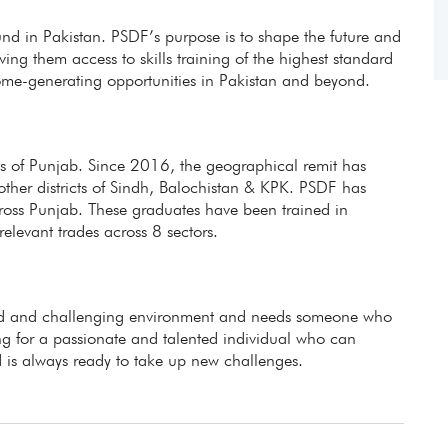
fund in Pakistan. PSDF’s purpose is to shape the future and
ing them access to skills training of the highest standard
ome-generating opportunities in Pakistan and beyond.
icts of Punjab. Since 2016, the geographical remit has
other districts of Sindh, Balochistan & KPK. PSDF has
ross Punjab. These graduates have been trained in
evant trades across 8 sectors.
aced and challenging environment and needs someone who
g for a passionate and talented individual who can
 is always ready to take up new challenges.