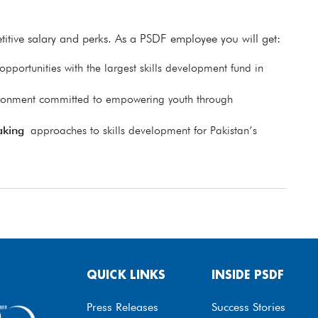
itive salary and perks. As a PSDF employee you will get:
pportunities with the largest skills development fund in
ronment committed to empowering youth through
aking
approaches to skills development for Pakistan’s
QUICK LINKS
INSIDE PSDF
Press Releases
Success Stories