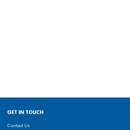
GET IN TOUCH
Contact Us