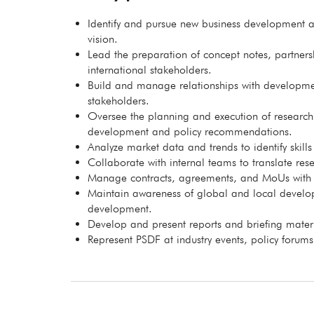
Identify and pursue new business development an
vision.
Lead the preparation of concept notes, partne
international stakeholders.
Build and manage relationships with developmen
stakeholders.
Oversee the planning and execution of research
development and policy recommendations.
Analyze market data and trends to identify skill
Collaborate with internal teams to translate resea
Manage contracts, agreements, and MoUs with ext
Maintain awareness of global and local developm
development.
Develop and present reports and briefing materia
Represent PSDF at industry events, policy forum