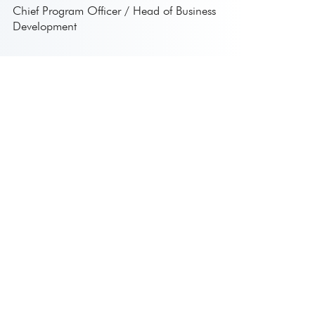
Chief Program Officer / Head of Business
Development