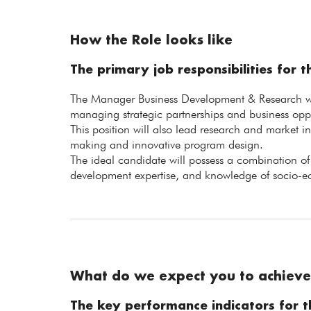
How the Role looks like
The primary job responsibilities for th
The Manager Business Development & Research will
managing strategic partnerships and business oppo
This position will also lead research and market in
making and innovative program design.
The ideal candidate will possess a combination of s
development expertise, and knowledge of socio-e
What do we expect you to achieve
The key performance indicators for th