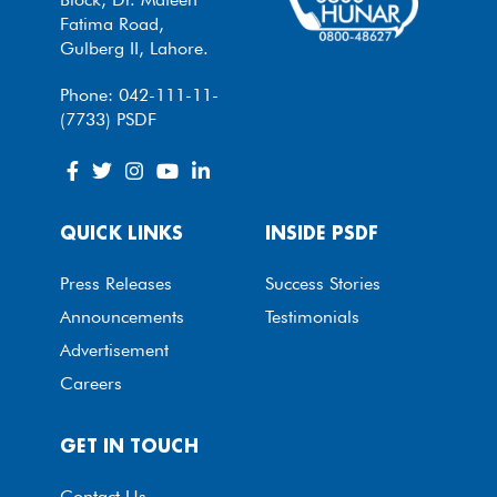
Fatima Road,
Gulberg II, Lahore.
Phone: 042-111-11-
(7733) PSDF
QUICK LINKS
INSIDE PSDF
Press Releases
Success Stories
Announcements
Testimonials
Advertisement
Careers
GET IN TOUCH
Contact Us