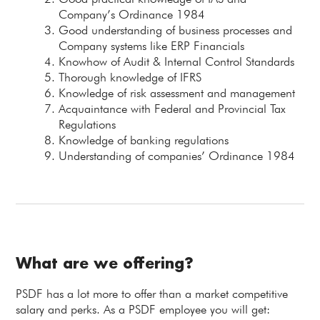
Company’s Ordinance 1984
Good understanding of business processes and
Company systems like ERP Financials
Knowhow of Audit & Internal Control Standards
Thorough knowledge of IFRS
Knowledge of risk assessment and management
Acquaintance with Federal and Provincial Tax
Regulations
Knowledge of banking regulations
Understanding of companies’ Ordinance 1984
What are we offering?
PSDF has a lot more to offer than a market competitive
salary and perks. As a PSDF employee you will get: