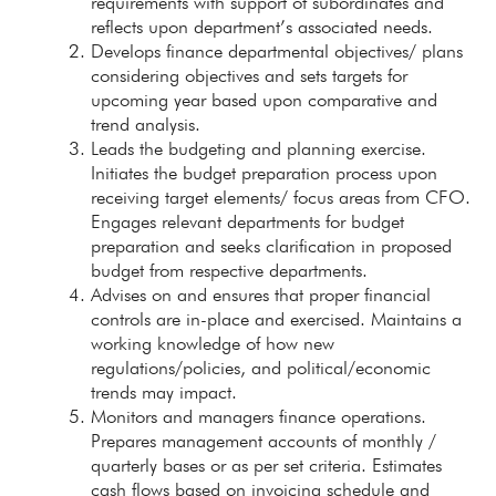
requirements with support of subordinates and
reflects upon department’s associated needs.
Develops finance departmental objectives/ plans
considering objectives and sets targets for
upcoming year based upon comparative and
trend analysis.
Leads the budgeting and planning exercise.
Initiates the budget preparation process upon
receiving target elements/ focus areas from CFO.
Engages relevant departments for budget
preparation and seeks clarification in proposed
budget from respective departments.
Advises on and ensures that proper financial
controls are in-place and exercised. Maintains a
working knowledge of how new
regulations/policies, and political/economic
trends may impact.
Monitors and managers finance operations.
Prepares management accounts of monthly /
quarterly bases or as per set criteria. Estimates
cash flows based on invoicing schedule and