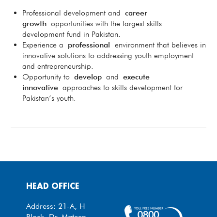
Professional development and
career
growth
opportunities with the largest skills
development fund in Pakistan.
Experience a
professional
environment that believes in
innovative solutions to addressing youth employment
and entrepreneurship.
Opportunity to
develop
and
execute
innovative
approaches to skills development for
Pakistan’s youth.
HEAD OFFICE
Address: 21-A, H
Block, Dr. Mateen