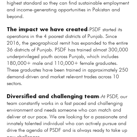
highest standard so they can find sustainable employment
and income-generating opportunities in Pakistan and
beyond.
The impact we have created
-PSDF started its
operations in the 4 poorest districts of Punjab. Since
2016, the geographical remit has expanded to the entire
36 districts of Punjab. PSDF has trained almost 300,000
underprivileged youth across Punjab, which includes
180,000+ male and 110,000+ female graduates.
These graduates have been trained in approximately 250
demand-driven and market relevant trades across 10
sectors.
Diversified and challenging team
-At PSDF, our
team constantly works in a fast paced and challenging
environment and needs someone who can match and
deliver at our pace. We are looking for a passionate and
innately talented individual who can actively pursue and
drive the agenda of PSDF and is always ready to take up
new challenges.