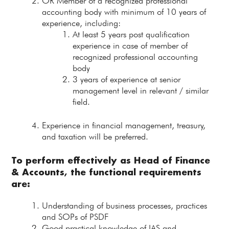
OR Member of a recognized professional
accounting body with minimum of 10 years of
experience, including:
At least 5 years post qualification
experience in case of member of
recognized professional accounting
body
3 years of experience at senior
management level in relevant / similar
field.
Experience in financial management, treasury,
and taxation will be preferred.
To perform effectively as
Head of Finance
& Accounts
, the functional requirements
are:
Understanding of business processes, practices
and SOPs of PSDF
Good practical knowledge of IAS and