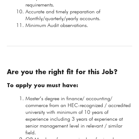
requirements.
Accurate and timely preparation of
Monthly/quarterly/yearly accounts.
Minimum Audit observations.
Are you the right fit for this Job?
To apply you must have:
Master’s degree in finance/ accounting/
commerce from an HEC-recognized / accredited
university with minimum of 10 years of
experience including 3 years of experience at
senior management level in relevant / similar
field.