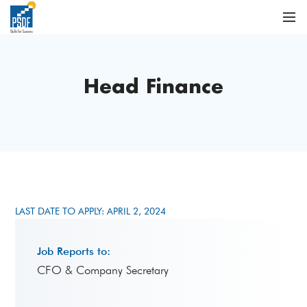
Head Finance
LAST DATE TO APPLY: APRIL 2, 2024
Job Reports to:
CFO & Company Secretary