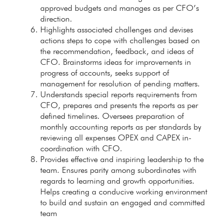
approved budgets and manages as per CFO’s
direction.
Highlights associated challenges and devises
actions steps to cope with challenges based on
the recommendation, feedback, and ideas of
CFO. Brainstorms ideas for improvements in
progress of accounts, seeks support of
management for resolution of pending matters.
Understands special reports requirements from
CFO, prepares and presents the reports as per
defined timelines. Oversees preparation of
monthly accounting reports as per standards by
reviewing all expenses OPEX and CAPEX in-
coordination with CFO.
Provides effective and inspiring leadership to the
team. Ensures parity among subordinates with
regards to learning and growth opportunities.
Helps creating a conducive working environment
to build and sustain an engaged and committed
team