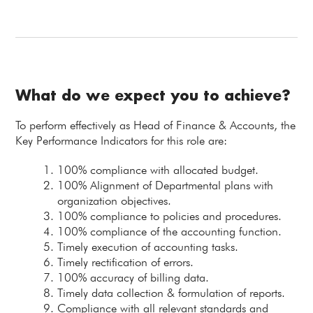
What do we expect you to achieve?
To perform effectively as Head of Finance & Accounts, the
Key Performance Indicators for this role are:
100% compliance with allocated budget.
100% Alignment of Departmental plans with
organization objectives.
100% compliance to policies and procedures.
100% compliance of the accounting function.
Timely execution of accounting tasks.
Timely rectification of errors.
100% accuracy of billing data.
Timely data collection & formulation of reports.
Compliance with all relevant standards and