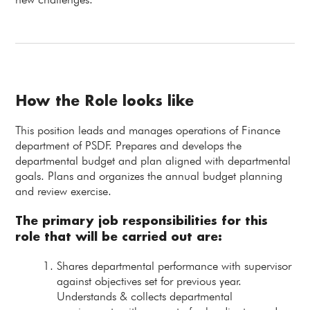
How the Role looks like
This position leads and manages operations of Finance
department of PSDF. Prepares and develops the
departmental budget and plan aligned with departmental
goals. Plans and organizes the annual budget planning
and review exercise.
The primary job responsibilities for this
role that will be carried out are:
Shares departmental performance with supervisor
against objectives set for previous year.
Understands & collects departmental