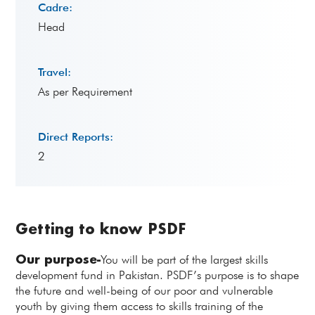
Cadre:
Head
Travel:
As per Requirement
Direct Reports:
2
Getting to know PSDF
Our purpose-
You will be part of the largest skills
development fund in Pakistan. PSDF’s purpose is to shape
the future and well-being of our poor and vulnerable
youth by giving them access to skills training of the